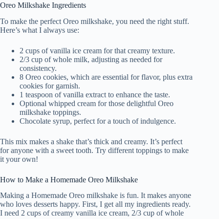
Oreo Milkshake Ingredients
To make the perfect Oreo milkshake, you need the right stuff.
Here’s what I always use:
2 cups of vanilla ice cream for that creamy texture.
2/3 cup of whole milk, adjusting as needed for
consistency.
8 Oreo cookies, which are essential for flavor, plus extra
cookies for garnish.
1 teaspoon of vanilla extract to enhance the taste.
Optional whipped cream for those delightful Oreo
milkshake toppings.
Chocolate syrup, perfect for a touch of indulgence.
This mix makes a shake that’s thick and creamy. It’s perfect
for anyone with a sweet tooth. Try different toppings to make
it your own!
How to Make a Homemade Oreo Milkshake
Making a Homemade Oreo milkshake is fun. It makes anyone
who loves desserts happy. First, I get all my ingredients ready.
I need 2 cups of creamy vanilla ice cream, 2/3 cup of whole