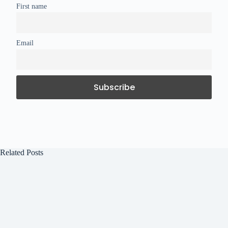
First name
Email
Related Posts