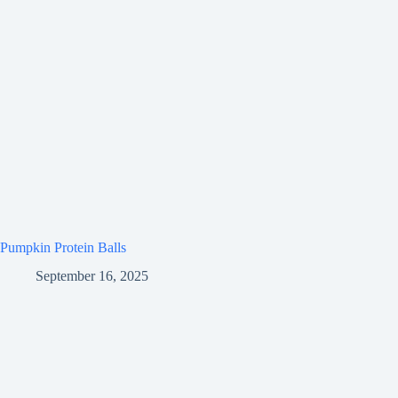
Pumpkin Protein Balls
September 16, 2025