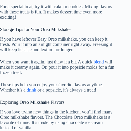
For a special treat, try it with cake or cookies. Mixing flavors
with these treats is fun. It makes dessert time even more
exciting!
Storage Tips for Your Oreo Milkshake
If you have leftover Easy Oreo milkshake, you can keep it
fresh. Pour it into an airtight container right away. Freezing it
will keep its taste and texture for longer.
When you want it again, just thaw it a bit. A quick
blend
will
make it creamy again. Or, pour it into popsicle molds for a fun
frozen treat.
These tips help you enjoy your favorite flavors anytime.
Whether it’s a
drink
or a popsicle, it’s always a treat!
Exploring Oreo Milkshake Flavors
If you love trying new things in the kitchen, you’ll find many
Oreo milkshake flavors. The Chocolate Oreo milkshake is a
favorite of mine. It’s made by using chocolate ice cream
instead of vanilla.