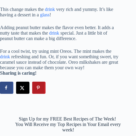
This change makes the
drink
very rich and yummy. It’s like
having a dessert in a
glass
!
Adding peanut butter makes the flavor even better. It adds a
nutty taste that makes the
drink
special. Just a little bit of
peanut butter can make a big difference.
For a cool twist, try using mint Oreos. The mint makes the
drink
refreshing and fun. Or, if you want something sweet, try
caramel sauce instead of chocolate. Oreo milkshakes are great
because you can make them your own way!
Sharing is caring!
Sign Up for my FREE Best Recipes of The Week!
You Will Receive my Top Recipes in Your Email every
week!