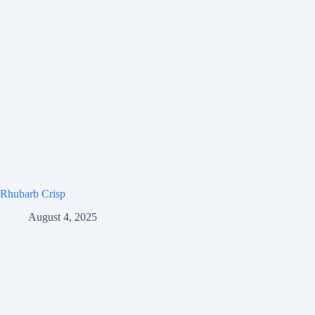
Rhubarb Crisp
August 4, 2025