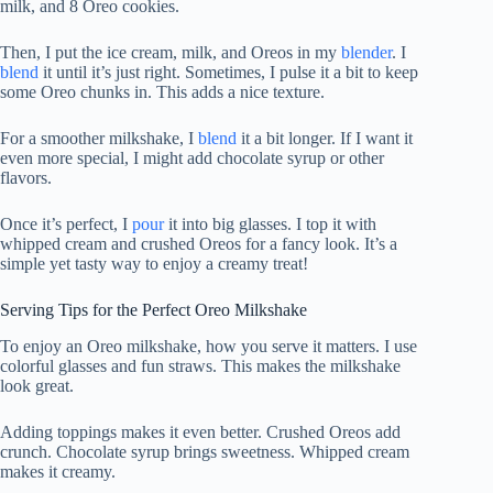
milk, and 8 Oreo cookies.
Then, I put the ice cream, milk, and Oreos in my
blender
. I
blend
it until it’s just right. Sometimes, I pulse it a bit to keep
some Oreo chunks in. This adds a nice texture.
For a smoother milkshake, I
blend
it a bit longer. If I want it
even more special, I might add chocolate syrup or other
flavors.
Once it’s perfect, I
pour
it into big glasses. I top it with
whipped cream and crushed Oreos for a fancy look. It’s a
simple yet tasty way to enjoy a creamy treat!
Serving Tips for the Perfect Oreo Milkshake
To enjoy an Oreo milkshake, how you serve it matters. I use
colorful glasses and fun straws. This makes the milkshake
look great.
Adding toppings makes it even better. Crushed Oreos add
crunch. Chocolate syrup brings sweetness. Whipped cream
makes it creamy.