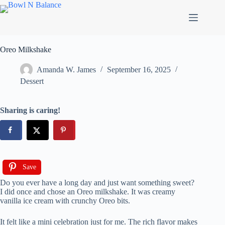
Skip
to
content
Oreo Milkshake
Amanda W. James
September 16, 2025
Dessert
Sharing is caring!
Save
Do you ever have a long day and just want something sweet?
I did once and chose an Oreo milkshake. It was creamy
vanilla ice cream with crunchy Oreo bits.
It felt like a mini celebration just for me. The rich flavor makes