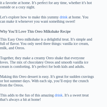
it a favorite at home. It’s perfect for any time, whether it’s hot
outside or a cozy night.
Let’s explore how to make this yummy
drink
at home. You
can make it whenever you want something sweet!
Why You’ll Love This Oreo Milkshake Recipe
This Easy Oreo milkshake is a delightful treat. It’s simple and
full of flavor. You only need three things: vanilla ice cream,
milk, and Oreos.
Together, they make a creamy Oreo shake that everyone
loves. The mix of chocolatey Oreos and smooth vanilla ice
cream is comforting. It’s perfect for both kids and adults.
Making this Oreo dessert is easy. It’s great for sudden cravings
or hot summer days. With each sip, you’ll enjoy the crunch
from the Oreos.
This adds to the fun of this amazing
drink
. It’s a sweet treat
that’s always a hit at home!