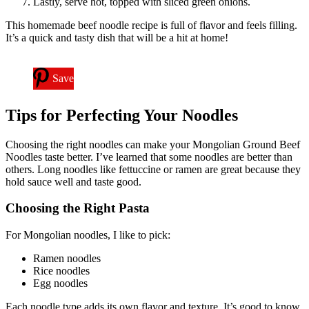
Lastly, serve hot, topped with sliced green onions.
This homemade beef noodle recipe is full of flavor and feels filling.
It’s a quick and tasty dish that will be a hit at home!
Save
Tips for Perfecting Your Noodles
Choosing the right noodles can make your Mongolian Ground Beef
Noodles taste better. I’ve learned that some noodles are better than
others. Long noodles like fettuccine or ramen are great because they
hold sauce well and taste good.
Choosing the Right Pasta
For Mongolian noodles, I like to pick:
Ramen noodles
Rice noodles
Egg noodles
Each noodle type adds its own flavor and texture. It’s good to know