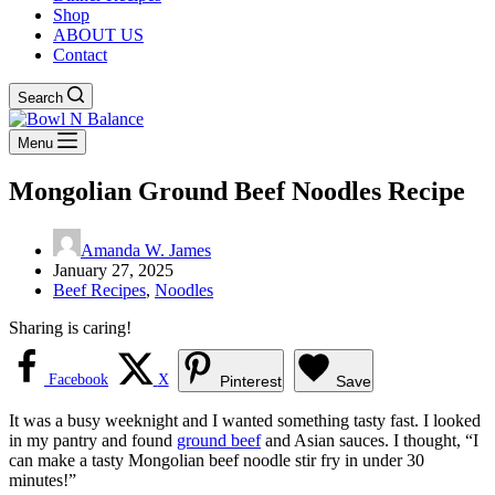
Shop
ABOUT US
Contact
Search
Menu
Mongolian Ground Beef Noodles Recipe
Amanda W. James
January 27, 2025
Beef Recipes
,
Noodles
Sharing is caring!
Facebook
X
Pinterest
Save
It was a busy weeknight and I wanted something tasty fast. I looked
in my pantry and found
ground beef
and Asian sauces. I thought, “I
can make a tasty Mongolian beef noodle stir fry in under 30
minutes!”