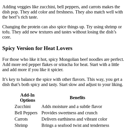
Adding veggies like zucchini, bell peppers, and carrots makes the
dish pop. They add color and freshness. They also match well with
the beef’s rich taste.
Changing the protein can also spice things up. Try using shrimp or
tofu. They add new textures and tastes without losing the dish’s
core.
Spicy Version for Heat Lovers
For those who like it hot, spicy Mongolian beef noodles are perfect.
Add more red pepper flakes or sriracha for heat. Start with a little
and add more if you like it spicier.
It’s key to balance the spice with other flavors. This way, you get a
dish that’s both spicy and tasty. Start slow and adjust to your liking.
Add-In
Benefits
Options
Zucchini
Adds moisture and a subtle flavor
Bell Peppers
Provides sweetness and crunch
Carrots
Delivers earthiness and vibrant color
Shrimp
Brings a seafood twist and tenderness