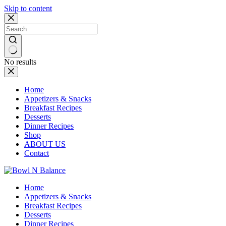
Skip to content
No results
Home
Appetizers & Snacks
Breakfast Recipes
Desserts
Dinner Recipes
Shop
ABOUT US
Contact
Home
Appetizers & Snacks
Breakfast Recipes
Desserts
Dinner Recipes