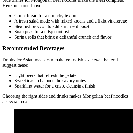
Side dishes for Mongolian beef noodles make the meal complete.
Here are some I love:
Garlic bread for a crunchy texture
A fresh salad made with mixed greens and a light vinaigrette
Steamed broccoli to add a nutrient boost
Snap peas for a crisp contrast
Spring rolls that bring a delightful crunch and flavor
Recommended Beverages
Drinks for Asian meals can make your dish taste even better. I
suggest these:
Light beers that refresh the palate
Sweet teas to balance the savory notes
Sparkling water for a crisp, cleansing finish
Choosing the right sides and drinks makes Mongolian beef noodles
a special meal.