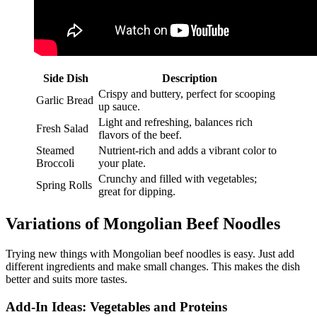
Side Dish
Description
Crispy and buttery, perfect for scooping
Garlic Bread
up sauce.
Light and refreshing, balances rich
Fresh Salad
flavors of the beef.
Steamed
Nutrient-rich and adds a vibrant color to
Broccoli
your plate.
Crunchy and filled with vegetables;
Spring Rolls
great for dipping.
Variations of Mongolian Beef Noodles
Trying new things with Mongolian beef noodles is easy. Just add
different ingredients and make small changes. This makes the dish
better and suits more tastes.
Add-In Ideas: Vegetables and Proteins