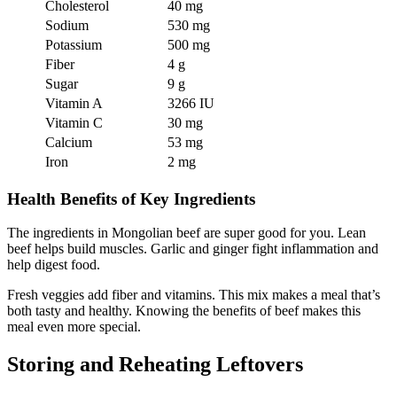
Cholesterol
40 mg
Sodium
530 mg
Potassium
500 mg
Fiber
4 g
Sugar
9 g
Vitamin A
3266 IU
Vitamin C
30 mg
Calcium
53 mg
Iron
2 mg
Health Benefits of Key Ingredients
The ingredients in Mongolian beef are super good for you. Lean
beef helps build muscles. Garlic and ginger fight inflammation and
help digest food.
Fresh veggies add fiber and vitamins. This mix makes a meal that’s
both tasty and healthy. Knowing the benefits of beef makes this
meal even more special.
Storing and Reheating Leftovers