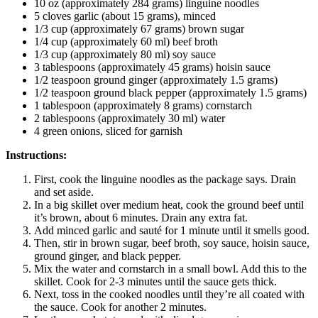
10 oz (approximately 284 grams) linguine noodles
5 cloves garlic (about 15 grams), minced
1/3 cup (approximately 67 grams) brown sugar
1/4 cup (approximately 60 ml) beef broth
1/3 cup (approximately 80 ml) soy sauce
3 tablespoons (approximately 45 grams) hoisin sauce
1/2 teaspoon ground ginger (approximately 1.5 grams)
1/2 teaspoon ground black pepper (approximately 1.5 grams)
1 tablespoon (approximately 8 grams) cornstarch
2 tablespoons (approximately 30 ml) water
4 green onions, sliced for garnish
Instructions:
First, cook the linguine noodles as the package says. Drain
and set aside.
In a big skillet over medium heat, cook the ground beef until
it’s brown, about 6 minutes. Drain any extra fat.
Add minced garlic and sauté for 1 minute until it smells good.
Then, stir in brown sugar, beef broth, soy sauce, hoisin sauce,
ground ginger, and black pepper.
Mix the water and cornstarch in a small bowl. Add this to the
skillet. Cook for 2-3 minutes until the sauce gets thick.
Next, toss in the cooked noodles until they’re all coated with
the sauce. Cook for another 2 minutes.