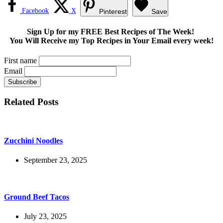
Facebook
X
Pinterest
Save
Sign Up for my FREE Best Recipes of The Week!
You Will Receive my Top Recipes in Your Email every week!
First name
Email
Related Posts
Zucchini Noodles
September 23, 2025
Ground Beef Tacos
July 23, 2025