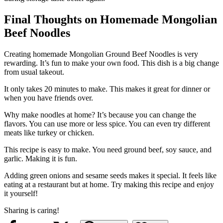
Final Thoughts on Homemade Mongolian
Beef Noodles
Creating homemade Mongolian Ground Beef Noodles is very
rewarding. It’s fun to make your own food. This dish is a big change
from usual takeout.
It only takes 20 minutes to make. This makes it great for dinner or
when you have friends over.
Why make noodles at home? It’s because you can change the
flavors. You can use more or less spice. You can even try different
meats like turkey or chicken.
This recipe is easy to make. You need ground beef, soy sauce, and
garlic. Making it is fun.
Adding green onions and sesame seeds makes it special. It feels like
eating at a restaurant but at home. Try making this recipe and enjoy
it yourself!
Sharing is caring!