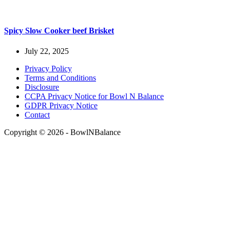
Spicy Slow Cooker beef Brisket
July 22, 2025
Privacy Policy
Terms and Conditions
Disclosure
CCPA Privacy Notice for Bowl N Balance
GDPR Privacy Notice
Contact
Copyright © 2026 - BowlNBalance