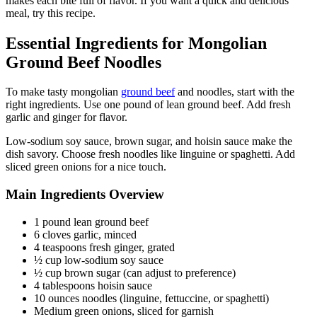
makes each bite full of flavor. If you want a quick and delicious
meal, try this recipe.
Essential Ingredients for Mongolian
Ground Beef Noodles
To make tasty mongolian
ground beef
and noodles, start with the
right ingredients. Use one pound of lean ground beef. Add fresh
garlic and ginger for flavor.
Low-sodium soy sauce, brown sugar, and hoisin sauce make the
dish savory. Choose fresh noodles like linguine or spaghetti. Add
sliced green onions for a nice touch.
Main Ingredients Overview
1 pound lean ground beef
6 cloves garlic, minced
4 teaspoons fresh ginger, grated
½ cup low-sodium soy sauce
½ cup brown sugar (can adjust to preference)
4 tablespoons hoisin sauce
10 ounces noodles (linguine, fettuccine, or spaghetti)
Medium green onions, sliced for garnish