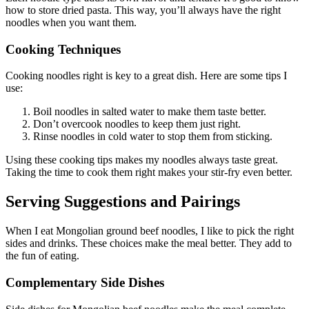
how to store dried pasta. This way, you’ll always have the right
noodles when you want them.
Cooking Techniques
Cooking noodles right is key to a great dish. Here are some tips I
use:
Boil noodles in salted water to make them taste better.
Don’t overcook noodles to keep them just right.
Rinse noodles in cold water to stop them from sticking.
Using these cooking tips makes my noodles always taste great.
Taking the time to cook them right makes your stir-fry even better.
Serving Suggestions and Pairings
When I eat Mongolian ground beef noodles, I like to pick the right
sides and drinks. These choices make the meal better. They add to
the fun of eating.
Complementary Side Dishes