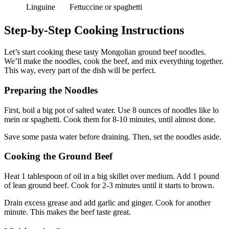
Linguine
Fettuccine or spaghetti
Step-by-Step Cooking Instructions
Let’s start cooking these tasty Mongolian ground beef noodles.
We’ll make the noodles, cook the beef, and mix everything together.
This way, every part of the dish will be perfect.
Preparing the Noodles
First, boil a big pot of salted water. Use 8 ounces of noodles like lo
mein or spaghetti. Cook them for 8-10 minutes, until almost done.
Save some pasta water before draining. Then, set the noodles aside.
Cooking the Ground Beef
Heat 1 tablespoon of oil in a big skillet over medium. Add 1 pound
of lean ground beef. Cook for 2-3 minutes until it starts to brown.
Drain excess grease and add garlic and ginger. Cook for another
minute. This makes the beef taste great.