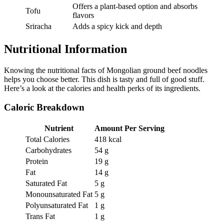
Offers a plant-based option and absorbs
Tofu
flavors
Sriracha
Adds a spicy kick and depth
Nutritional Information
Knowing the nutritional facts of Mongolian ground beef noodles
helps you choose better. This dish is tasty and full of good stuff.
Here’s a look at the calories and health perks of its ingredients.
Caloric Breakdown
Nutrient
Amount Per Serving
Total Calories
418 kcal
Carbohydrates
54 g
Protein
19 g
Fat
14 g
Saturated Fat
5 g
Monounsaturated Fat
5 g
Polyunsaturated Fat
1 g
Trans Fat
1 g