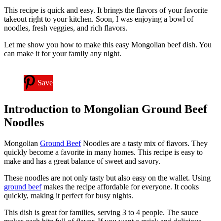
This recipe is quick and easy. It brings the flavors of your favorite
takeout right to your kitchen. Soon, I was enjoying a bowl of
noodles, fresh veggies, and rich flavors.
Let me show you how to make this easy Mongolian beef dish. You
can make it for your family any night.
Save
Introduction to Mongolian Ground Beef
Noodles
Mongolian
Ground Beef
Noodles are a tasty mix of flavors. They
quickly become a favorite in many homes. This recipe is easy to
make and has a great balance of sweet and savory.
These noodles are not only tasty but also easy on the wallet. Using
ground beef
makes the recipe affordable for everyone. It cooks
quickly, making it perfect for busy nights.
This dish is great for families, serving 3 to 4 people. The sauce