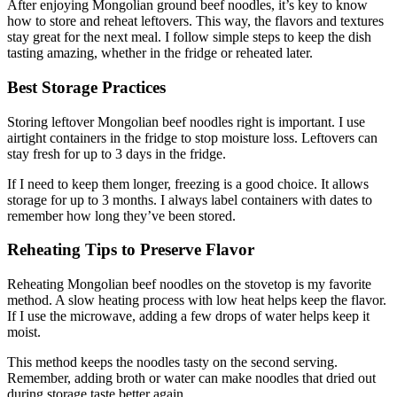
After enjoying Mongolian ground beef noodles, it’s key to know
how to store and reheat leftovers. This way, the flavors and textures
stay great for the next meal. I follow simple steps to keep the dish
tasting amazing, whether in the fridge or reheated later.
Best Storage Practices
Storing leftover Mongolian beef noodles right is important. I use
airtight containers in the fridge to stop moisture loss. Leftovers can
stay fresh for up to 3 days in the fridge.
If I need to keep them longer, freezing is a good choice. It allows
storage for up to 3 months. I always label containers with dates to
remember how long they’ve been stored.
Reheating Tips to Preserve Flavor
Reheating Mongolian beef noodles on the stovetop is my favorite
method. A slow heating process with low heat helps keep the flavor.
If I use the microwave, adding a few drops of water helps keep it
moist.
This method keeps the noodles tasty on the second serving.
Remember, adding broth or water can make noodles that dried out
during storage taste better again.