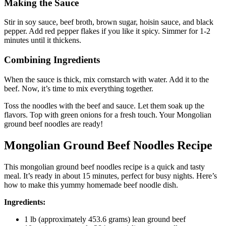
Making the Sauce
Stir in soy sauce, beef broth, brown sugar, hoisin sauce, and black
pepper. Add red pepper flakes if you like it spicy. Simmer for 1-2
minutes until it thickens.
Combining Ingredients
When the sauce is thick, mix cornstarch with water. Add it to the
beef. Now, it’s time to mix everything together.
Toss the noodles with the beef and sauce. Let them soak up the
flavors. Top with green onions for a fresh touch. Your Mongolian
ground beef noodles are ready!
Mongolian Ground Beef Noodles Recipe
This mongolian ground beef noodles recipe is a quick and tasty
meal. It’s ready in about 15 minutes, perfect for busy nights. Here’s
how to make this yummy homemade beef noodle dish.
Ingredients:
1 lb (approximately 453.6 grams) lean ground beef