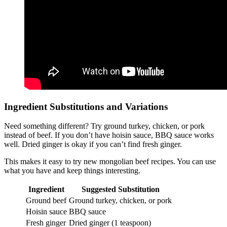
Ingredient Substitutions and Variations
Need something different? Try ground turkey, chicken, or pork
instead of beef. If you don’t have hoisin sauce, BBQ sauce works
well. Dried ginger is okay if you can’t find fresh ginger.
This makes it easy to try new mongolian beef recipes. You can use
what you have and keep things interesting.
Ingredient
Suggested Substitution
Ground beef
Ground turkey, chicken, or pork
Hoisin sauce
BBQ sauce
Fresh ginger
Dried ginger (1 teaspoon)