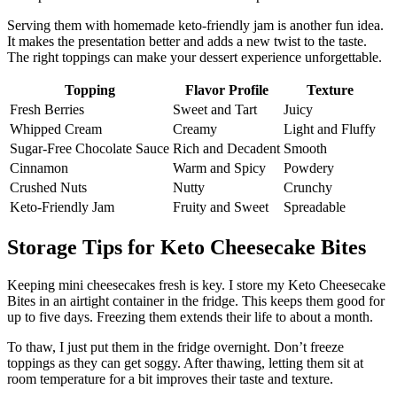
Serving them with homemade keto-friendly jam is another fun idea.
It makes the presentation better and adds a new twist to the taste.
The right toppings can make your dessert experience unforgettable.
Topping
Flavor Profile
Texture
Fresh Berries
Sweet and Tart
Juicy
Whipped Cream
Creamy
Light and Fluffy
Sugar-Free Chocolate Sauce
Rich and Decadent
Smooth
Cinnamon
Warm and Spicy
Powdery
Crushed Nuts
Nutty
Crunchy
Keto-Friendly Jam
Fruity and Sweet
Spreadable
Storage Tips for Keto Cheesecake Bites
Keeping mini cheesecakes fresh is key. I store my Keto Cheesecake
Bites in an airtight container in the fridge. This keeps them good for
up to five days. Freezing them extends their life to about a month.
To thaw, I just put them in the fridge overnight. Don’t freeze
toppings as they can get soggy. After thawing, letting them sit at
room temperature for a bit improves their taste and texture.