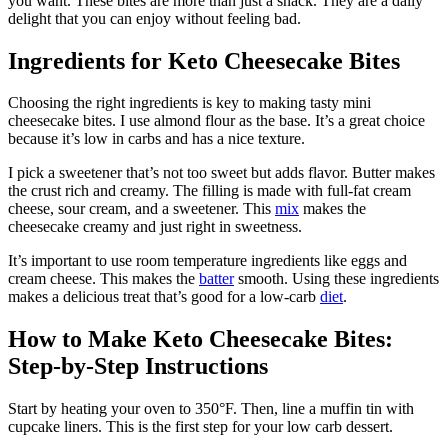
you want. These bites are more than just a snack. They are a daily
delight that you can enjoy without feeling bad.
Ingredients for Keto Cheesecake Bites
Choosing the right ingredients is key to making tasty mini
cheesecake bites. I use almond flour as the base. It’s a great choice
because it’s low in carbs and has a nice texture.
I pick a sweetener that’s not too sweet but adds flavor. Butter makes
the crust rich and creamy. The filling is made with full-fat cream
cheese, sour cream, and a sweetener. This
mix
makes the
cheesecake creamy and just right in sweetness.
It’s important to use room temperature ingredients like eggs and
cream cheese. This makes the
batter
smooth. Using these ingredients
makes a delicious treat that’s good for a low-carb
diet
.
How to Make Keto Cheesecake Bites:
Step-by-Step Instructions
Start by heating your oven to 350°F. Then, line a muffin tin with
cupcake liners. This is the first step for your low carb dessert.