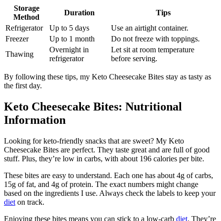
Storage
Duration
Tips
Method
Refrigerator
Up to 5 days
Use an airtight container.
Freezer
Up to 1 month
Do not freeze with toppings.
Overnight in
Let sit at room temperature
Thawing
refrigerator
before serving.
By following these tips, my Keto Cheesecake Bites stay as tasty as
the first day.
Keto Cheesecake Bites: Nutritional
Information
Looking for keto-friendly snacks that are sweet? My Keto
Cheesecake Bites are perfect. They taste great and are full of good
stuff. Plus, they’re low in carbs, with about 196 calories per bite.
These bites are easy to understand. Each one has about 4g of carbs,
15g of fat, and 4g of protein. The exact numbers might change
based on the ingredients I use. Always check the labels to keep your
diet
on track.
Enjoying these bites means you can stick to a low-carb
diet
. They’re