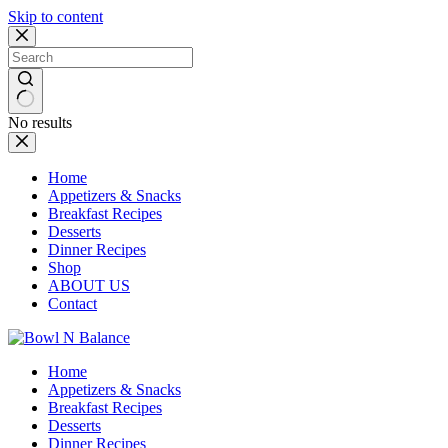
Skip to content
No results
Home
Appetizers & Snacks
Breakfast Recipes
Desserts
Dinner Recipes
Shop
ABOUT US
Contact
Home
Appetizers & Snacks
Breakfast Recipes
Desserts
Dinner Recipes