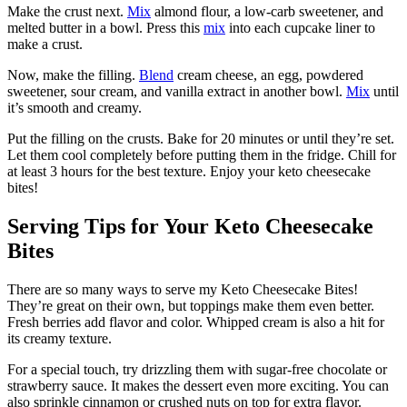
Make the crust next.
Mix
almond flour, a low-carb sweetener, and
melted butter in a bowl. Press this
mix
into each cupcake liner to
make a crust.
Now, make the filling.
Blend
cream cheese, an egg, powdered
sweetener, sour cream, and vanilla extract in another bowl.
Mix
until
it’s smooth and creamy.
Put the filling on the crusts. Bake for 20 minutes or until they’re set.
Let them cool completely before putting them in the fridge. Chill for
at least 3 hours for the best texture. Enjoy your keto cheesecake
bites!
Serving Tips for Your Keto Cheesecake
Bites
There are so many ways to serve my Keto Cheesecake Bites!
They’re great on their own, but toppings make them even better.
Fresh berries add flavor and color. Whipped cream is also a hit for
its creamy texture.
For a special touch, try drizzling them with sugar-free chocolate or
strawberry sauce. It makes the dessert even more exciting. You can
also sprinkle cinnamon or crushed nuts on top for extra flavor.