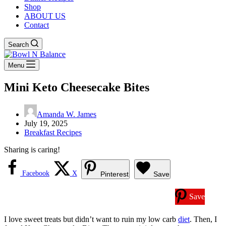
Shop
ABOUT US
Contact
Search
Menu
Mini Keto Cheesecake Bites
Amanda W. James
July 19, 2025
Breakfast Recipes
Sharing is caring!
Facebook
X
Pinterest
Save
Save
I love sweet treats but didn’t want to ruin my low carb
diet
. Then, I