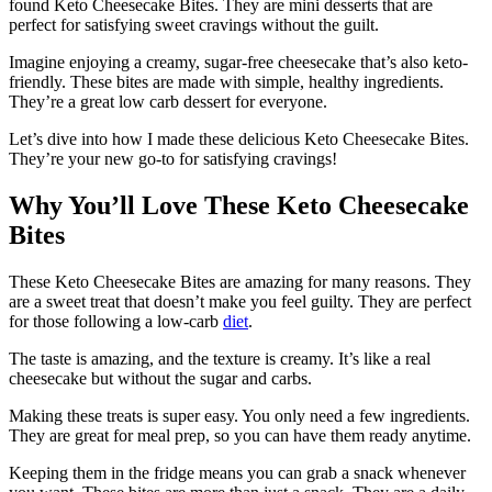
found Keto Cheesecake Bites. They are mini desserts that are
perfect for satisfying sweet cravings without the guilt.
Imagine enjoying a creamy, sugar-free cheesecake that’s also keto-
friendly. These bites are made with simple, healthy ingredients.
They’re a great low carb dessert for everyone.
Let’s dive into how I made these delicious Keto Cheesecake Bites.
They’re your new go-to for satisfying cravings!
Why You’ll Love These Keto Cheesecake
Bites
These Keto Cheesecake Bites are amazing for many reasons. They
are a sweet treat that doesn’t make you feel guilty. They are perfect
for those following a low-carb
diet
.
The taste is amazing, and the texture is creamy. It’s like a real
cheesecake but without the sugar and carbs.
Making these treats is super easy. You only need a few ingredients.
They are great for meal prep, so you can have them ready anytime.
Keeping them in the fridge means you can grab a snack whenever