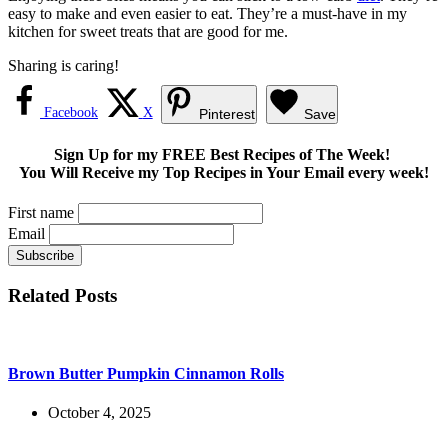
easy to make and even easier to eat. They’re a must-have in my
kitchen for sweet treats that are good for me.
Sharing is caring!
Facebook
X
Pinterest
Save
Sign Up for my FREE Best Recipes of The Week!
You Will Receive my Top Recipes in Your Email every week!
First name
Email
Related Posts
Brown Butter Pumpkin Cinnamon Rolls
October 4, 2025