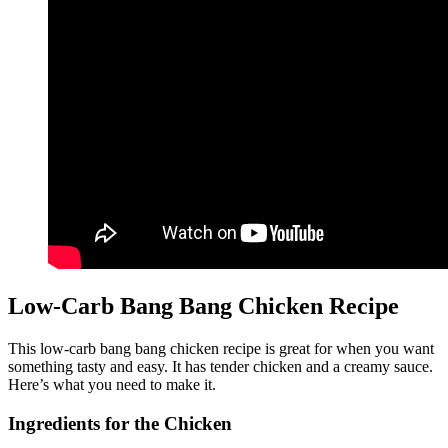
Low-Carb Bang Bang Chicken Recipe
This low-carb bang bang chicken recipe is great for when you want
something tasty and easy. It has tender chicken and a creamy sauce.
Here’s what you need to make it.
Ingredients for the Chicken