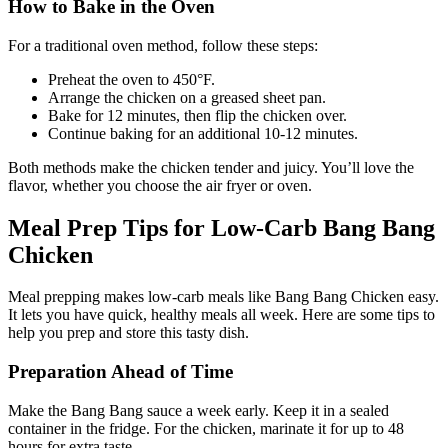
How to Bake in the Oven
For a traditional oven method, follow these steps:
Preheat the oven to 450°F.
Arrange the chicken on a greased sheet pan.
Bake for 12 minutes, then flip the chicken over.
Continue baking for an additional 10-12 minutes.
Both methods make the chicken tender and juicy. You’ll love the
flavor, whether you choose the air fryer or oven.
Meal Prep Tips for Low-Carb Bang Bang
Chicken
Meal prepping makes low-carb meals like Bang Bang Chicken easy.
It lets you have quick, healthy meals all week. Here are some tips to
help you prep and store this tasty dish.
Preparation Ahead of Time
Make the Bang Bang sauce a week early. Keep it in a sealed
container in the fridge. For the chicken, marinate it for up to 48
hours for extra taste.