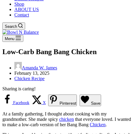
Shop
ABOUT US
Contact
Search
Menu
Low-Carb Bang Bang Chicken
Amanda W. James
February 13, 2025
Chicken Recipe
Sharing is caring!
Facebook
X
Pinterest
Save
At a family gathering, I thought about cooking with my
grandmother. She made spicy
chicken
that everyone loved. I wanted
to make a low-carb version of her Bang Bang
Chicken
.