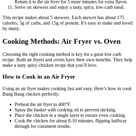
Return it to the air fryer for 5 more minutes for extra flavor.
Serve on skewers and enjoy a tasty, spicy, low-carb meal.
This recipe makes about 5 skewers. Each skewer has about 175
calories, 5g of carbs, and 15g of protein. It’s easy to make and loved
by many.
Cooking Methods: Air Fryer vs. Oven
Choosing the right cooking method is key for a great low-carb
recipe. Both air fryers and ovens have their own benefits. They help
make a tasty spicy chicken recipe that you’ll love.
How to Cook in an Air Fryer
Using an air fryer makes cooking fast and easy. Here’s how to cook
Bang Bang chicken perfectly:
Preheat the air fryer to 400°F.
Spray the basket with cooking oil to prevent sticking.
Place the chicken in a single layer to ensure even cooking.
Cook the chicken for about 8-10 minutes, flipping halfway
through for consistent results.