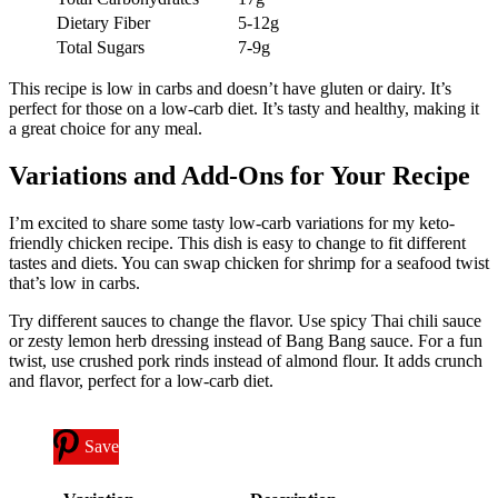
Dietary Fiber
5-12g
Total Sugars
7-9g
This recipe is low in carbs and doesn’t have gluten or dairy. It’s
perfect for those on a low-carb diet. It’s tasty and healthy, making it
a great choice for any meal.
Variations and Add-Ons for Your Recipe
I’m excited to share some tasty low-carb variations for my keto-
friendly chicken recipe. This dish is easy to change to fit different
tastes and diets. You can swap chicken for shrimp for a seafood twist
that’s low in carbs.
Try different sauces to change the flavor. Use spicy Thai chili sauce
or zesty lemon herb dressing instead of Bang Bang sauce. For a fun
twist, use crushed pork rinds instead of almond flour. It adds crunch
and flavor, perfect for a low-carb diet.
Save