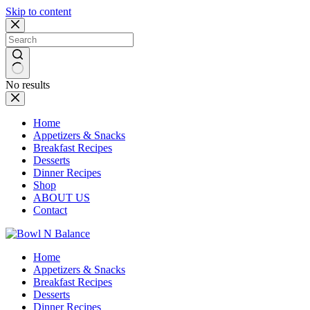
Skip to content
No results
Home
Appetizers & Snacks
Breakfast Recipes
Desserts
Dinner Recipes
Shop
ABOUT US
Contact
Home
Appetizers & Snacks
Breakfast Recipes
Desserts
Dinner Recipes