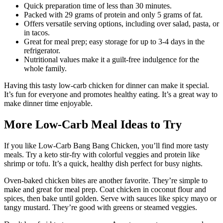
Quick preparation time of less than 30 minutes.
Packed with 29 grams of protein and only 5 grams of fat.
Offers versatile serving options, including over salad, pasta, or
in tacos.
Great for meal prep; easy storage for up to 3-4 days in the
refrigerator.
Nutritional values make it a guilt-free indulgence for the
whole family.
Having this tasty low-carb chicken for dinner can make it special.
It’s fun for everyone and promotes healthy eating. It’s a great way to
make dinner time enjoyable.
More Low-Carb Meal Ideas to Try
If you like Low-Carb Bang Bang Chicken, you’ll find more tasty
meals. Try a keto stir-fry with colorful veggies and protein like
shrimp or tofu. It’s a quick, healthy dish perfect for busy nights.
Oven-baked chicken bites are another favorite. They’re simple to
make and great for meal prep. Coat chicken in coconut flour and
spices, then bake until golden. Serve with sauces like spicy mayo or
tangy mustard. They’re good with greens or steamed veggies.