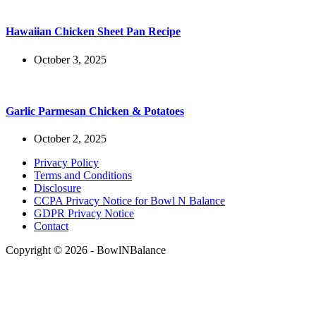
Hawaiian Chicken Sheet Pan Recipe
October 3, 2025
Garlic Parmesan Chicken & Potatoes
October 2, 2025
Privacy Policy
Terms and Conditions
Disclosure
CCPA Privacy Notice for Bowl N Balance
GDPR Privacy Notice
Contact
Copyright © 2026 - BowlNBalance