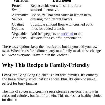
Variation
Description
Protein
Replace chicken with shrimp for a
Swap
seafood alternative.
Alternative
Use spicy Thai chili sauce or lemon herb
Sauces
dressing for different flavors.
Coating
Substitute almond flour with crushed pork
Options
rinds for added crunch.
Vegetable
Add bell peppers or
zucchini
to the
Additions
skewers for a colorful presentation.
These tasty options keep the meal’s core but let you add your own
twist. Whether it’s for a dinner party or a family meal, these changes
will wow everyone! Have fun in the kitchen!
Why This Recipe is Family-Friendly
Low-Carb Bang Bang Chicken is a hit with families. It’s crunchy
and has a creamy sauce that kids adore. Plus, it’s quick to make,
perfect for busy families.
The mix of spices and creamy sauce pleases everyone. It’s low in
carbs and calories, but full of protein. This makes it a healthy choice
for dinner.