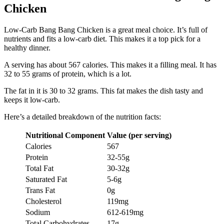
Chicken
Low-Carb Bang Bang Chicken is a great meal choice. It’s full of
nutrients and fits a low-carb diet. This makes it a top pick for a
healthy dinner.
A serving has about 567 calories. This makes it a filling meal. It has
32 to 55 grams of protein, which is a lot.
The fat in it is 30 to 32 grams. This fat makes the dish tasty and
keeps it low-carb.
Here’s a detailed breakdown of the nutrition facts:
Nutritional Component
Value (per serving)
Calories
567
Protein
32-55g
Total Fat
30-32g
Saturated Fat
5-6g
Trans Fat
0g
Cholesterol
119mg
Sodium
612-619mg
Total Carbohydrates
17g