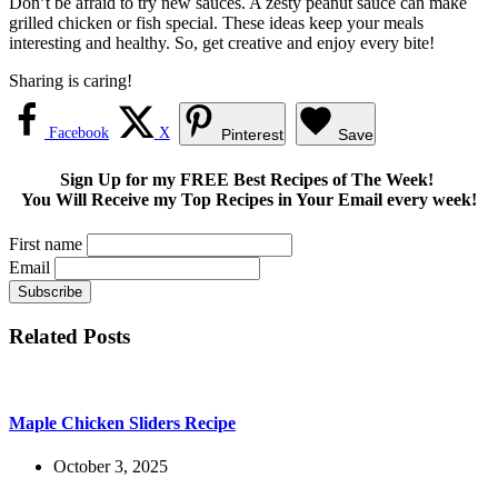
Don’t be afraid to try new sauces. A zesty peanut sauce can make
grilled chicken or fish special. These ideas keep your meals
interesting and healthy. So, get creative and enjoy every bite!
Sharing is caring!
Facebook
X
Pinterest
Save
Sign Up for my FREE Best Recipes of The Week!
You Will Receive my Top Recipes in Your Email every week!
First name
Email
Related Posts
Maple Chicken Sliders Recipe
October 3, 2025