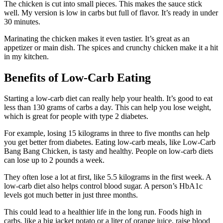
The chicken is cut into small pieces. This makes the sauce stick
well. My version is low in carbs but full of flavor. It’s ready in under
30 minutes.
Marinating the chicken makes it even tastier. It’s great as an
appetizer or main dish. The spices and crunchy chicken make it a hit
in my kitchen.
Benefits of Low-Carb Eating
Starting a low-carb diet can really help your health. It’s good to eat
less than 130 grams of carbs a day. This can help you lose weight,
which is great for people with type 2 diabetes.
For example, losing 15 kilograms in three to five months can help
you get better from diabetes. Eating low-carb meals, like Low-Carb
Bang Bang Chicken, is tasty and healthy. People on low-carb diets
can lose up to 2 pounds a week.
They often lose a lot at first, like 5.5 kilograms in the first week. A
low-carb diet also helps control blood sugar. A person’s HbA1c
levels got much better in just three months.
This could lead to a healthier life in the long run. Foods high in
carbs, like a big jacket potato or a liter of orange juice, raise blood