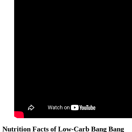
Nutrition Facts of Low-Carb Bang Bang