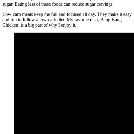
sugar. Eating less of these foods can reduce sugar cravings.
Low-carb meals keep me full and focused all day. They make it easy
and fun to follow a low-carb diet. My favorite dish, Bang Bang
Chicken, is a big part of why I enjoy it.