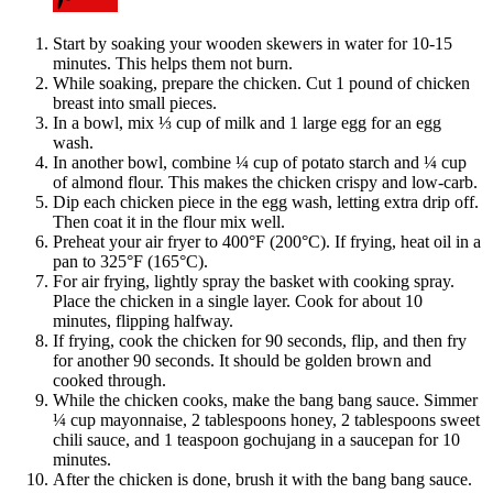
Start by soaking your wooden skewers in water for 10-15
minutes. This helps them not burn.
While soaking, prepare the chicken. Cut 1 pound of chicken
breast into small pieces.
In a bowl, mix ⅓ cup of milk and 1 large egg for an egg
wash.
In another bowl, combine ¼ cup of potato starch and ¼ cup
of almond flour. This makes the chicken crispy and low-carb.
Dip each chicken piece in the egg wash, letting extra drip off.
Then coat it in the flour mix well.
Preheat your air fryer to 400°F (200°C). If frying, heat oil in a
pan to 325°F (165°C).
For air frying, lightly spray the basket with cooking spray.
Place the chicken in a single layer. Cook for about 10
minutes, flipping halfway.
If frying, cook the chicken for 90 seconds, flip, and then fry
for another 90 seconds. It should be golden brown and
cooked through.
While the chicken cooks, make the bang bang sauce. Simmer
¼ cup mayonnaise, 2 tablespoons honey, 2 tablespoons sweet
chili sauce, and 1 teaspoon gochujang in a saucepan for 10
minutes.
After the chicken is done, brush it with the bang bang sauce.