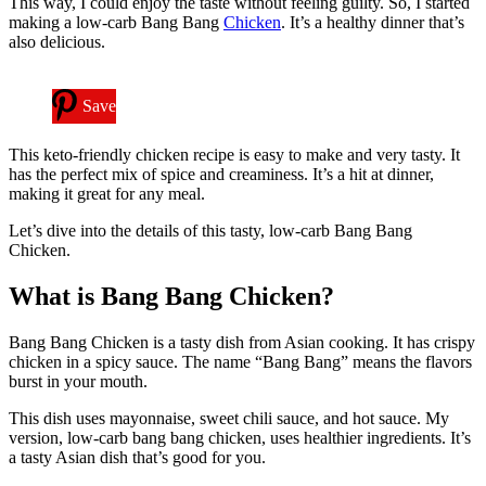
This way, I could enjoy the taste without feeling guilty. So, I started
making a low-carb Bang Bang
Chicken
. It’s a healthy dinner that’s
also delicious.
Save
This keto-friendly chicken recipe is easy to make and very tasty. It
has the perfect mix of spice and creaminess. It’s a hit at dinner,
making it great for any meal.
Let’s dive into the details of this tasty, low-carb Bang Bang
Chicken.
What is Bang Bang Chicken?
Bang Bang Chicken is a tasty dish from Asian cooking. It has crispy
chicken in a spicy sauce. The name “Bang Bang” means the flavors
burst in your mouth.
This dish uses mayonnaise, sweet chili sauce, and hot sauce. My
version, low-carb bang bang chicken, uses healthier ingredients. It’s
a tasty Asian dish that’s good for you.