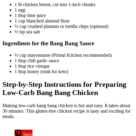
1 lb chicken breast, cut into 1-inch chunks
1 egg
1 tbsp lime juice
1 cup blanched almond flour
½ cup crushed plantain or tortilla chips (optional)
½ tsp sea salt
Ingredients for the Bang Bang Sauce
½ cup mayonnaise (Primal Kitchen recommended)
1 tbsp chili garlic sauce
1 tbsp rice vinegar
1 tbsp honey (omit for keto)
Step-by-Step Instructions for Preparing
Low-Carb Bang Bang Chicken
Making low-carb bang bang chicken is fun and easy. It takes about
30 minutes. This gluten-free chicken recipe is tasty and exciting for
meals.
Save