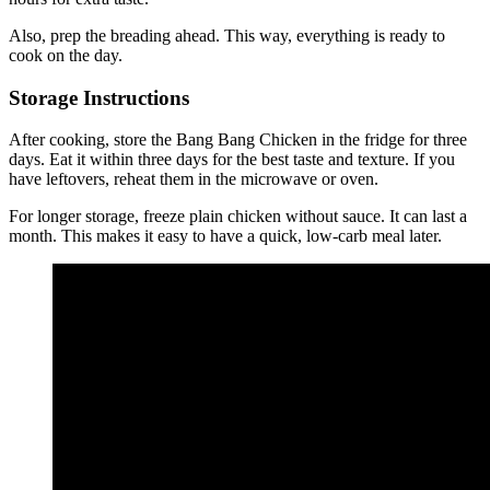
Also, prep the breading ahead. This way, everything is ready to
cook on the day.
Storage Instructions
After cooking, store the Bang Bang Chicken in the fridge for three
days. Eat it within three days for the best taste and texture. If you
have leftovers, reheat them in the microwave or oven.
For longer storage, freeze plain chicken without sauce. It can last a
month. This makes it easy to have a quick, low-carb meal later.