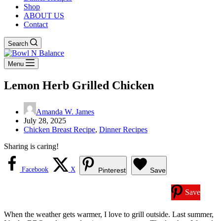
Shop
ABOUT US
Contact
Search
Menu
Lemon Herb Grilled Chicken
Amanda W. James
July 28, 2025
Chicken Breast Recipe
,
Dinner Recipes
Sharing is caring!
Facebook
X
Pinterest
Save
Save
When the weather gets warmer, I love to grill outside. Last summer,