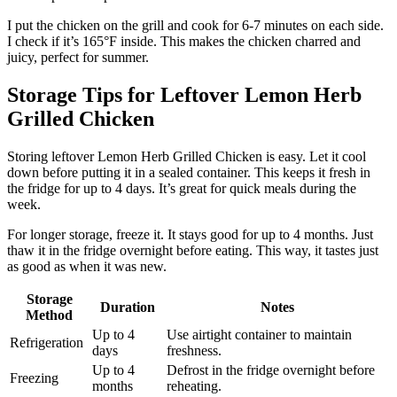
I put the chicken on the grill and cook for 6-7 minutes on each side.
I check if it’s 165°F inside. This makes the chicken charred and
juicy, perfect for summer.
Storage Tips for Leftover Lemon Herb
Grilled Chicken
Storing leftover Lemon Herb Grilled Chicken is easy. Let it cool
down before putting it in a sealed container. This keeps it fresh in
the fridge for up to 4 days. It’s great for quick meals during the
week.
For longer storage, freeze it. It stays good for up to 4 months. Just
thaw it in the fridge overnight before eating. This way, it tastes just
as good as when it was new.
Storage
Duration
Notes
Method
Up to 4
Use airtight container to maintain
Refrigeration
days
freshness.
Up to 4
Defrost in the fridge overnight before
Freezing
months
reheating.