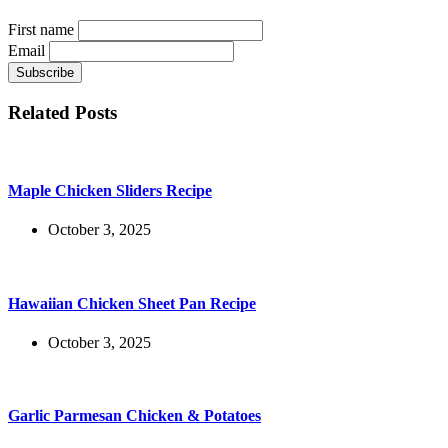
First name
Email
Related Posts
Maple Chicken Sliders Recipe
October 3, 2025
Hawaiian Chicken Sheet Pan Recipe
October 3, 2025
Garlic Parmesan Chicken & Potatoes