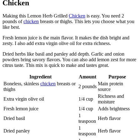
Chicken
Making this Lemon Herb Grilled
Chicken
is easy. You need 2
pounds of
chicken
breasts or thighs. This lets you choose what you
like best.
Fresh lemon juice is the main flavor. It makes the dish bright and
zesty. I also add extra virgin olive oil for extra richness.
Dried herbs like basil and parsley add depth. Garlic and onion
powders bring savory flavors. You can also add lemon zest for more
citrus taste. This mix is quick to make and tastes great.
Ingredient
Amount
Purpose
Boneless, skinless
chicken
breasts or
Main protein
2 pounds
thighs
source
Richness and
Extra virgin olive oil
1/4 cup
moisture
Fresh lemon juice
1/4 cup
Adds brightness
1
Dried basil
Herb flavor
teaspoon
1
Dried parsley
Herb flavor
teaspoon