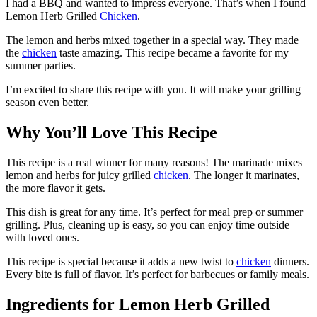
I had a BBQ and wanted to impress everyone. That’s when I found
Lemon Herb Grilled
Chicken
.
The lemon and herbs mixed together in a special way. They made
the
chicken
taste amazing. This recipe became a favorite for my
summer parties.
I’m excited to share this recipe with you. It will make your grilling
season even better.
Why You’ll Love This Recipe
This recipe is a real winner for many reasons! The marinade mixes
lemon and herbs for juicy grilled
chicken
. The longer it marinates,
the more flavor it gets.
This dish is great for any time. It’s perfect for meal prep or summer
grilling. Plus, cleaning up is easy, so you can enjoy time outside
with loved ones.
This recipe is special because it adds a new twist to
chicken
dinners.
Every bite is full of flavor. It’s perfect for barbecues or family meals.
Ingredients for Lemon Herb Grilled