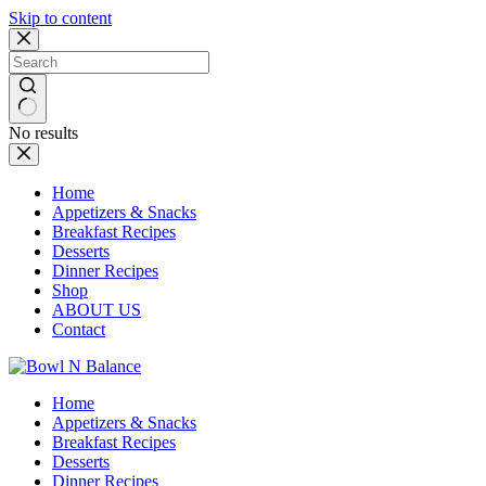
Skip to content
No results
Home
Appetizers & Snacks
Breakfast Recipes
Desserts
Dinner Recipes
Shop
ABOUT US
Contact
Home
Appetizers & Snacks
Breakfast Recipes
Desserts
Dinner Recipes