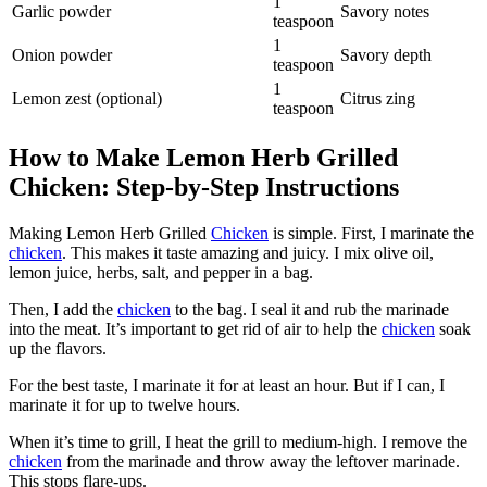
1
Garlic powder
Savory notes
teaspoon
1
Onion powder
Savory depth
teaspoon
1
Lemon zest (optional)
Citrus zing
teaspoon
How to Make Lemon Herb Grilled
Chicken: Step-by-Step Instructions
Making Lemon Herb Grilled
Chicken
is simple. First, I marinate the
chicken
. This makes it taste amazing and juicy. I mix olive oil,
lemon juice, herbs, salt, and pepper in a bag.
Then, I add the
chicken
to the bag. I seal it and rub the marinade
into the meat. It’s important to get rid of air to help the
chicken
soak
up the flavors.
For the best taste, I marinate it for at least an hour. But if I can, I
marinate it for up to twelve hours.
When it’s time to grill, I heat the grill to medium-high. I remove the
chicken
from the marinade and throw away the leftover marinade.
This stops flare-ups.