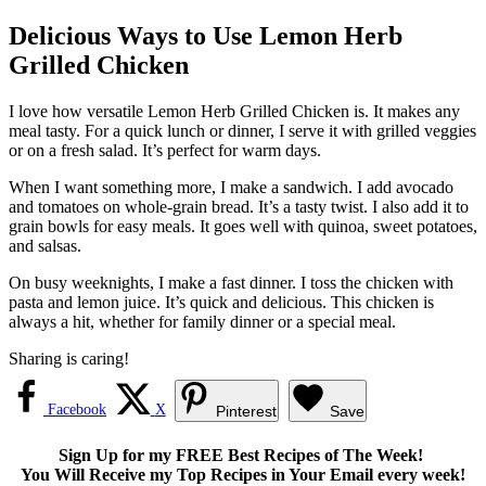
Delicious Ways to Use Lemon Herb
Grilled Chicken
I love how versatile Lemon Herb Grilled Chicken is. It makes any
meal tasty. For a quick lunch or dinner, I serve it with grilled veggies
or on a fresh salad. It’s perfect for warm days.
When I want something more, I make a sandwich. I add avocado
and tomatoes on whole-grain bread. It’s a tasty twist. I also add it to
grain bowls for easy meals. It goes well with quinoa, sweet potatoes,
and salsas.
On busy weeknights, I make a fast dinner. I toss the chicken with
pasta and lemon juice. It’s quick and delicious. This chicken is
always a hit, whether for family dinner or a special meal.
Sharing is caring!
Facebook
X
Pinterest
Save
Sign Up for my FREE Best Recipes of The Week!
You Will Receive my Top Recipes in Your Email every week!