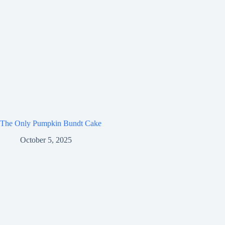
The Only Pumpkin Bundt Cake
October 5, 2025