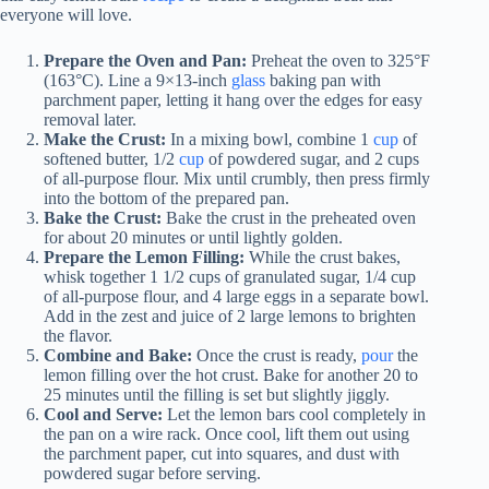
everyone will love.
Prepare the Oven and Pan:
Preheat the oven to 325°F
(163°C). Line a 9×13-inch
glass
baking pan with
parchment paper, letting it hang over the edges for easy
removal later.
Make the Crust:
In a mixing bowl, combine 1
cup
of
softened butter, 1/2
cup
of powdered sugar, and 2 cups
of all-purpose flour. Mix until crumbly, then press firmly
into the bottom of the prepared pan.
Bake the Crust:
Bake the crust in the preheated oven
for about 20 minutes or until lightly golden.
Prepare the Lemon Filling:
While the crust bakes,
whisk together 1 1/2 cups of granulated sugar, 1/4 cup
of all-purpose flour, and 4 large eggs in a separate bowl.
Add in the zest and juice of 2 large lemons to brighten
the flavor.
Combine and Bake:
Once the crust is ready,
pour
the
lemon filling over the hot crust. Bake for another 20 to
25 minutes until the filling is set but slightly jiggly.
Cool and Serve:
Let the lemon bars cool completely in
the pan on a wire rack. Once cool, lift them out using
the parchment paper, cut into squares, and dust with
powdered sugar before serving.