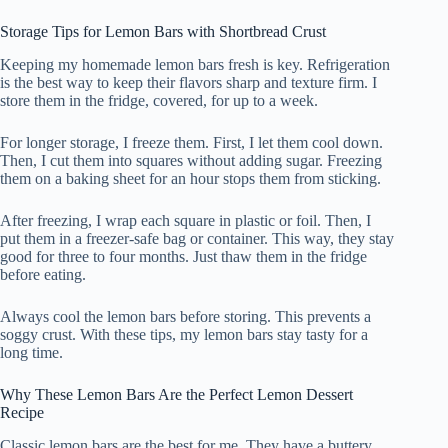
Storage Tips for Lemon Bars with Shortbread Crust
Keeping my homemade lemon bars fresh is key. Refrigeration
is the best way to keep their flavors sharp and texture firm. I
store them in the fridge, covered, for up to a week.
For longer storage, I freeze them. First, I let them cool down.
Then, I cut them into squares without adding sugar. Freezing
them on a baking sheet for an hour stops them from sticking.
After freezing, I wrap each square in plastic or foil. Then, I
put them in a freezer-safe bag or container. This way, they stay
good for three to four months. Just thaw them in the fridge
before eating.
Always cool the lemon bars before storing. This prevents a
soggy crust. With these tips, my lemon bars stay tasty for a
long time.
Why These Lemon Bars Are the Perfect Lemon Dessert
Recipe
Classic lemon bars are the best for me. They have a buttery