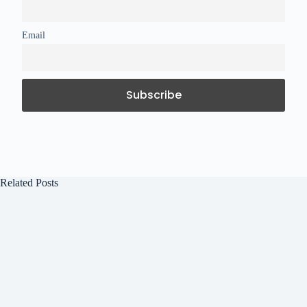
Email
Related Posts