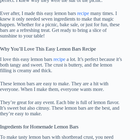
perfect. I knew why they were the star of the picnic.
Ever after, I made this easy lemon bars
recipe
many times. I
knew it only needed seven ingredients to make that magic
happen. Whether for a picnic, bake sale, or just for fun, these
bars are a refreshing treat. Get ready to bring a slice of
sunshine to your table!
Why You’ll Love This Easy Lemon Bars Recipe
I love this easy lemon bars
recipe
a lot. It’s perfect because it’s
both tangy and sweet. The crust is buttery, and the lemon
filling is creamy and thick.
These lemon bars are easy to make. They are a hit with
everyone. When I make them, everyone wants more.
They’re great for any event. Each bite is full of lemon flavor.
It’s sweet but also citrusy. These lemon bars are the best, and
they’re easy to make.
Ingredients for Homemade Lemon Bars
To make tasty lemon bars with shortbread crust, you need