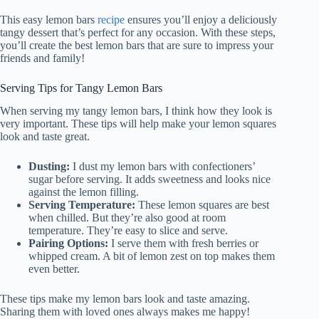
This easy lemon bars
recipe
ensures you’ll enjoy a deliciously
tangy dessert that’s perfect for any occasion. With these steps,
you’ll create the best lemon bars that are sure to impress your
friends and family!
Serving Tips for Tangy Lemon Bars
When serving my tangy lemon bars, I think how they look is
very important. These tips will help make your lemon squares
look and taste great.
Dusting:
I dust my lemon bars with confectioners’
sugar before serving. It adds sweetness and looks nice
against the lemon filling.
Serving Temperature:
These lemon squares are best
when chilled. But they’re also good at room
temperature. They’re easy to slice and serve.
Pairing Options:
I serve them with fresh berries or
whipped cream. A bit of lemon zest on top makes them
even better.
These tips make my lemon bars look and taste amazing.
Sharing them with loved ones always makes me happy!