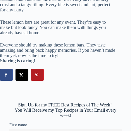
crust and a tangy filling. Every bite is sweet and tart, perfect
for any party.
These lemon bars are great for any event. They’re easy to
make but look fancy. You can make them with things you
already have at home.
Everyone should try making these lemon bars. They taste
amazing and bring back happy memories. If you haven’t made
them yet, now is the time to try!
Sharing is caring!
Sign Up for my FREE Best Recipes of The Week!
You Will Receive my Top Recipes in Your Email every
week!
First name