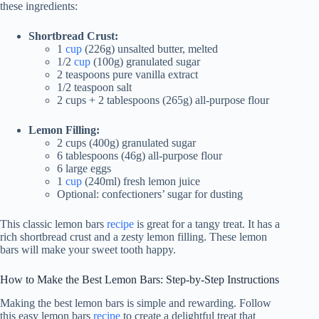
these ingredients:
Shortbread Crust:
1
cup
(226g) unsalted butter, melted
1/2
cup
(100g) granulated sugar
2 teaspoons pure vanilla extract
1/2 teaspoon salt
2 cups + 2 tablespoons (265g) all-purpose flour
Lemon Filling:
2 cups (400g) granulated sugar
6 tablespoons (46g) all-purpose flour
6 large eggs
1
cup
(240ml) fresh lemon juice
Optional: confectioners’ sugar for dusting
This classic lemon bars
recipe
is great for a tangy treat. It has a
rich shortbread crust and a zesty lemon filling. These lemon
bars will make your sweet tooth happy.
How to Make the Best Lemon Bars: Step-by-Step Instructions
Making the best lemon bars is simple and rewarding. Follow
this easy lemon bars
recipe
to create a delightful treat that