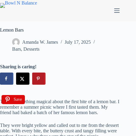
Skip
to
content
Lemon Bars
Amanda W. James
July 17, 2025
Bars
,
Desserts
Sharing is caring!
Save
There’s something magical about the first bite of a lemon bar. I
remember a summer picnic where I first tasted them. My
friend had baked a batch of her famous lemon bars.
They were bright yellow and called out to me from the dessert
table. With every bite, the buttery crust and tangy filling were