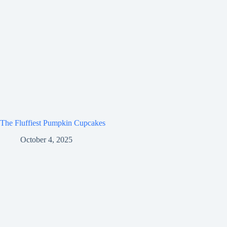
The Fluffiest Pumpkin Cupcakes
October 4, 2025