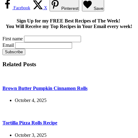
Facebook
X
Pinterest
Save
Sign Up for my FREE Best Recipes of The Week!
You Will Receive my Top Recipes in Your Email every week!
First name
Email
Related Posts
Brown Butter Pumpkin Cinnamon Rolls
October 4, 2025
Tortilla Pizza Rolls Recipe
October 3, 2025