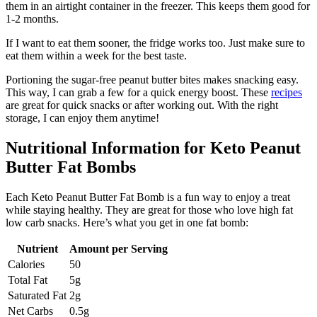
them in an airtight container in the freezer. This keeps them good for
1-2 months.
If I want to eat them sooner, the fridge works too. Just make sure to
eat them within a week for the best taste.
Portioning the sugar-free peanut butter bites makes snacking easy.
This way, I can grab a few for a quick energy boost. These
recipes
are great for quick snacks or after working out. With the right
storage, I can enjoy them anytime!
Nutritional Information for Keto Peanut
Butter Fat Bombs
Each Keto Peanut Butter Fat Bomb is a fun way to enjoy a treat
while staying healthy. They are great for those who love high fat
low carb snacks. Here’s what you get in one fat bomb:
Nutrient
Amount per Serving
Calories
50
Total Fat
5g
Saturated Fat
2g
Net Carbs
0.5g