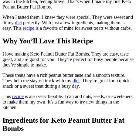
was in the kitchen, feeling brave. That’s when I made my first Keto
Peanut Butter Fat Bombs.
When I tasted them, I knew they were special. They were sweet and
fit my
diet
perfectly. With just a few ingredients, making them is
easy. This
recipe
is a favorite of mine for sweet treats without carbs.
Why You’ll Love This Recipe
I love making Keto Peanut Butter Fat Bombs. They are easy, taste
great, and are good for you. They’re perfect for busy people because
they’re simple to make.
These treats have a rich peanut butter taste and a smooth texture.
They help me stay on track with my
diet
. They’re great for a quick
snack or a sweet treat during a busy day.
This
recipe
is also very flexible. I can add nuts, seeds, or sweeteners
to make them my own. It’s a fun way to try new things in the
kitchen.
Ingredients for Keto Peanut Butter Fat
Bombs