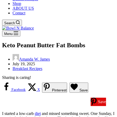
Shop
ABOUT US
Contact
Search
Menu
Keto Peanut Butter Fat Bombs
Amanda W. James
July 19, 2025
Breakfast Recipes
Sharing is caring!
Facebook
X
Pinterest
Save
Save
I started a low-carb
diet
and missed something sweet. One Sunday, I