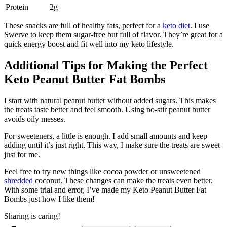
Protein
2g
These snacks are full of healthy fats, perfect for a
keto diet
. I use
Swerve to keep them sugar-free but full of flavor. They’re great for a
quick energy boost and fit well into my keto lifestyle.
Additional Tips for Making the Perfect
Keto Peanut Butter Fat Bombs
I start with natural peanut butter without added sugars. This makes
the treats taste better and feel smooth. Using no-stir peanut butter
avoids oily messes.
For sweeteners, a little is enough. I add small amounts and keep
adding until it’s just right. This way, I make sure the treats are sweet
just for me.
Feel free to try new things like cocoa powder or unsweetened
shredded
coconut. These changes can make the treats even better.
With some trial and error, I’ve made my Keto Peanut Butter Fat
Bombs just how I like them!
Sharing is caring!