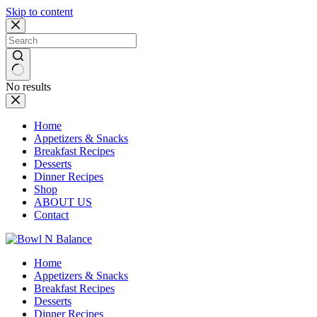
Skip to content
No results
Home
Appetizers & Snacks
Breakfast Recipes
Desserts
Dinner Recipes
Shop
ABOUT US
Contact
Home
Appetizers & Snacks
Breakfast Recipes
Desserts
Dinner Recipes