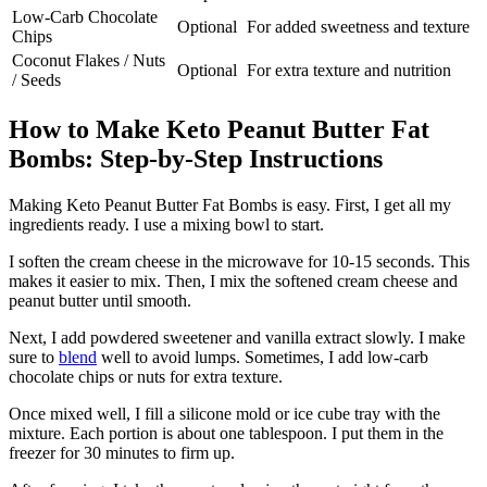
Low-Carb Chocolate
Optional
For added sweetness and texture
Chips
Coconut Flakes / Nuts
Optional
For extra texture and nutrition
/ Seeds
How to Make Keto Peanut Butter Fat
Bombs: Step-by-Step Instructions
Making Keto Peanut Butter Fat Bombs is easy. First, I get all my
ingredients ready. I use a mixing bowl to start.
I soften the cream cheese in the microwave for 10-15 seconds. This
makes it easier to mix. Then, I mix the softened cream cheese and
peanut butter until smooth.
Next, I add powdered sweetener and vanilla extract slowly. I make
sure to
blend
well to avoid lumps. Sometimes, I add low-carb
chocolate chips or nuts for extra texture.
Once mixed well, I fill a silicone mold or ice cube tray with the
mixture. Each portion is about one tablespoon. I put them in the
freezer for 30 minutes to firm up.