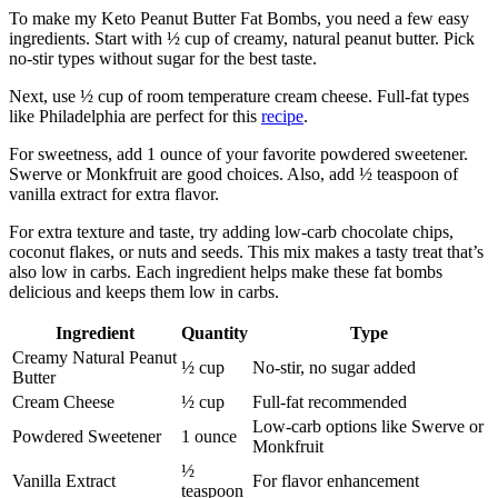
To make my Keto Peanut Butter Fat Bombs, you need a few easy
ingredients. Start with ½ cup of creamy, natural peanut butter. Pick
no-stir types without sugar for the best taste.
Next, use ½ cup of room temperature cream cheese. Full-fat types
like Philadelphia are perfect for this
recipe
.
For sweetness, add 1 ounce of your favorite powdered sweetener.
Swerve or Monkfruit are good choices. Also, add ½ teaspoon of
vanilla extract for extra flavor.
For extra texture and taste, try adding low-carb chocolate chips,
coconut flakes, or nuts and seeds. This mix makes a tasty treat that’s
also low in carbs. Each ingredient helps make these fat bombs
delicious and keeps them low in carbs.
Ingredient
Quantity
Type
Creamy Natural Peanut
½ cup
No-stir, no sugar added
Butter
Cream Cheese
½ cup
Full-fat recommended
Low-carb options like Swerve or
Powdered Sweetener
1 ounce
Monkfruit
½
Vanilla Extract
For flavor enhancement
teaspoon