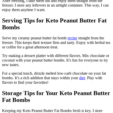
After freezing, I take them out and enjoy them straight from the
freezer. I store any leftovers in an airtight container. This way, I can
enjoy them anytime I want.
Serving Tips for Keto Peanut Butter Fat
Bombs
Serve my creamy peanut butter fat bomb
recipe
straight from the
freezer. This keeps their texture firm and tasty. Enjoy with herbal tea
or coffee for a great afternoon treat.
Try making a dessert platter with different flavors. Mix chocolate or
coconut with your peanut butter bombs. It’s fun for everyone to try
new tastes.
For a special touch, drizzle melted low-carb chocolate on your fat
bombs. It’s a rich addition that stays within your
diet
. Play with
flavors to find your favorites!
Storage Tips for Your Keto Peanut Butter
Fat Bombs
Keeping my Keto Peanut Butter Fat Bombs fresh is key. I store