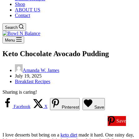
Shop
ABOUT US
Contact
Search
Menu
Keto Chocolate Avocado Pudding
Amanda W. James
July 19, 2025
Breakfast Recipes
Sharing is caring!
Facebook
X
Pinterest
Save
Save
I love desserts but being on a
keto diet
made it hard. One rainy day,