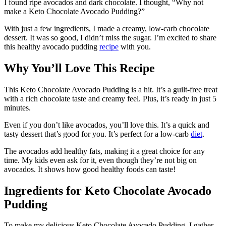
I found ripe avocados and dark chocolate. I thought, “Why not
make a Keto Chocolate Avocado Pudding?”
With just a few ingredients, I made a creamy, low-carb chocolate
dessert. It was so good, I didn’t miss the sugar. I’m excited to share
this healthy avocado pudding
recipe
with you.
Why You’ll Love This Recipe
This Keto Chocolate Avocado Pudding is a hit. It’s a guilt-free treat
with a rich chocolate taste and creamy feel. Plus, it’s ready in just 5
minutes.
Even if you don’t like avocados, you’ll love this. It’s a quick and
tasty dessert that’s good for you. It’s perfect for a low-carb
diet
.
The avocados add healthy fats, making it a great choice for any
time. My kids even ask for it, even though they’re not big on
avocados. It shows how good healthy foods can taste!
Ingredients for Keto Chocolate Avocado
Pudding
To make my delicious Keto Chocolate Avocado Pudding, I gather