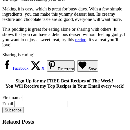
Making it is easy, which is great for busy days. With a few simple
ingredients, you can make this yummy dessert fast. Its creamy
texture and chocolate taste are so good, everyone will want more.
This pudding is great for eating alone or sharing with others. It
shows that you can have a delicious dessert without feeling guilty. If
you want to enjoy a sweet treat, try this
recipe
. It’s a treat you’ll
love!
Sharing is caring!
Facebook
X
Pinterest
Save
Sign Up for my FREE Best Recipes of The Week!
You Will Receive my Top Recipes in Your Email every week!
First name
Email
Related Posts