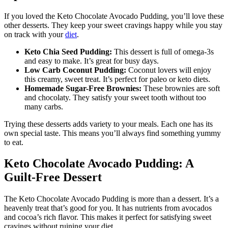
If you loved the Keto Chocolate Avocado Pudding, you’ll love these
other desserts. They keep your sweet cravings happy while you stay
on track with your
diet
.
Keto Chia Seed Pudding:
This dessert is full of omega-3s
and easy to make. It’s great for busy days.
Low Carb Coconut Pudding:
Coconut lovers will enjoy
this creamy, sweet treat. It’s perfect for paleo or keto diets.
Homemade Sugar-Free Brownies:
These brownies are soft
and chocolaty. They satisfy your sweet tooth without too
many carbs.
Trying these desserts adds variety to your meals. Each one has its
own special taste. This means you’ll always find something yummy
to eat.
Keto Chocolate Avocado Pudding: A
Guilt-Free Dessert
The Keto Chocolate Avocado Pudding is more than a dessert. It’s a
heavenly treat that’s good for you. It has nutrients from avocados
and cocoa’s rich flavor. This makes it perfect for satisfying sweet
cravings without ruining your diet.