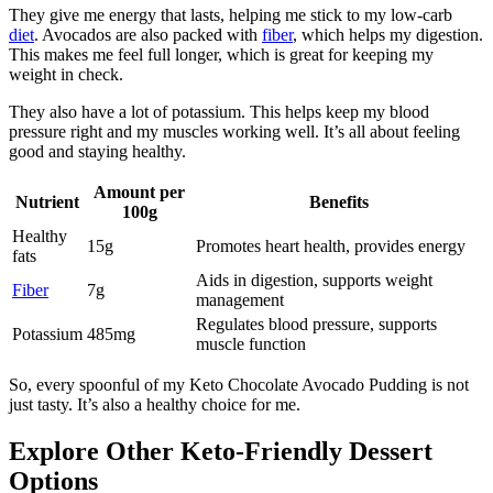
They give me energy that lasts, helping me stick to my low-carb
diet
. Avocados are also packed with
fiber
, which helps my digestion.
This makes me feel full longer, which is great for keeping my
weight in check.
They also have a lot of potassium. This helps keep my blood
pressure right and my muscles working well. It’s all about feeling
good and staying healthy.
Amount per
Nutrient
Benefits
100g
Healthy
15g
Promotes heart health, provides energy
fats
Aids in digestion, supports weight
Fiber
7g
management
Regulates blood pressure, supports
Potassium
485mg
muscle function
So, every spoonful of my Keto Chocolate Avocado Pudding is not
just tasty. It’s also a healthy choice for me.
Explore Other Keto-Friendly Dessert
Options