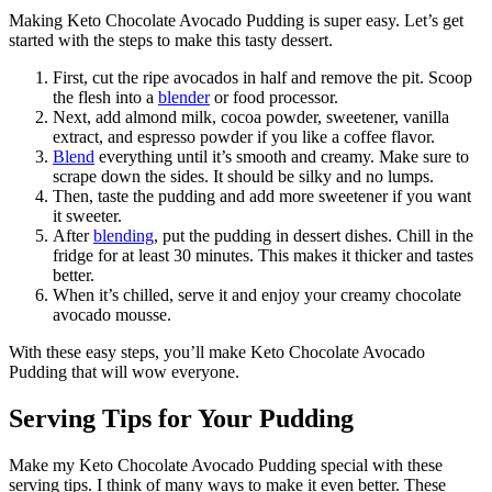
Making Keto Chocolate Avocado Pudding is super easy. Let’s get
started with the steps to make this tasty dessert.
First, cut the ripe avocados in half and remove the pit. Scoop
the flesh into a
blender
or food processor.
Next, add almond milk, cocoa powder, sweetener, vanilla
extract, and espresso powder if you like a coffee flavor.
Blend
everything until it’s smooth and creamy. Make sure to
scrape down the sides. It should be silky and no lumps.
Then, taste the pudding and add more sweetener if you want
it sweeter.
After
blending
, put the pudding in dessert dishes. Chill in the
fridge for at least 30 minutes. This makes it thicker and tastes
better.
When it’s chilled, serve it and enjoy your creamy chocolate
avocado mousse.
With these easy steps, you’ll make Keto Chocolate Avocado
Pudding that will wow everyone.
Serving Tips for Your Pudding
Make my Keto Chocolate Avocado Pudding special with these
serving tips. I think of many ways to make it even better. These