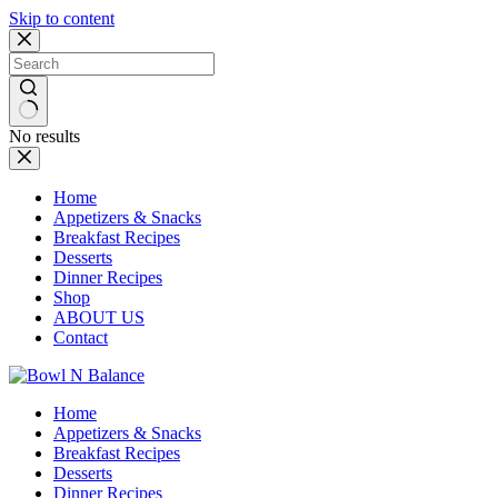
Skip to content
No results
Home
Appetizers & Snacks
Breakfast Recipes
Desserts
Dinner Recipes
Shop
ABOUT US
Contact
Home
Appetizers & Snacks
Breakfast Recipes
Desserts
Dinner Recipes