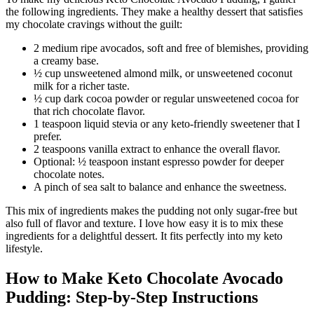
the following ingredients. They make a healthy dessert that satisfies
my chocolate cravings without the guilt:
2 medium ripe avocados, soft and free of blemishes, providing
a creamy base.
½ cup unsweetened almond milk, or unsweetened coconut
milk for a richer taste.
½ cup dark cocoa powder or regular unsweetened cocoa for
that rich chocolate flavor.
1 teaspoon liquid stevia or any keto-friendly sweetener that I
prefer.
2 teaspoons vanilla extract to enhance the overall flavor.
Optional: ½ teaspoon instant espresso powder for deeper
chocolate notes.
A pinch of sea salt to balance and enhance the sweetness.
This mix of ingredients makes the pudding not only sugar-free but
also full of flavor and texture. I love how easy it is to mix these
ingredients for a delightful dessert. It fits perfectly into my keto
lifestyle.
How to Make Keto Chocolate Avocado
Pudding: Step-by-Step Instructions