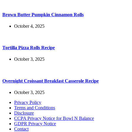
Brown Butter Pumpkin Cinnamon Rolls
October 4, 2025
Tortilla Pizza Rolls Recipe
October 3, 2025
Overnight Croissant Breakfast Casserole Recipe
October 3, 2025
Privacy Policy
Terms and Conditions
Disclosure
CCPA Privacy Notice for Bowl N Balance
GDPR Privacy Notice
Contact