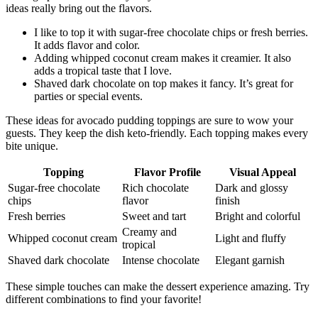
ideas really bring out the flavors.
I like to top it with sugar-free chocolate chips or fresh berries.
It adds flavor and color.
Adding whipped coconut cream makes it creamier. It also
adds a tropical taste that I love.
Shaved dark chocolate on top makes it fancy. It’s great for
parties or special events.
These ideas for avocado pudding toppings are sure to wow your
guests. They keep the dish keto-friendly. Each topping makes every
bite unique.
Topping
Flavor Profile
Visual Appeal
Sugar-free chocolate
Rich chocolate
Dark and glossy
chips
flavor
finish
Fresh berries
Sweet and tart
Bright and colorful
Creamy and
Whipped coconut cream
Light and fluffy
tropical
Shaved dark chocolate
Intense chocolate
Elegant garnish
These simple touches can make the dessert experience amazing. Try
different combinations to find your favorite!