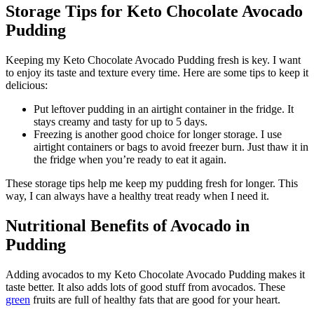
Storage Tips for Keto Chocolate Avocado
Pudding
Keeping my Keto Chocolate Avocado Pudding fresh is key. I want
to enjoy its taste and texture every time. Here are some tips to keep it
delicious:
Put leftover pudding in an airtight container in the fridge. It
stays creamy and tasty for up to 5 days.
Freezing is another good choice for longer storage. I use
airtight containers or bags to avoid freezer burn. Just thaw it in
the fridge when you’re ready to eat it again.
These storage tips help me keep my pudding fresh for longer. This
way, I can always have a healthy treat ready when I need it.
Nutritional Benefits of Avocado in
Pudding
Adding avocados to my Keto Chocolate Avocado Pudding makes it
taste better. It also adds lots of good stuff from avocados. These
green
fruits are full of healthy fats that are good for your heart.