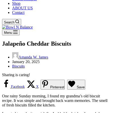
Shop
ABOUT US
Contact
Search
Menu
Jalapeño Cheddar Biscuits
Amanda W. James
January 20, 2025
Biscuits
Sharing is caring!
Facebook
X
Pinterest
Save
One rainy Sunday morning, I found my grandma’s old biscuit
recipe. It was simple and brought back warm memories. The smell
of fresh biscuits filled the kitchen.