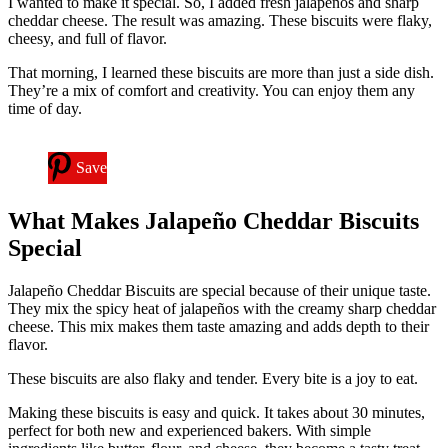
I wanted to make it special. So, I added fresh jalapeños and sharp
cheddar cheese. The result was amazing. These biscuits were flaky,
cheesy, and full of flavor.
That morning, I learned these biscuits are more than just a side dish.
They’re a mix of comfort and creativity. You can enjoy them any
time of day.
Save
What Makes Jalapeño Cheddar Biscuits
Special
Jalapeño Cheddar Biscuits are special because of their unique taste.
They mix the spicy heat of jalapeños with the creamy sharp cheddar
cheese. This mix makes them taste amazing and adds depth to their
flavor.
These biscuits are also flaky and tender. Every bite is a joy to eat.
Making these biscuits is easy and quick. It takes about 30 minutes,
perfect for both new and experienced bakers. With simple