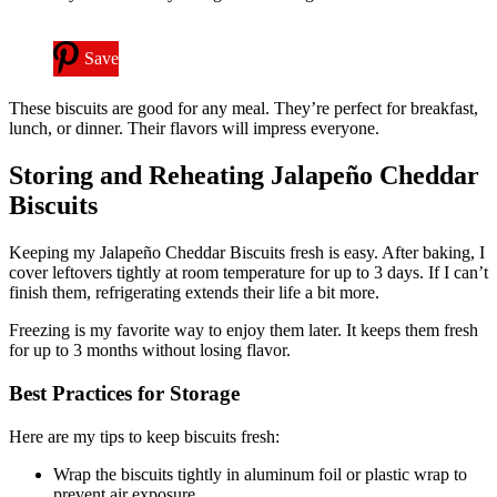
Save
These biscuits are good for any meal. They’re perfect for breakfast,
lunch, or dinner. Their flavors will impress everyone.
Storing and Reheating Jalapeño Cheddar
Biscuits
Keeping my Jalapeño Cheddar Biscuits fresh is easy. After baking, I
cover leftovers tightly at room temperature for up to 3 days. If I can’t
finish them, refrigerating extends their life a bit more.
Freezing is my favorite way to enjoy them later. It keeps them fresh
for up to 3 months without losing flavor.
Best Practices for Storage
Here are my tips to keep biscuits fresh:
Wrap the biscuits tightly in aluminum foil or plastic wrap to
prevent air exposure.