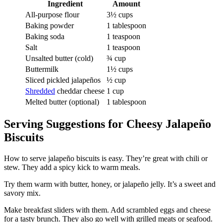
Ingredient
Amount
All-purpose flour
3½ cups
Baking powder
1 tablespoon
Baking soda
1 teaspoon
Salt
1 teaspoon
Unsalted butter (cold)
¾ cup
Buttermilk
1½ cups
Sliced pickled jalapeños
½ cup
Shredded
cheddar cheese
1 cup
Melted butter (optional)
1 tablespoon
Serving Suggestions for Cheesy Jalapeño
Biscuits
How to serve jalapeño biscuits is easy. They’re great with chili or
stew. They add a spicy kick to warm meals.
Try them warm with butter, honey, or jalapeño jelly. It’s a sweet and
savory mix.
Make breakfast sliders with them. Add scrambled eggs and cheese
for a tasty brunch. They also go well with grilled meats or seafood.