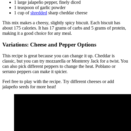
1 large jalapeño pepper, finely diced
1 teaspoon of garlic powder
1 cup of
shredded
sharp cheddar cheese
This mix makes a cheesy, slightly spicy biscuit. Each biscuit has
about 175 calories. It has 17 grams of carbs and 5 grams of protein,
making it a good choice for any meal.
Variations: Cheese and Pepper Options
This recipe is great because you can change it up. Cheddar is
classic, but you can try mozzarella or Monterey Jack for a twist. You
can also pick different peppers to change the heat. Poblano or
serrano peppers can make it spicier.
Feel free to play with the recipe. Try different cheeses or add
jalapeño seeds for more heat!