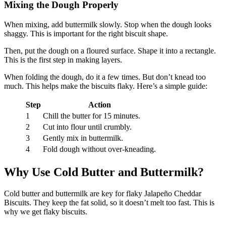
Mixing the Dough Properly
When mixing, add buttermilk slowly. Stop when the dough looks
shaggy. This is important for the right biscuit shape.
Then, put the dough on a floured surface. Shape it into a rectangle.
This is the first step in making layers.
When folding the dough, do it a few times. But don’t knead too
much. This helps make the biscuits flaky. Here’s a simple guide:
Step
Action
1
Chill the butter for 15 minutes.
2
Cut into flour until crumbly.
3
Gently mix in buttermilk.
4
Fold dough without over-kneading.
Why Use Cold Butter and Buttermilk?
Cold butter and buttermilk are key for flaky Jalapeño Cheddar
Biscuits. They keep the fat solid, so it doesn’t melt too fast. This is
why we get flaky biscuits.