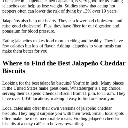
The spice in jalapeños, called capsaicin, is very good for us. Eating
jalapeños can help us lose weight. Studies show that eating hot
peppers often can lower the risk of dying by 13% over 19 years.
Jalapeños also help our hearts. They can lower bad cholesterol and
raise good cholesterol. Plus, they have fiber for our digestion and
potassium for blood pressure.
Eating jalapeños makes food more exciting and healthy. They have
few calories but lots of flavor. Adding jalapeños to your meals can
make them better for you.
Where to Find the Best Jalapeño Cheddar
Biscuits
Looking for the best jalapeño biscuits? You’re in luck! Many places
in the United States make great ones. Whataburger is a top choice,
serving their Jalapeño Cheddar Biscuit from 11 p.m. to 11 a.m. They
have over 1,050 locations, making it easy to find one near you.
Local cafes also offer their own versions of jalapeño cheddar
biscuits. They might surprise you with their twist. Small, local spots
often make the most memorable meals. Finding jalapeño cheddar
biscuits at a cozy café can be very rewarding.