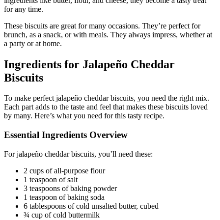
ingredients like butter, flour, and cheese, they become a tasty treat
for any time.
These biscuits are great for many occasions. They’re perfect for
brunch, as a snack, or with meals. They always impress, whether at
a party or at home.
Ingredients for Jalapeño Cheddar
Biscuits
To make perfect jalapeño cheddar biscuits, you need the right mix.
Each part adds to the taste and feel that makes these biscuits loved
by many. Here’s what you need for this tasty recipe.
Essential Ingredients Overview
For jalapeño cheddar biscuits, you’ll need these:
2 cups of all-purpose flour
1 teaspoon of salt
3 teaspoons of baking powder
1 teaspoon of baking soda
6 tablespoons of cold unsalted butter, cubed
¾ cup of cold buttermilk