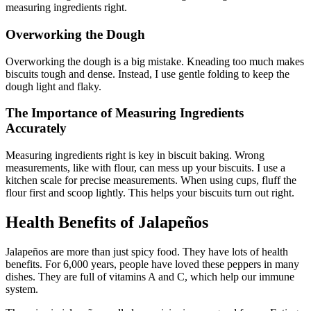
measuring ingredients right.
Overworking the Dough
Overworking the dough is a big mistake. Kneading too much makes
biscuits tough and dense. Instead, I use gentle folding to keep the
dough light and flaky.
The Importance of Measuring Ingredients
Accurately
Measuring ingredients right is key in biscuit baking. Wrong
measurements, like with flour, can mess up your biscuits. I use a
kitchen scale for precise measurements. When using cups, fluff the
flour first and scoop lightly. This helps your biscuits turn out right.
Health Benefits of Jalapeños
Jalapeños are more than just spicy food. They have lots of health
benefits. For 6,000 years, people have loved these peppers in many
dishes. They are full of vitamins A and C, which help our immune
system.