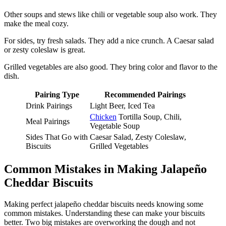
Other soups and stews like chili or vegetable soup also work. They
make the meal cozy.
For sides, try fresh salads. They add a nice crunch. A Caesar salad
or zesty coleslaw is great.
Grilled vegetables are also good. They bring color and flavor to the
dish.
Pairing Type
Recommended Pairings
Drink Pairings
Light Beer, Iced Tea
Chicken
Tortilla Soup, Chili,
Meal Pairings
Vegetable Soup
Sides That Go with
Caesar Salad, Zesty Coleslaw,
Biscuits
Grilled Vegetables
Common Mistakes in Making Jalapeño
Cheddar Biscuits
Making perfect jalapeño cheddar biscuits needs knowing some
common mistakes. Understanding these can make your biscuits
better. Two big mistakes are overworking the dough and not