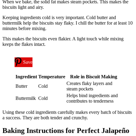
When we bake, the solid fat makes steam pockets. This makes the
biscuits light and airy.
Keeping ingredients cold is very important. Cold butter and
buttermilk help the biscuits stay flaky. I chill the butter for at least 10
minutes before mixing.
This makes the biscuits even flakier. A light touch while mixing
keeps the flakes intact.
Save
Ingredient
Temperature
Role in Biscuit Making
Creates flaky layers and
Butter
Cold
steam pockets
Helps bind ingredients and
Buttermilk
Cold
contributes to tenderness
Using these cold ingredients carefully makes every batch of biscuits
a success. They are both tender and crunchy.
Baking Instructions for Perfect Jalapeño