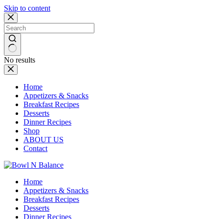
Skip to content
No results
Home
Appetizers & Snacks
Breakfast Recipes
Desserts
Dinner Recipes
Shop
ABOUT US
Contact
Home
Appetizers & Snacks
Breakfast Recipes
Desserts
Dinner Recipes