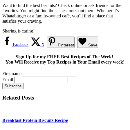
Want to find the best biscuits? Check online or ask friends for their
favorites. You might find the tastiest ones out there. Whether it’s
Whataburger or a family-owned café, you’ll find a place that
satisfies your craving.
Sharing is caring!
Facebook
X
Pinterest
Save
Sign Up for my FREE Best Recipes of The Week!
You Will Receive my Top Recipes in Your Email every week!
First name
Email
Related Posts
Breakfast Protein Biscuits Recipe