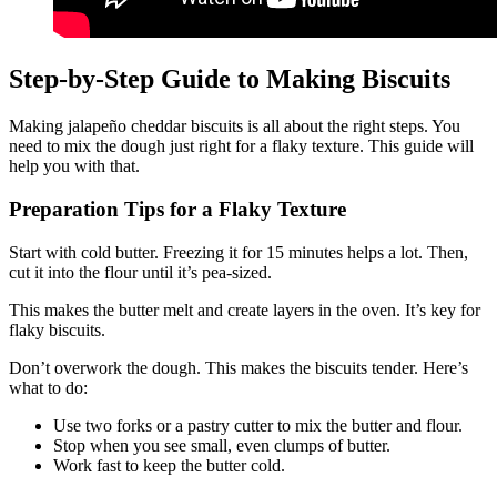
Step-by-Step Guide to Making Biscuits
Making jalapeño cheddar biscuits is all about the right steps. You
need to mix the dough just right for a flaky texture. This guide will
help you with that.
Preparation Tips for a Flaky Texture
Start with cold butter. Freezing it for 15 minutes helps a lot. Then,
cut it into the flour until it’s pea-sized.
This makes the butter melt and create layers in the oven. It’s key for
flaky biscuits.
Don’t overwork the dough. This makes the biscuits tender. Here’s
what to do:
Use two forks or a pastry cutter to mix the butter and flour.
Stop when you see small, even clumps of butter.
Work fast to keep the butter cold.