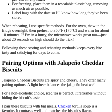
For freezing, place them in a resealable plastic bag, removing
as much air as possible.
Label bags with the date so I’ll know how long they’ve been
stored.
When reheating, I use specific methods. For the oven, thaw in the
fridge overnight, then preheat to 350°F (175°C) and warm for about
10 minutes. If I’m in a hurry, the microwave works great too—just
about 20 seconds on high should do the trick!
Following these storing and reheating methods keeps every bite
tasty and satisfying for days to come.
Pairing Options with Jalapeño Cheddar
Biscuits
Jalapeño Cheddar Biscuits are spicy and cheesy. They offer many
pairing options. A light beer balances the jalapeño heat well.
For a non-alcoholic choice, iced tea is perfect. It refreshes without
hiding the biscuit’s taste.
I pair these biscuits with big meals.
Chicken
tortilla soup is a
favorite. It contrasts well and matches the biscuit’s flavor.