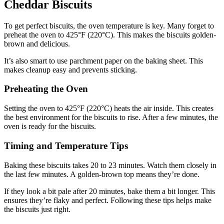
Cheddar Biscuits
To get perfect biscuits, the oven temperature is key. Many forget to
preheat the oven to 425°F (220°C). This makes the biscuits golden-
brown and delicious.
It’s also smart to use parchment paper on the baking sheet. This
makes cleanup easy and prevents sticking.
Preheating the Oven
Setting the oven to 425°F (220°C) heats the air inside. This creates
the best environment for the biscuits to rise. After a few minutes, the
oven is ready for the biscuits.
Timing and Temperature Tips
Baking these biscuits takes 20 to 23 minutes. Watch them closely in
the last few minutes. A golden-brown top means they’re done.
If they look a bit pale after 20 minutes, bake them a bit longer. This
ensures they’re flaky and perfect. Following these tips helps make
the biscuits just right.