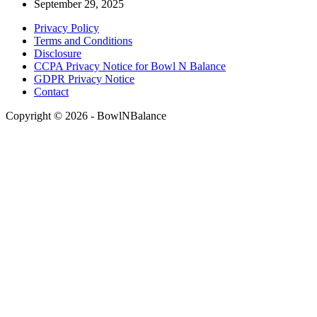
September 29, 2025
Privacy Policy
Terms and Conditions
Disclosure
CCPA Privacy Notice for Bowl N Balance
GDPR Privacy Notice
Contact
Copyright © 2026 - BowlNBalance