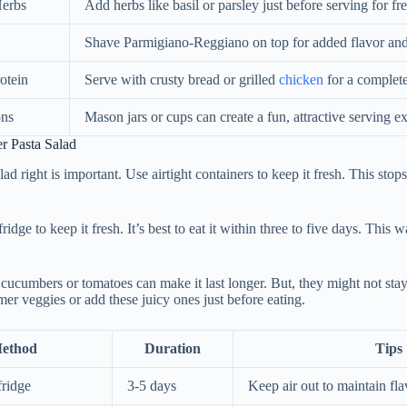
Herbs
Add herbs like basil or parsley just before serving for fr
Shave Parmigiano-Reggiano on top for added flavor and
otein
Serve with crusty bread or grilled
chicken
for a complet
ons
Mason jars or cups can create a fun, attractive serving e
er Pasta Salad
lad right is important. Use airtight containers to keep it fresh. This stop
ridge to keep it fresh. It’s best to eat it within three to five days. This w
 cucumbers or tomatoes can make it last longer. But, they might not sta
rmer veggies or add these juicy ones just before eating.
Method
Duration
Tips
fridge
3-5 days
Keep air out to maintain fla