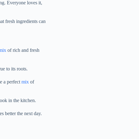
ing. Everyone loves it,
hat fresh ingredients can
mix
of rich and fresh
e to its roots.
e a perfect
mix
of
cook in the kitchen.
tes better the next day.