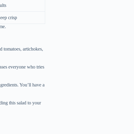
ults
keep crisp
ime.
ied tomatoes, artichokes,
resses everyone who tries
ngredients. You’ll have a
ding this salad to your