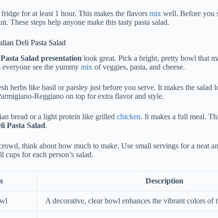
e fridge for at least 1 hour. This makes the flavors
mix
well. Before you se
nt. These steps help anyone make this tasty pasta salad.
alian Deli Pasta Salad
i Pasta Salad presentation
look great. Pick a bright, pretty bowl that m
s everyone see the yummy
mix
of veggies, pasta, and cheese.
sh herbs like basil or parsley just before you serve. It makes the salad l
Parmigiano-Reggiano on top for extra flavor and style.
ian bread or a light protein like grilled
chicken
. It makes a full meal. Th
eli Pasta Salad
.
rowd, think about how much to make. Use small servings for a neat an
l cups for each person’s salad.
s
Description
owl
A decorative, clear bowl enhances the vibrant colors of t