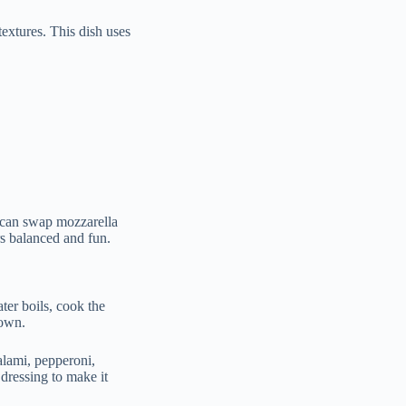
textures. This dish uses
u can swap mozzarella
rs balanced and fun.
ater boils, cook the
down.
alami, pepperoni,
 dressing to make it