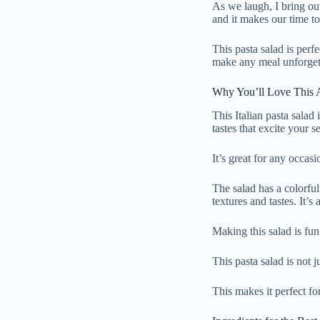
As we laugh, I bring out
and it makes our time to
This pasta salad is perfe
make any meal unforget
Why You’ll Love This Au
This Italian pasta salad i
tastes that excite your s
It’s great for any occasi
The salad has a colorfu
textures and tastes. It’s 
Making this salad is fun
This pasta salad is not j
This makes it perfect for