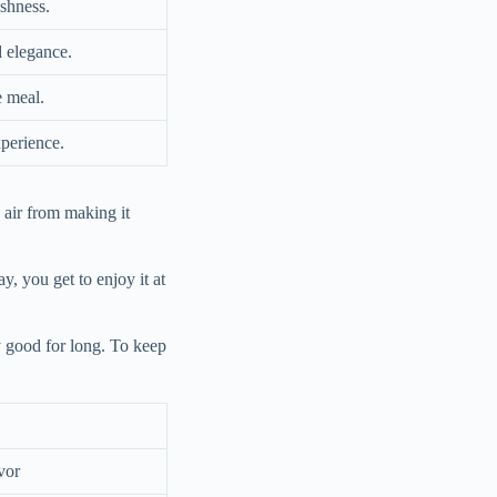
eshness.
 elegance.
e meal.
xperience.
s air from making it
ay, you get to enjoy it at
y good for long. To keep
vor