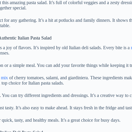
 this amazing pasta salad. It’s full of colorful veggies and a zesty dress
gether special.
ct for any gathering. It’s a hit at potlucks and family dinners. It shows t
table.
thentic Italian Pasta Salad
s a joy of flavors. It’s inspired by old Italian deli salads. Every bite is a
enses.
on or a simple meal. You can add your favorite things while keeping it tru
l
mix
of cherry tomatoes, salami, and giardiniera. These ingredients mak
a top choice for Italian pasta salads.
. You can try different ingredients and dressings. It’s a creative way to 
ust tasty. It’s also easy to make ahead. It stays fresh in the fridge and tas
 quick, tasty, and healthy meals. It’s a great choice for busy days.