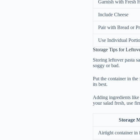
Garnish with Fresh 
Include Cheese
Pair with Bread or Pr
Use Individual Porti
Storage Tips for Leftov
Storing leftover pasta sa
soggy or bad.
Put the container in the f
its best.
Adding ingredients like
your salad fresh, use fi
Storage 
Airtight container in 