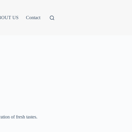
BOUT US
Contact
ation of fresh tastes.