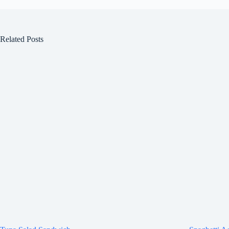
Related Posts