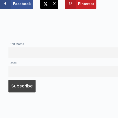
Facebook
X
Pinterest
First name
Email