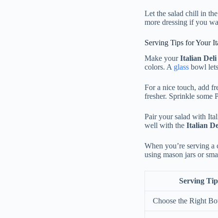
Let the salad chill in th
more dressing if you wa
Serving Tips for Your It
Make your
Italian Del
colors. A
glass
bowl let
For a nice touch, add fre
fresher. Sprinkle some 
Pair your salad with Ital
well with the
Italian D
When you’re serving a c
using mason jars or smal
Serving Tip
Choose the Right B