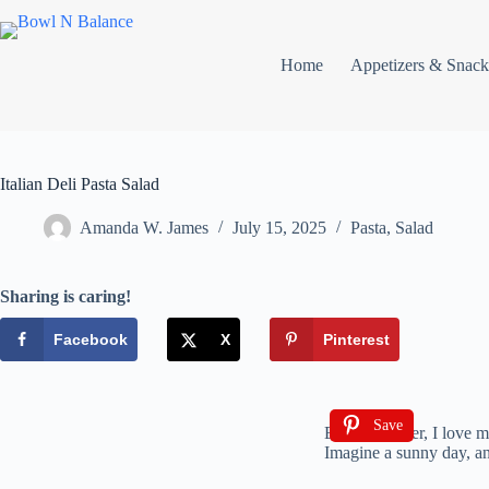
Home
Appetizers & Snack
Italian Deli Pasta Salad
Amanda W. James
July 15, 2025
Pasta
,
Salad
Sharing is caring!
Facebook
X
Pinterest
Save
Every summer, I love maki
Imagine a sunny day, and