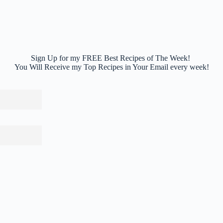
Sign Up for my FREE Best Recipes of The Week!
You Will Receive my Top Recipes in Your Email every week!