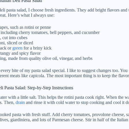
 Italian Deli Pasta Salad
deli pasta salad, I choose fresh ingredients. They add bright flavors and 
reat. Here’s what I always use:
apes, such as rotini or penne
 including cherry tomatoes, bell peppers, and cucumber
 cut into cubes
ni, sliced or diced
lack or
green
for a briny kick
 tangy and spicy flavor
sing, made from quality olive oil, vinegar, and herbs
every bite of my pasta salad special. I like to suggest changes too. Yo
ferent meats like capicola. The most important thing is to keep the flavo
i Pasta Salad: Step-by-Step Instructions
water with a little salt. This helps the rotini pasta cook right. When the w
es. Then,
drain
and rinse it with cold water to stop cooking and cool it 
ooked pasta with fresh stuff. Add cherry tomatoes, provolone cheese, s
ives, giardiniera, and lots of Parmesan cheese. Stir in half of the Italian