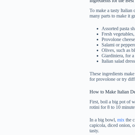
Ingredients for the Best
To make a tasty Italian 
many parts to make it g
Assorted pasta sh
Fresh vegetables,
Provolone cheese,
Salami or peppero
Olives, such as b
Giardiniera, for a
Italian salad dres
These ingredients make 
for provolone or try dif
How to Make Italian Del
First, boil a big pot of 
rotini for 8 to 10 minut
In a big bowl,
mix
the c
capicola, diced onion, ol
tasty.