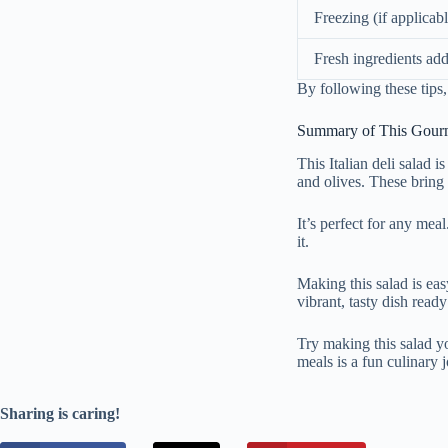
Freezing (if applicabl
Fresh ingredients add
By following these tips,
Summary of This Gourm
This Italian deli salad i
and olives. These bring a
It’s perfect for any meal
it.
Making this salad is eas
vibrant, tasty dish ready
Try making this salad you
meals is a fun culinary 
Sharing is caring!