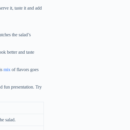
rve it, taste it and add
atches the salad’s
ook better and taste
is
mix
of flavors goes
d fun presentation. Try
he salad.