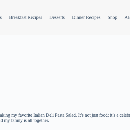
s
Breakfast Recipes
Desserts
Dinner Recipes
Shop
A
ng my favorite Italian Deli Pasta Salad. It’s not just food; it’s a celebr
 my family is all together.