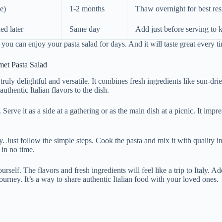
e)
1-2 months
Thaw overnight for best res
ed later
Same day
Add just before serving to 
 you can enjoy your pasta salad for days. And it will taste great every t
et Pasta Salad
s truly delightful and versatile. It combines fresh ingredients like sun-dr
uthentic Italian flavors to the dish.
. Serve it as a side at a gathering or as the main dish at a picnic. It imp
y. Just follow the simple steps. Cook the pasta and mix it with quality i
 in no time.
rself. The flavors and fresh ingredients will feel like a trip to Italy. Ad
journey. It’s a way to share authentic Italian food with your loved ones.