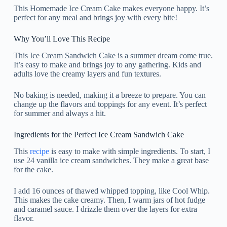
This Homemade Ice Cream Cake makes everyone happy. It’s
perfect for any meal and brings joy with every bite!
Why You’ll Love This Recipe
This Ice Cream Sandwich Cake is a summer dream come true.
It’s easy to make and brings joy to any gathering. Kids and
adults love the creamy layers and fun textures.
No baking is needed, making it a breeze to prepare. You can
change up the flavors and toppings for any event. It’s perfect
for summer and always a hit.
Ingredients for the Perfect Ice Cream Sandwich Cake
This
recipe
is easy to make with simple ingredients. To start, I
use 24 vanilla ice cream sandwiches. They make a great base
for the cake.
I add 16 ounces of thawed whipped topping, like Cool Whip.
This makes the cake creamy. Then, I warm jars of hot fudge
and caramel sauce. I drizzle them over the layers for extra
flavor.