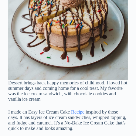
Dessert brings back happy memories of childhood. I loved hot
summer days and coming home for a cool treat. My favorite
was the ice cream sandwich, with chocolate cookies and
vanilla ice cream.
I made an Easy Ice Cream Cake
Recipe
inspired by those
days. It has layers of ice cream sandwiches, whipped topping,
and fudge and caramel. It’s a No-Bake Ice Cream Cake that’s
quick to make and looks amazing.