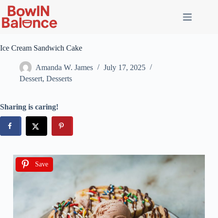
Ice Cream Sandwich Cake
Amanda W. James
July 17, 2025
Dessert
,
Desserts
Sharing is caring!
Save