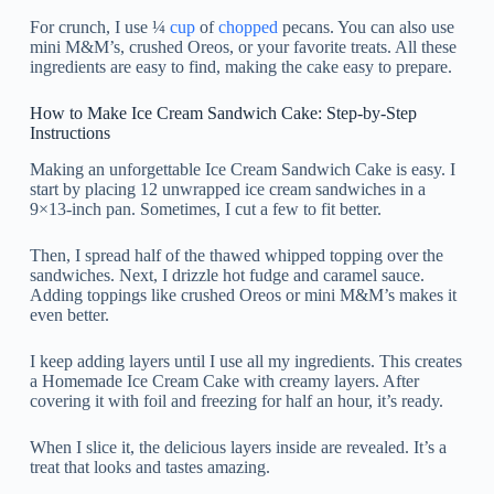
For crunch, I use ¼
cup
of
chopped
pecans. You can also use
mini M&M’s, crushed Oreos, or your favorite treats. All these
ingredients are easy to find, making the cake easy to prepare.
How to Make Ice Cream Sandwich Cake: Step-by-Step
Instructions
Making an unforgettable Ice Cream Sandwich Cake is easy. I
start by placing 12 unwrapped ice cream sandwiches in a
9×13-inch pan. Sometimes, I cut a few to fit better.
Then, I spread half of the thawed whipped topping over the
sandwiches. Next, I drizzle hot fudge and caramel sauce.
Adding toppings like crushed Oreos or mini M&M’s makes it
even better.
I keep adding layers until I use all my ingredients. This creates
a Homemade Ice Cream Cake with creamy layers. After
covering it with foil and freezing for half an hour, it’s ready.
When I slice it, the delicious layers inside are revealed. It’s a
treat that looks and tastes amazing.