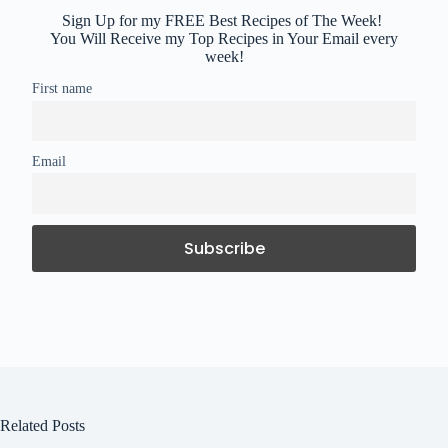
Sign Up for my FREE Best Recipes of The Week!
You Will Receive my Top Recipes in Your Email every
week!
First name
Email
Related Posts