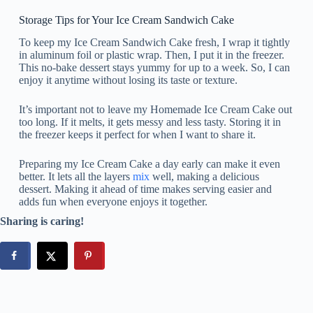
Storage Tips for Your Ice Cream Sandwich Cake
To keep my Ice Cream Sandwich Cake fresh, I wrap it tightly
in aluminum foil or plastic wrap. Then, I put it in the freezer.
This no-bake dessert stays yummy for up to a week. So, I can
enjoy it anytime without losing its taste or texture.
It’s important not to leave my Homemade Ice Cream Cake out
too long. If it melts, it gets messy and less tasty. Storing it in
the freezer keeps it perfect for when I want to share it.
Preparing my Ice Cream Cake a day early can make it even
better. It lets all the layers
mix
well, making a delicious
dessert. Making it ahead of time makes serving easier and
adds fun when everyone enjoys it together.
Sharing is caring!