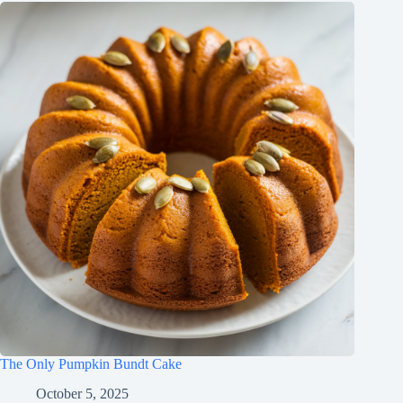
The Only Pumpkin Bundt Cake
October 5, 2025