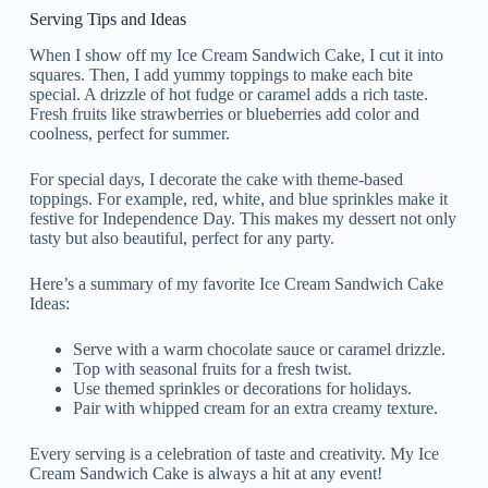
Serving Tips and Ideas
When I show off my Ice Cream Sandwich Cake, I cut it into
squares. Then, I add yummy toppings to make each bite
special. A drizzle of hot fudge or caramel adds a rich taste.
Fresh fruits like strawberries or blueberries add color and
coolness, perfect for summer.
For special days, I decorate the cake with theme-based
toppings. For example, red, white, and blue sprinkles make it
festive for Independence Day. This makes my dessert not only
tasty but also beautiful, perfect for any party.
Here’s a summary of my favorite Ice Cream Sandwich Cake
Ideas:
Serve with a warm chocolate sauce or caramel drizzle.
Top with seasonal fruits for a fresh twist.
Use themed sprinkles or decorations for holidays.
Pair with whipped cream for an extra creamy texture.
Every serving is a celebration of taste and creativity. My Ice
Cream Sandwich Cake is always a hit at any event!