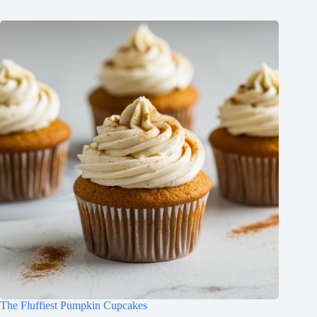
The Fluffiest Pumpkin Cupcakes