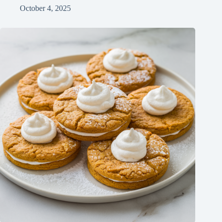
October 4, 2025