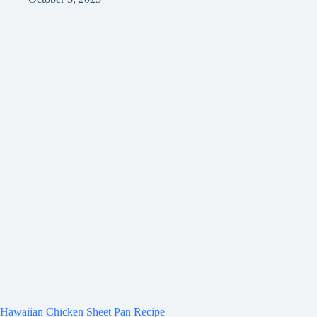
Hawaiian Chicken Sheet Pan Recipe