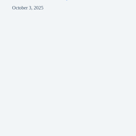
October 3, 2025