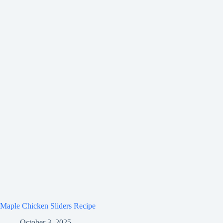
Maple Chicken Sliders Recipe
October 3, 2025