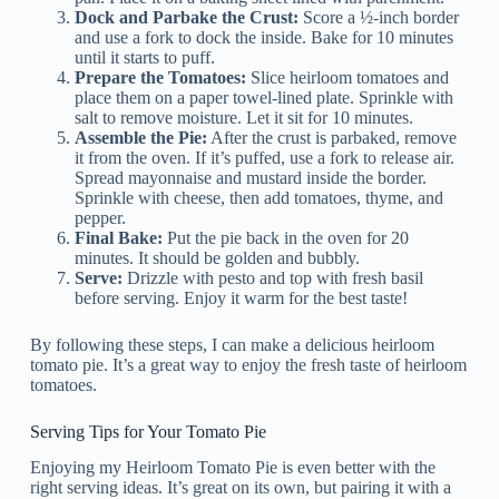
Dock and Parbake the Crust:
Score a ½-inch border
and use a fork to dock the inside. Bake for 10 minutes
until it starts to puff.
Prepare the Tomatoes:
Slice heirloom tomatoes and
place them on a paper towel-lined plate. Sprinkle with
salt to remove moisture. Let it sit for 10 minutes.
Assemble the Pie:
After the crust is parbaked, remove
it from the oven. If it’s puffed, use a fork to release air.
Spread mayonnaise and mustard inside the border.
Sprinkle with cheese, then add tomatoes, thyme, and
pepper.
Final Bake:
Put the pie back in the oven for 20
minutes. It should be golden and bubbly.
Serve:
Drizzle with pesto and top with fresh basil
before serving. Enjoy it warm for the best taste!
By following these steps, I can make a delicious heirloom
tomato pie. It’s a great way to enjoy the fresh taste of heirloom
tomatoes.
Serving Tips for Your Tomato Pie
Enjoying my Heirloom Tomato Pie is even better with the
right serving ideas. It’s great on its own, but pairing it with a