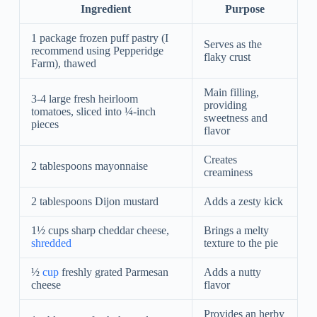
Ingredient
Purpose
1 package frozen puff pastry (I
Serves as the
recommend using Pepperidge
flaky crust
Farm), thawed
Main filling,
3-4 large fresh heirloom
providing
tomatoes, sliced into ¼-inch
sweetness and
pieces
flavor
Creates
2 tablespoons mayonnaise
creaminess
2 tablespoons Dijon mustard
Adds a zesty kick
1½ cups sharp cheddar cheese,
Brings a melty
shredded
texture to the pie
½
cup
freshly grated Parmesan
Adds a nutty
cheese
flavor
Provides an herby