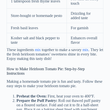
1 tablespoon fresh thyme leaves
touch
Drizzling for
Store-bought or homemade pesto
added taste
Fresh basil leaves
For garnish
Kosher salt and black pepper to
Enhances overall
taste
flavor
These ingredients
mix
together to make a savory
mix
. They let
the fresh heirloom tomatoes’ sweetness shine in every bite.
Enjoy making this tasty dish!
How to Make Heirloom Tomato Pie: Step-by-Step
Instructions
Making a homemade tomato pie is fun and tasty. Follow these
easy steps to make your heirloom tomato pie.
Preheat the Oven:
First, heat your oven to 400°F.
Prepare the Puff Pastry:
Roll out thawed puff pastry
on a floured surface. Fold and cut it to fit a half-sheet
pan. Place it on a baking sheet lined with parchment.