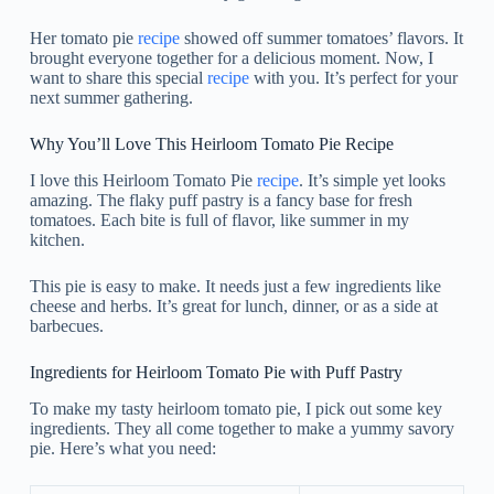
Her tomato pie
recipe
showed off summer tomatoes’ flavors. It
brought everyone together for a delicious moment. Now, I
want to share this special
recipe
with you. It’s perfect for your
next summer gathering.
Why You’ll Love This Heirloom Tomato Pie Recipe
I love this Heirloom Tomato Pie
recipe
. It’s simple yet looks
amazing. The flaky puff pastry is a fancy base for fresh
tomatoes. Each bite is full of flavor, like summer in my
kitchen.
This pie is easy to make. It needs just a few ingredients like
cheese and herbs. It’s great for lunch, dinner, or as a side at
barbecues.
Ingredients for Heirloom Tomato Pie with Puff Pastry
To make my tasty heirloom tomato pie, I pick out some key
ingredients. They all come together to make a yummy savory
pie. Here’s what you need: