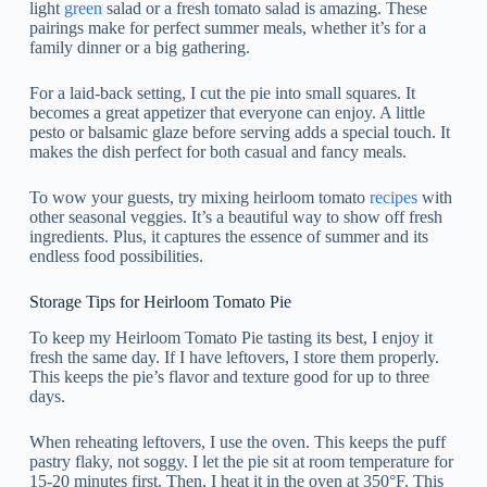
light
green
salad or a fresh tomato salad is amazing. These
pairings make for perfect summer meals, whether it’s for a
family dinner or a big gathering.
For a laid-back setting, I cut the pie into small squares. It
becomes a great appetizer that everyone can enjoy. A little
pesto or balsamic glaze before serving adds a special touch. It
makes the dish perfect for both casual and fancy meals.
To wow your guests, try mixing heirloom tomato
recipes
with
other seasonal veggies. It’s a beautiful way to show off fresh
ingredients. Plus, it captures the essence of summer and its
endless food possibilities.
Storage Tips for Heirloom Tomato Pie
To keep my Heirloom Tomato Pie tasting its best, I enjoy it
fresh the same day. If I have leftovers, I store them properly.
This keeps the pie’s flavor and texture good for up to three
days.
When reheating leftovers, I use the oven. This keeps the puff
pastry flaky, not soggy. I let the pie sit at room temperature for
15-20 minutes first. Then, I heat it in the oven at 350°F. This