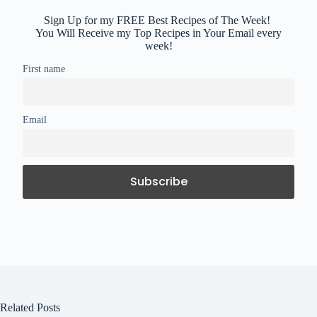
Sign Up for my FREE Best Recipes of The Week!
You Will Receive my Top Recipes in Your Email every
week!
First name
Email
Related Posts