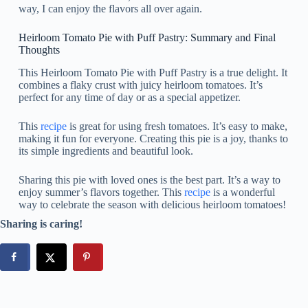
way, I can enjoy the flavors all over again.
Heirloom Tomato Pie with Puff Pastry: Summary and Final
Thoughts
This Heirloom Tomato Pie with Puff Pastry is a true delight. It
combines a flaky crust with juicy heirloom tomatoes. It’s
perfect for any time of day or as a special appetizer.
This
recipe
is great for using fresh tomatoes. It’s easy to make,
making it fun for everyone. Creating this pie is a joy, thanks to
its simple ingredients and beautiful look.
Sharing this pie with loved ones is the best part. It’s a way to
enjoy summer’s flavors together. This
recipe
is a wonderful
way to celebrate the season with delicious heirloom tomatoes!
Sharing is caring!