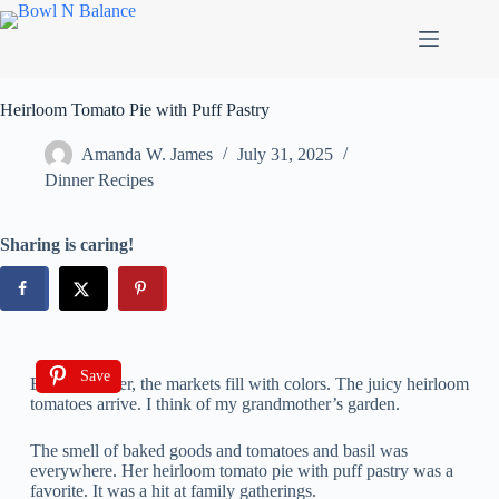
Heirloom Tomato Pie with Puff Pastry
Amanda W. James
July 31, 2025
Dinner Recipes
Sharing is caring!
Save
Every summer, the markets fill with colors. The juicy heirloom
tomatoes arrive. I think of my grandmother’s garden.
The smell of baked goods and tomatoes and basil was
everywhere. Her heirloom tomato pie with puff pastry was a
favorite. It was a hit at family gatherings.