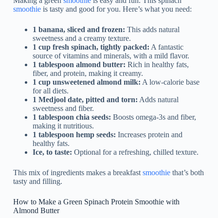
Making a green
smoothie
is easy and fun. This spinach
smoothie
is tasty and good for you. Here’s what you need:
1 banana, sliced and frozen:
This adds natural
sweetness and a creamy texture.
1 cup fresh spinach, tightly packed:
A fantastic
source of vitamins and minerals, with a mild flavor.
1 tablespoon almond butter:
Rich in healthy fats,
fiber, and protein, making it creamy.
1 cup unsweetened almond milk:
A low-calorie base
for all diets.
1 Medjool date, pitted and torn:
Adds natural
sweetness and fiber.
1 tablespoon chia seeds:
Boosts omega-3s and fiber,
making it nutritious.
1 tablespoon hemp seeds:
Increases protein and
healthy fats.
Ice, to taste:
Optional for a refreshing, chilled texture.
This mix of ingredients makes a breakfast
smoothie
that’s both
tasty and filling.
How to Make a Green Spinach Protein Smoothie with
Almond Butter