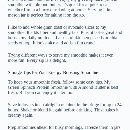
smoothie with almond butter. It’s great for a quick meal,
whether I’m in a hurry or relaxing at home. Serving it in a
mason jar is perfect for taking it on the go.
I like to add whole grain toast or avocado slices to my
smoothie. It adds fiber and healthy fats. Plus, it tastes great and
boosts my daily nutrients. I also sprinkle hemp seeds or chia
seeds on top. It looks nice and adds a fun crunch.
Trying different ways to serve my smoothie makes it even
more fun. Every sip is a delight.
Storage Tips for Your Energy-Boosting Smoothie
To keep your smoothie fresh, follow some easy tips. My
Green Spinach Protein Smoothie with Almond Butter is best
fresh. But you can enjoy it later too.
Save leftovers in an airtight container in the fridge for up to 24
hours. Shake or blend it again before drinking. This makes it
creamy again.
Prep smoothies ahead for busy mornings. I freeze them in jars.