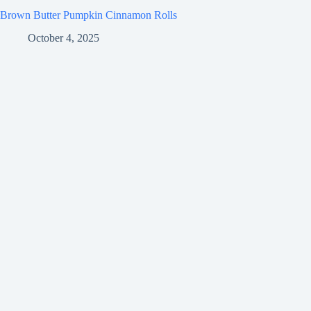
Brown Butter Pumpkin Cinnamon Rolls
October 4, 2025