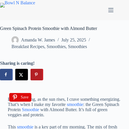
Green Spinach Protein Smoothie with Almond Butter
Amanda W. James
July 25, 2025
Breakfast Recipes
,
Smoothies
,
Smoothies
Sharing is caring!
Save
Every morning, as the sun rises, I crave something energizing.
That’s when I make my favorite
smoothie
: the Green Spinach
Protein
Smoothie
with Almond Butter. It’s full of green
veggies and protein.
This
smoothie
is a key part of my morning. The mix of fresh