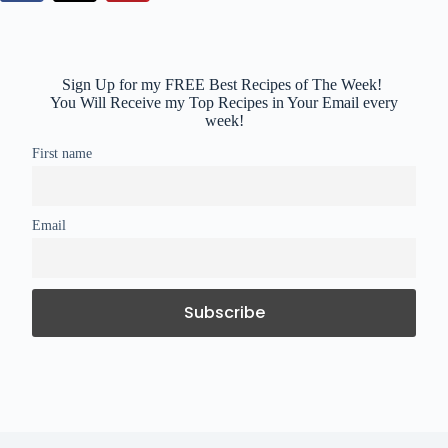
Sign Up for my FREE Best Recipes of The Week!
You Will Receive my Top Recipes in Your Email every
week!
First name
Email