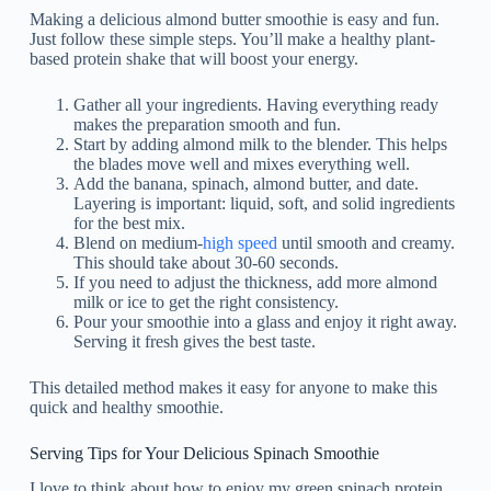
Making a delicious almond butter smoothie is easy and fun.
Just follow these simple steps. You’ll make a healthy plant-
based protein shake that will boost your energy.
Gather all your ingredients. Having everything ready
makes the preparation smooth and fun.
Start by adding almond milk to the blender. This helps
the blades move well and mixes everything well.
Add the banana, spinach, almond butter, and date.
Layering is important: liquid, soft, and solid ingredients
for the best mix.
Blend on medium-
high speed
until smooth and creamy.
This should take about 30-60 seconds.
If you need to adjust the thickness, add more almond
milk or ice to get the right consistency.
Pour your smoothie into a glass and enjoy it right away.
Serving it fresh gives the best taste.
This detailed method makes it easy for anyone to make this
quick and healthy smoothie.
Serving Tips for Your Delicious Spinach Smoothie
I love to think about how to enjoy my green spinach protein