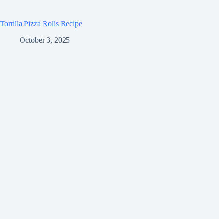
Tortilla Pizza Rolls Recipe
October 3, 2025