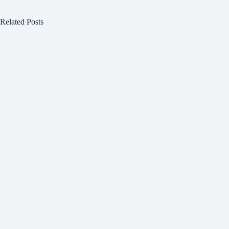
Related Posts