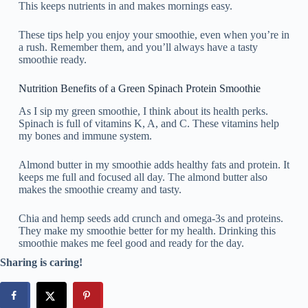
This keeps nutrients in and makes mornings easy.
These tips help you enjoy your smoothie, even when you’re in
a rush. Remember them, and you’ll always have a tasty
smoothie ready.
Nutrition Benefits of a Green Spinach Protein Smoothie
As I sip my green smoothie, I think about its health perks.
Spinach is full of vitamins K, A, and C. These vitamins help
my bones and immune system.
Almond butter in my smoothie adds healthy fats and protein. It
keeps me full and focused all day. The almond butter also
makes the smoothie creamy and tasty.
Chia and hemp seeds add crunch and omega-3s and proteins.
They make my smoothie better for my health. Drinking this
smoothie makes me feel good and ready for the day.
Sharing is caring!