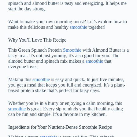
spinach and almond butter is tasty and energizing. It helps me
start the day strong.
Want to make your own morning boost? Let’s explore how to
make this delicious and healthy
smoothie
together!
Why You’ll Love This Recipe
This Green Spinach Protein
Smoothie
with Almond Butter is a
tasty treat. It’s not just yummy; it’s also good for you. The
almond butter and spinach mix makes a
smoothie
that
everyone loves.
Making this
smoothie
is easy and quick. In just five minutes,
you get a meal that keeps you full and energized. It’s a plant-
based protein shake that’s perfect for busy days.
Whether you’re in a hurry or enjoying a calm morning, this
smoothie
is great. Every sip reminds you that healthy eating
can be fun and simple. It’s a favorite in my kitchen.
Ingredients for Your Nutrient-Dense Smoothie Recipe