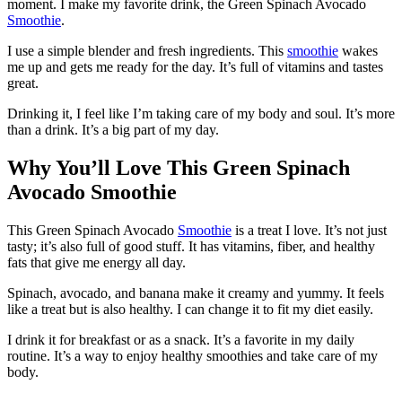
moment. I make my favorite drink, the Green Spinach Avocado
Smoothie
.
I use a simple blender and fresh ingredients. This
smoothie
wakes
me up and gets me ready for the day. It’s full of vitamins and tastes
great.
Drinking it, I feel like I’m taking care of my body and soul. It’s more
than a drink. It’s a big part of my day.
Why You’ll Love This Green Spinach
Avocado Smoothie
This Green Spinach Avocado
Smoothie
is a treat I love. It’s not just
tasty; it’s also full of good stuff. It has vitamins, fiber, and healthy
fats that give me energy all day.
Spinach, avocado, and banana make it creamy and yummy. It feels
like a treat but is also healthy. I can change it to fit my diet easily.
I drink it for breakfast or as a snack. It’s a favorite in my daily
routine. It’s a way to enjoy healthy smoothies and take care of my
body.