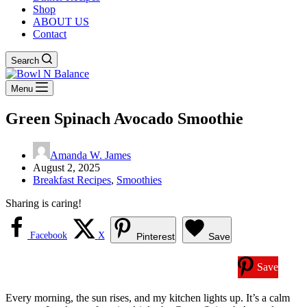
Shop
ABOUT US
Contact
Search
Menu
Green Spinach Avocado Smoothie
Amanda W. James
August 2, 2025
Breakfast Recipes
,
Smoothies
Sharing is caring!
Facebook
X
Pinterest
Save
Save
Every morning, the sun rises, and my kitchen lights up. It’s a calm