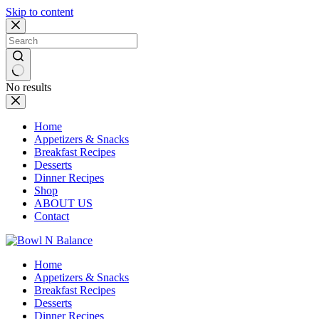
Skip to content
No results
Home
Appetizers & Snacks
Breakfast Recipes
Desserts
Dinner Recipes
Shop
ABOUT US
Contact
Home
Appetizers & Snacks
Breakfast Recipes
Desserts
Dinner Recipes