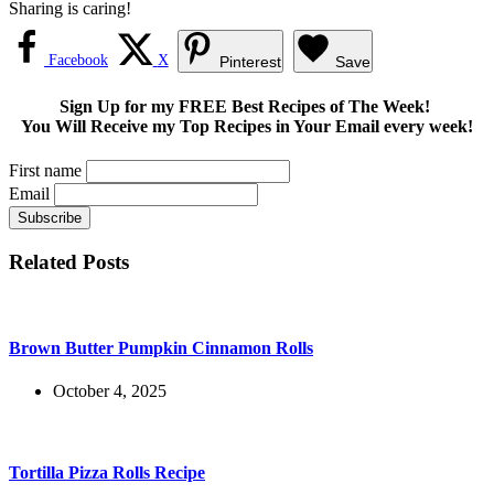
Sharing is caring!
Facebook
X
Pinterest
Save
Sign Up for my FREE Best Recipes of The Week!
You Will Receive my Top Recipes in Your Email every week!
First name
Email
Related Posts
Brown Butter Pumpkin Cinnamon Rolls
October 4, 2025
Tortilla Pizza Rolls Recipe