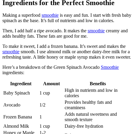
Ingredients for the Perfect Smoothie
Making a superfood
smoothie
is easy and fun. I start with fresh baby
spinach as the base. It’s full of nutrients and low in calories.
Then, I add half a ripe avocado. It makes the
smoothie
creamy and
adds healthy fats. These fats are good for me.
To make it sweet, I add a frozen banana. It’s sweet and makes the
smoothie
smooth. I use almond milk or another dairy-free milk for a
refreshing taste. A little honey or maple syrup makes it even sweeter.
Here’s a breakdown of the Green Spinach Avocado
Smoothie
ingredients:
Ingredient
Amount
Benefits
High in nutrients and low in
Baby Spinach
1 cup
calories
Provides healthy fats and
Avocado
1/2
creaminess
Adds natural sweetness and
Frozen Banana
1
smooth texture
Almond Milk
1 cup
Dairy-free hydration
Honey or Maple
1-2