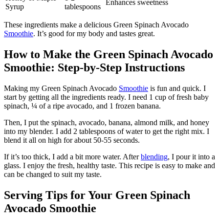
Enhances sweetness
Syrup
tablespoons
These ingredients make a delicious Green Spinach Avocado
Smoothie
. It’s good for my body and tastes great.
How to Make the Green Spinach Avocado
Smoothie: Step-by-Step Instructions
Making my Green Spinach Avocado
Smoothie
is fun and quick. I
start by getting all the ingredients ready. I need 1 cup of fresh baby
spinach, ¼ of a ripe avocado, and 1 frozen banana.
Then, I put the spinach, avocado, banana, almond milk, and honey
into my blender. I add 2 tablespoons of water to get the right mix. I
blend it all on high for about 50-55 seconds.
If it’s too thick, I add a bit more water. After
blending
, I pour it into a
glass. I enjoy the fresh, healthy taste. This recipe is easy to make and
can be changed to suit my taste.
Serving Tips for Your Green Spinach
Avocado Smoothie