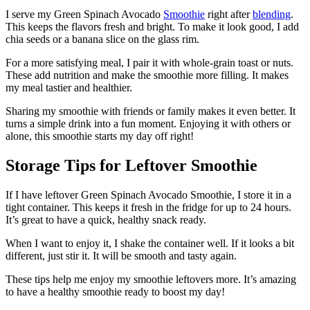
I serve my Green Spinach Avocado
Smoothie
right after
blending
.
This keeps the flavors fresh and bright. To make it look good, I add
chia seeds or a banana slice on the glass rim.
For a more satisfying meal, I pair it with whole-grain toast or nuts.
These add nutrition and make the smoothie more filling. It makes
my meal tastier and healthier.
Sharing my smoothie with friends or family makes it even better. It
turns a simple drink into a fun moment. Enjoying it with others or
alone, this smoothie starts my day off right!
Storage Tips for Leftover Smoothie
If I have leftover Green Spinach Avocado Smoothie, I store it in a
tight container. This keeps it fresh in the fridge for up to 24 hours.
It’s great to have a quick, healthy snack ready.
When I want to enjoy it, I shake the container well. If it looks a bit
different, just stir it. It will be smooth and tasty again.
These tips help me enjoy my smoothie leftovers more. It’s amazing
to have a healthy smoothie ready to boost my day!