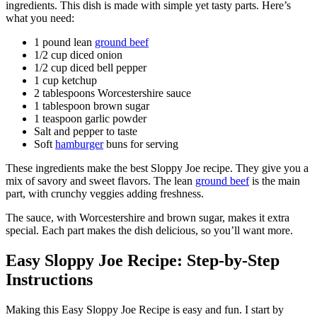
ingredients. This dish is made with simple yet tasty parts. Here’s
what you need:
1 pound lean
ground beef
1/2 cup diced onion
1/2 cup diced bell pepper
1 cup ketchup
2 tablespoons Worcestershire sauce
1 tablespoon brown sugar
1 teaspoon garlic powder
Salt and pepper to taste
Soft
hamburger
buns for serving
These ingredients make the best Sloppy Joe recipe. They give you a
mix of savory and sweet flavors. The lean
ground beef
is the main
part, with crunchy veggies adding freshness.
The sauce, with Worcestershire and brown sugar, makes it extra
special. Each part makes the dish delicious, so you’ll want more.
Easy Sloppy Joe Recipe: Step-by-Step
Instructions
Making this Easy Sloppy Joe Recipe is easy and fun. I start by