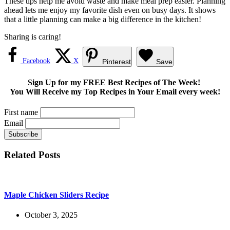
These tips help me avoid waste and make meal prep easier. Planning
ahead lets me enjoy my favorite dish even on busy days. It shows
that a little planning can make a big difference in the kitchen!
Sharing is caring!
Facebook
X
Pinterest
Save
Sign Up for my FREE Best Recipes of The Week!
You Will Receive my Top Recipes in Your Email every week!
First name
Email
Related Posts
Maple Chicken Sliders Recipe
October 3, 2025