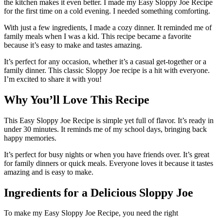
the kitchen makes it even better. I made my Easy Sloppy Joe Recipe
for the first time on a cold evening. I needed something comforting.
With just a few ingredients, I made a cozy dinner. It reminded me of
family meals when I was a kid. This recipe became a favorite
because it’s easy to make and tastes amazing.
It’s perfect for any occasion, whether it’s a casual get-together or a
family dinner. This classic Sloppy Joe recipe is a hit with everyone.
I’m excited to share it with you!
Why You’ll Love This Recipe
This Easy Sloppy Joe Recipe is simple yet full of flavor. It’s ready in
under 30 minutes. It reminds me of my school days, bringing back
happy memories.
It’s perfect for busy nights or when you have friends over. It’s great
for family dinners or quick meals. Everyone loves it because it tastes
amazing and is easy to make.
Ingredients for a Delicious Sloppy Joe
To make my Easy Sloppy Joe Recipe, you need the right