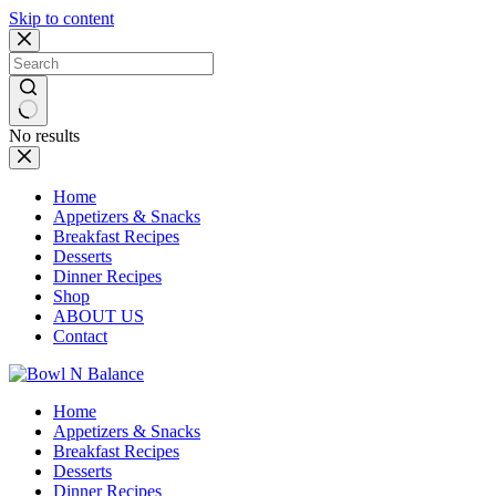
Skip to content
No results
Home
Appetizers & Snacks
Breakfast Recipes
Desserts
Dinner Recipes
Shop
ABOUT US
Contact
Home
Appetizers & Snacks
Breakfast Recipes
Desserts
Dinner Recipes