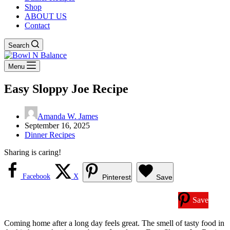
Shop
ABOUT US
Contact
Search
Menu
Easy Sloppy Joe Recipe
Amanda W. James
September 16, 2025
Dinner Recipes
Sharing is caring!
Facebook
X
Pinterest
Save
Save
Coming home after a long day feels great. The smell of tasty food in