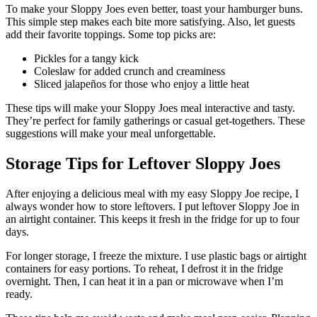
To make your Sloppy Joes even better, toast your hamburger buns.
This simple step makes each bite more satisfying. Also, let guests
add their favorite toppings. Some top picks are:
Pickles for a tangy kick
Coleslaw for added crunch and creaminess
Sliced jalapeños for those who enjoy a little heat
These tips will make your Sloppy Joes meal interactive and tasty.
They’re perfect for family gatherings or casual get-togethers. These
suggestions will make your meal unforgettable.
Storage Tips for Leftover Sloppy Joes
After enjoying a delicious meal with my easy Sloppy Joe recipe, I
always wonder how to store leftovers. I put leftover Sloppy Joe in
an airtight container. This keeps it fresh in the fridge for up to four
days.
For longer storage, I freeze the mixture. I use plastic bags or airtight
containers for easy portions. To reheat, I defrost it in the fridge
overnight. Then, I can heat it in a pan or microwave when I’m
ready.