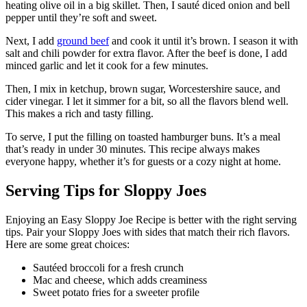
heating olive oil in a big skillet. Then, I sauté diced onion and bell
pepper until they’re soft and sweet.
Next, I add
ground beef
and cook it until it’s brown. I season it with
salt and chili powder for extra flavor. After the beef is done, I add
minced garlic and let it cook for a few minutes.
Then, I mix in ketchup, brown sugar, Worcestershire sauce, and
cider vinegar. I let it simmer for a bit, so all the flavors blend well.
This makes a rich and tasty filling.
To serve, I put the filling on toasted hamburger buns. It’s a meal
that’s ready in under 30 minutes. This recipe always makes
everyone happy, whether it’s for guests or a cozy night at home.
Serving Tips for Sloppy Joes
Enjoying an Easy Sloppy Joe Recipe is better with the right serving
tips. Pair your Sloppy Joes with sides that match their rich flavors.
Here are some great choices:
Sautéed broccoli for a fresh crunch
Mac and cheese, which adds creaminess
Sweet potato fries for a sweeter profile