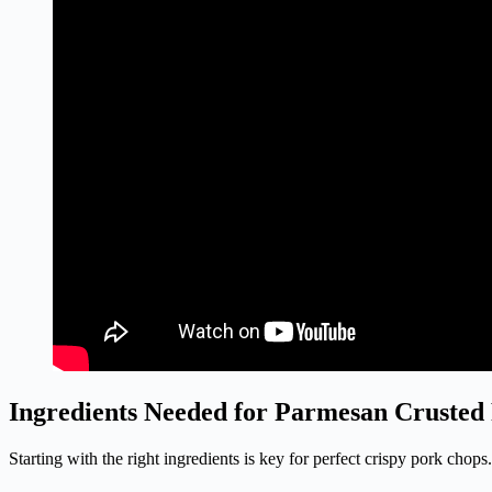
Ingredients Needed for Parmesan Crusted
Starting with the right ingredients is key for perfect crispy pork ch