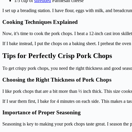
1/3 cup of
shredded
Parmesan cheese
I set up a breading station. I have flour, eggs with milk, and breadc
Cooking Techniques Explained
Now, it’s time to cook the pork chops. I heat a 12-inch cast iron skillet
If I bake instead, I put the chops on a baking sheet. I preheat the ove
Tips for Perfectly Crisp Pork Chops
To get crispy pork chops, you need the right thickness and good seaso
Choosing the Right Thickness of Pork Chops
I like pork chops that are a bit more than ½ inch thick. This size coo
If I sear them first, I bake for 4 minutes on each side. This makes a ta
Importance of Proper Seasoning
Seasoning is key to making your pork chops taste great. I season the 