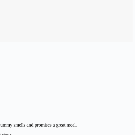
h yummy smells and promises a great meal.