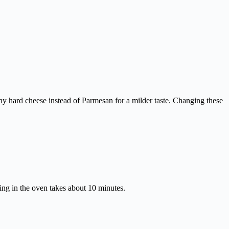
y hard cheese instead of Parmesan for a milder taste. Changing these
king in the oven takes about 10 minutes.