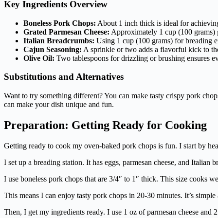
Key Ingredients Overview
Boneless Pork Chops:
About 1 inch thick is ideal for achieving
Grated Parmesan Cheese:
Approximately 1 cup (100 grams) gi
Italian Breadcrumbs:
Using 1 cup (100 grams) for breading en
Cajun Seasoning:
A sprinkle or two adds a flavorful kick to th
Olive Oil:
Two tablespoons for drizzling or brushing ensures e
Substitutions and Alternatives
Want to try something different? You can make tasty crispy pork chop
can make your dish unique and fun.
Preparation: Getting Ready for Cooking
Getting ready to cook my oven-baked pork chops is fun. I start by hea
I set up a breading station. It has eggs, parmesan cheese, and Italian 
I use boneless pork chops that are 3/4″ to 1″ thick. This size cooks w
This means I can enjoy tasty pork chops in 20-30 minutes. It’s simple
Then, I get my ingredients ready. I use 1 oz of parmesan cheese and 2 e