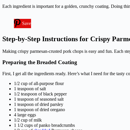
Each ingredient is important for a golden, crunchy coating. Doing thing
Save
Step-by-Step Instructions for Crispy Par
Making crispy parmesan-crusted pork chops is easy and fun. Each step 
Preparing the Breaded Coating
First, I get all the ingredients ready. Here’s what I need for the tasty c
1/2 cup of all-purpose flour
1 teaspoon of salt
1/2 teaspoon of black pepper
1 teaspoon of seasoned salt
1 teaspoon of dried parsley
1 teaspoon of dried oregano
4 large eggs
1/2 cup of milk
1 1/2 cups of panko breadcrumbs