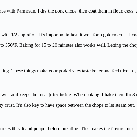
rumbs with Parmesan. I dry the pork chops, then coat them in flour, eggs
 with 1/2 cup of oil. It’s important to heat it well for a golden crust. I 
n to 350°F. Baking for 15 to 20 minutes also works well. Letting the cho
ning. These things make your pork dishes taste better and feel nice in 
ks well and keeps the meat juicy inside. When baking, I bake them for 8
sty crust. It’s also key to have space between the chops to let steam out.
pork with salt and pepper before breading. This makes the flavors pop.