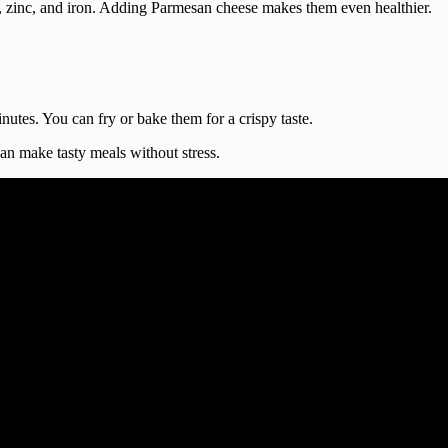
, zinc, and iron. Adding Parmesan cheese makes them even healthier.
nutes. You can fry or bake them for a crispy taste.
an make tasty meals without stress.