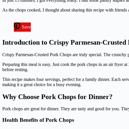
In just 15 minutes, I got everything ready. I had some pantry staple
As the chops cooked, I thought about sharing this recipe with friend
Save
Introduction to Crispy Parmesan-Crusted
Crispy Parmesan-Crusted Pork Chops are truly special. The crunchy parm
Preparing this meal is easy. Just cook the pork chops in an air fryer
before resting.
This recipe makes four servings, perfect for a family dinner. Each servi
making it a great choice for a busy evening.
Why Choose Pork Chops for Dinner?
Pork chops are great for dinner. They are tasty and good for you. Th
Health Benefits of Pork Chops