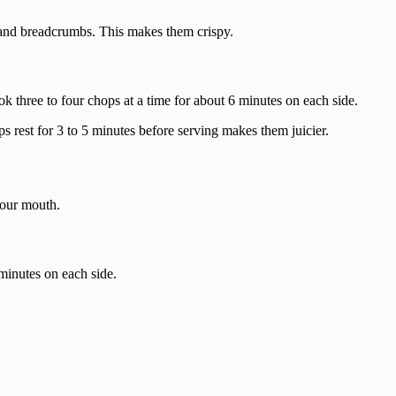
, and breadcrumbs. This makes them crispy.
cook three to four chops at a time for about 6 minutes on each side.
ps rest for 3 to 5 minutes before serving makes them juicier.
your mouth.
 minutes on each side.