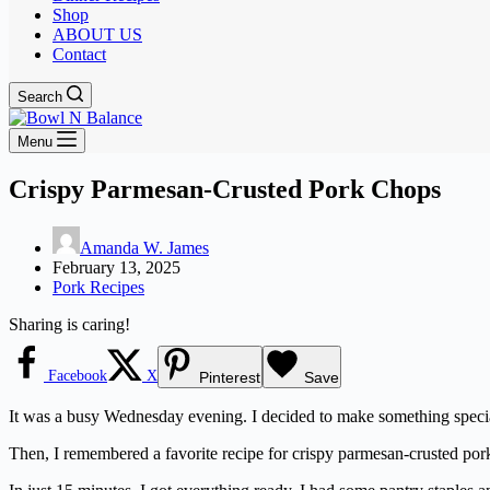
Shop
ABOUT US
Contact
Search
Menu
Crispy Parmesan-Crusted Pork Chops
Amanda W. James
February 13, 2025
Pork Recipes
Sharing is caring!
Facebook
X
Pinterest
Save
It was a busy Wednesday evening. I decided to make something special
Then, I remembered a favorite recipe for crispy parmesan-crusted pork