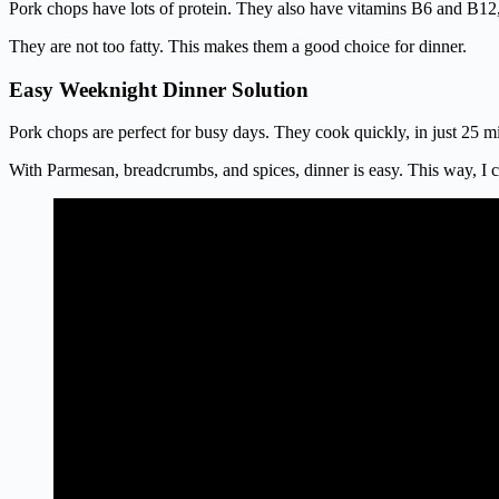
Pork chops have lots of protein. They also have vitamins B6 and B12
They are not too fatty. This makes them a good choice for dinner.
Easy Weeknight Dinner Solution
Pork chops are perfect for busy days. They cook quickly, in just 25 mi
With Parmesan, breadcrumbs, and spices, dinner is easy. This way, I c