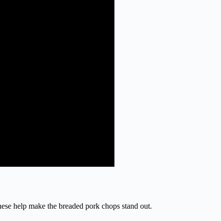
These help make the breaded pork chops stand out.