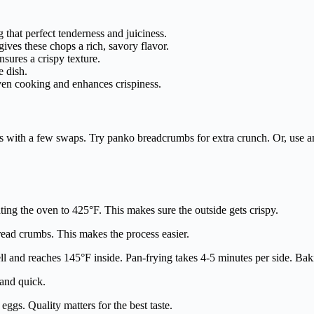
 that perfect tenderness and juiciness.
ves these chops a rich, savory flavor.
sures a crispy texture.
e dish.
ven cooking and enhances crispiness.
s with a few swaps. Try panko breadcrumbs for extra crunch. Or, use an
ting the oven to 425°F. This makes sure the outside gets crispy.
bread crumbs. This makes the process easier.
ell and reaches 145°F inside. Pan-frying takes 4-5 minutes per side. Ba
 and quick.
ggs. Quality matters for the best taste.