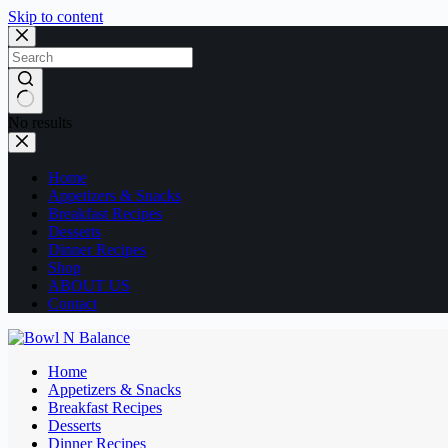
Skip to content
No results
Home
Appetizers & Snacks
Breakfast Recipes
Desserts
Dinner Recipes
Shop
ABOUT US
Contact
Home
Appetizers & Snacks
Breakfast Recipes
Desserts
Dinner Recipes