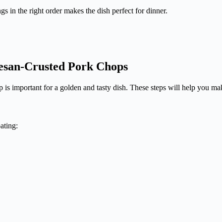
s in the right order makes the dish perfect for dinner.
mesan-Crusted Pork Chops
is important for a golden and tasty dish. These steps will help you ma
oating: