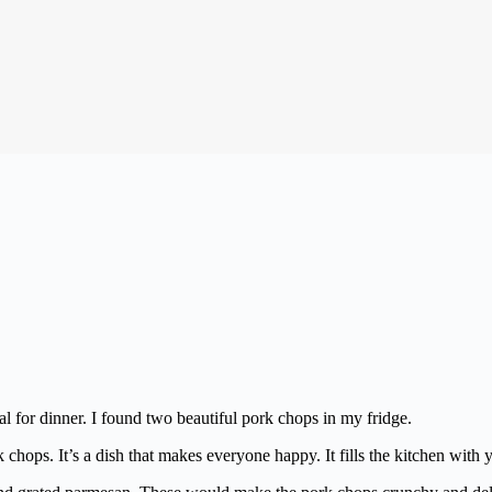
 for dinner. I found two beautiful pork chops in my fridge.
 chops. It’s a dish that makes everyone happy. It fills the kitchen wit