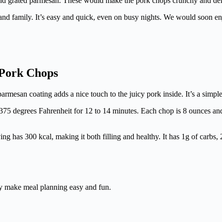
s and grated parmesan. These would make the pork chops crunchy and del
s and family. It’s easy and quick, even on busy nights. We would soon 
 Pork Chops
esan coating adds a nice touch to the juicy pork inside. It’s a simple ye
 at 375 degrees Fahrenheit for 12 to 14 minutes. Each chop is 8 ounces a
ng has 300 kcal, making it both filling and healthy. It has 1g of carbs, 2
ey make meal planning easy and fun.