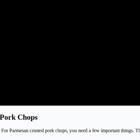
 Pork Chops
ops. For Parmesan crusted pork chops, you need a few important things. 