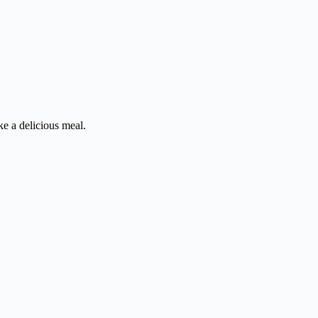
ke a delicious meal.