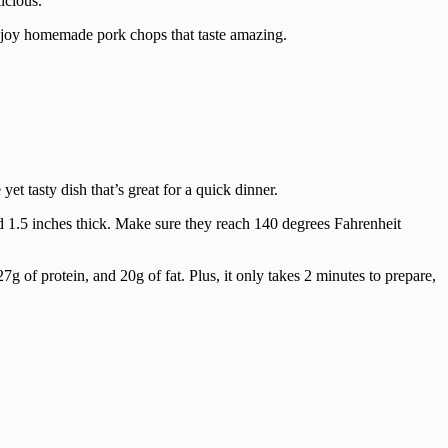
icious.
enjoy homemade pork chops that taste amazing.
t tasty dish that’s great for a quick dinner.
nd 1.5 inches thick. Make sure they reach 140 degrees Fahrenheit
7g of protein, and 20g of fat. Plus, it only takes 2 minutes to prepare,