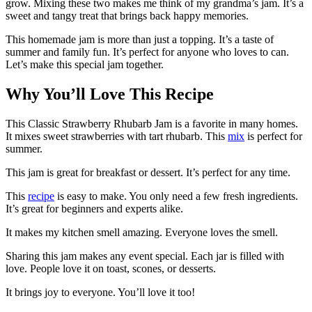
grow. Mixing these two makes me think of my grandma’s jam. It’s a
sweet and tangy treat that brings back happy memories.
This homemade jam is more than just a topping. It’s a taste of
summer and family fun. It’s perfect for anyone who loves to can.
Let’s make this special jam together.
Why You’ll Love This Recipe
This Classic Strawberry Rhubarb Jam is a favorite in many homes.
It mixes sweet strawberries with tart rhubarb. This
mix
is perfect for
summer.
This jam is great for breakfast or dessert. It’s perfect for any time.
This
recipe
is easy to make. You only need a few fresh ingredients.
It’s great for beginners and experts alike.
It makes my kitchen smell amazing. Everyone loves the smell.
Sharing this jam makes any event special. Each jar is filled with
love. People love it on toast, scones, or desserts.
It brings joy to everyone. You’ll love it too!