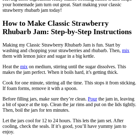
your homemade jam turn out great. Start making your classic
strawberry rhubarb jam today!
How to Make Classic Strawberry
Rhubarb Jam: Step-by-Step Instructions
Making my Classic Strawberry Rhubarb Jam is fun. Start by
washing and chopping your strawberries and rhubarb. Then,
mix
them with lemon juice and sugar in a big kettle.
Heat the
mix
on medium, stirring until the sugar dissolves. This
makes the jam perfect. When it boils hard, it’s getting thick.
Cook for one minute, stirring all the time. This stops it from sticking.
If foam forms, remove it with a spoon.
Before filling jars, make sure they’re clean.
Pour
the jam in, leaving
a bit of space at the top. Clean the jar rims and put on the lids tightly.
Then, boil the jars for ten minutes.
Let the jars cool for 12 to 24 hours. This lets the jam set. After
cooling, check the seals. If it’s good, you’ll have yummy jam to
enjoy.