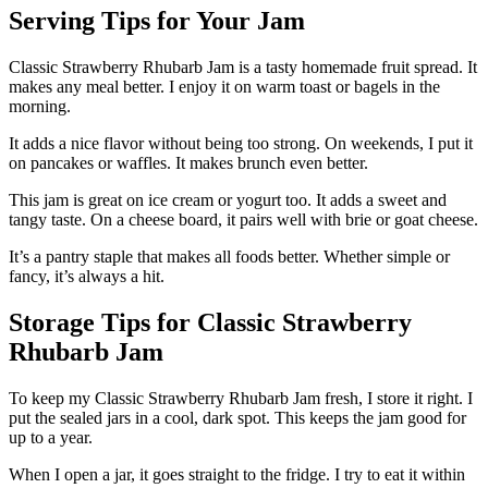
Serving Tips for Your Jam
Classic Strawberry Rhubarb Jam is a tasty homemade fruit spread. It
makes any meal better. I enjoy it on warm toast or bagels in the
morning.
It adds a nice flavor without being too strong. On weekends, I put it
on pancakes or waffles. It makes brunch even better.
This jam is great on ice cream or yogurt too. It adds a sweet and
tangy taste. On a cheese board, it pairs well with brie or goat cheese.
It’s a pantry staple that makes all foods better. Whether simple or
fancy, it’s always a hit.
Storage Tips for Classic Strawberry
Rhubarb Jam
To keep my Classic Strawberry Rhubarb Jam fresh, I store it right. I
put the sealed jars in a cool, dark spot. This keeps the jam good for
up to a year.
When I open a jar, it goes straight to the fridge. I try to eat it within