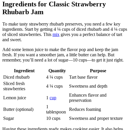
Ingredients for Classic Strawberry
Rhubarb Jam
To make tasty strawberry rhubarb preserves, you need a few key
ingredients. Start by getting 4 ¼ cups of diced rhubarb and 4 ¼ cups
of sliced strawberries. This
mix
gives you a perfect balance of tart
and sweet.
Add some lemon juice to make the flavor pop and keep the jam
fresh. If you want a smoother jam, a little butter can help. But
remember, you’ll need a lot of sugar—10 cups—to get it just right.
Ingredient
Quantity
Purpose
Diced rhubarb
4 ¼ cups
Tart base flavor
Sliced fresh
4 ¼ cups
Sweetness and depth
strawberries
Enhances flavor and
Lemon juice
1
cup
preservation
1
Butter (optional)
Reduces foaming
tablespoon
Sugar
10 cups
Sweetness and proper texture
Having these ingredients ready makes cooking easier. It also helps