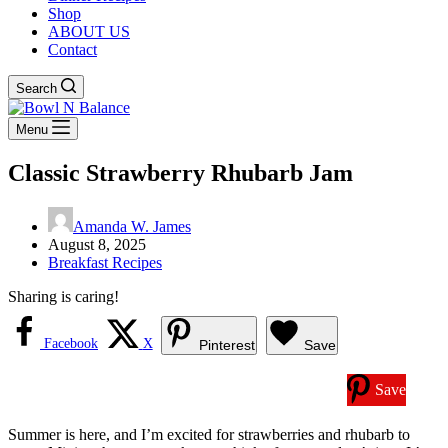
Shop
ABOUT US
Contact
Search
Menu
Classic Strawberry Rhubarb Jam
Amanda W. James
August 8, 2025
Breakfast Recipes
Sharing is caring!
Facebook
X
Pinterest
Save
Save
Summer is here, and I’m excited for strawberries and rhubarb to