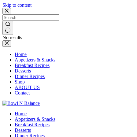
Skip to content
No results
Home
Appetizers & Snacks
Breakfast Recipes
Desserts
Dinner Recipes
Shop
ABOUT US
Contact
Home
Appetizers & Snacks
Breakfast Recipes
Desserts
Dinner Recipes