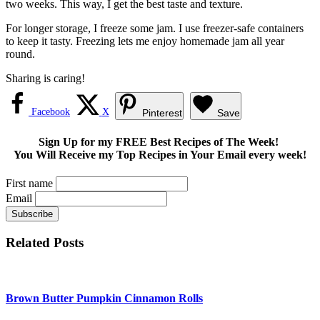
two weeks. This way, I get the best taste and texture.
For longer storage, I freeze some jam. I use freezer-safe containers
to keep it tasty. Freezing lets me enjoy homemade jam all year
round.
Sharing is caring!
Facebook
X
Pinterest
Save
Sign Up for my FREE Best Recipes of The Week!
You Will Receive my Top Recipes in Your Email every week!
First name
Email
Related Posts
Brown Butter Pumpkin Cinnamon Rolls