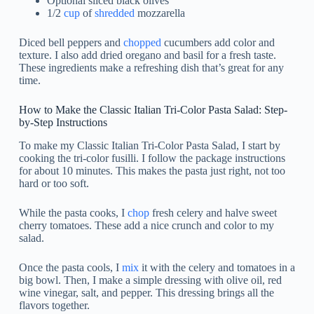
Optional sliced black olives
1/2
cup
of
shredded
mozzarella
Diced bell peppers and
chopped
cucumbers add color and
texture. I also add dried oregano and basil for a fresh taste.
These ingredients make a refreshing dish that’s great for any
time.
How to Make the Classic Italian Tri-Color Pasta Salad: Step-
by-Step Instructions
To make my Classic Italian Tri-Color Pasta Salad, I start by
cooking the tri-color fusilli. I follow the package instructions
for about 10 minutes. This makes the pasta just right, not too
hard or too soft.
While the pasta cooks, I
chop
fresh celery and halve sweet
cherry tomatoes. These add a nice crunch and color to my
salad.
Once the pasta cools, I
mix
it with the celery and tomatoes in a
big bowl. Then, I make a simple dressing with olive oil, red
wine vinegar, salt, and pepper. This dressing brings all the
flavors together.