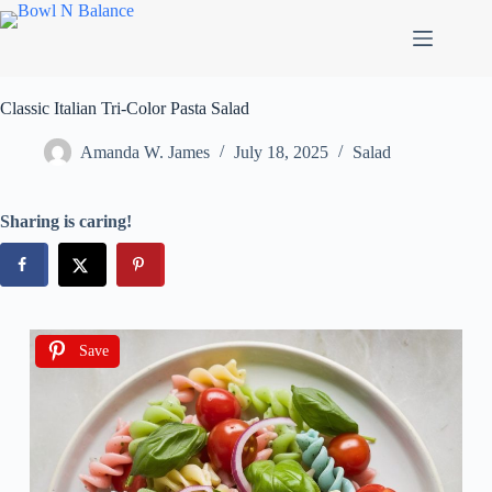
Classic Italian Tri-Color Pasta Salad
Amanda W. James
July 18, 2025
Salad
Sharing is caring!
Save