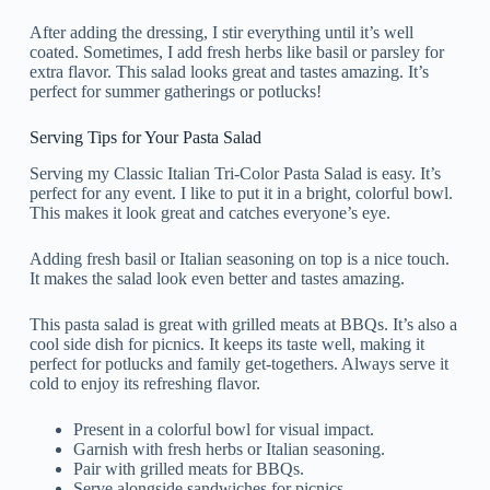
After adding the dressing, I stir everything until it’s well
coated. Sometimes, I add fresh herbs like basil or parsley for
extra flavor. This salad looks great and tastes amazing. It’s
perfect for summer gatherings or potlucks!
Serving Tips for Your Pasta Salad
Serving my Classic Italian Tri-Color Pasta Salad is easy. It’s
perfect for any event. I like to put it in a bright, colorful bowl.
This makes it look great and catches everyone’s eye.
Adding fresh basil or Italian seasoning on top is a nice touch.
It makes the salad look even better and tastes amazing.
This pasta salad is great with grilled meats at BBQs. It’s also a
cool side dish for picnics. It keeps its taste well, making it
perfect for potlucks and family get-togethers. Always serve it
cold to enjoy its refreshing flavor.
Present in a colorful bowl for visual impact.
Garnish with fresh herbs or Italian seasoning.
Pair with grilled meats for BBQs.
Serve alongside sandwiches for picnics.