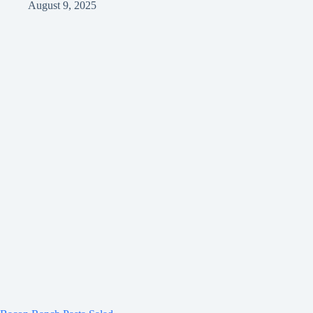
August 9, 2025