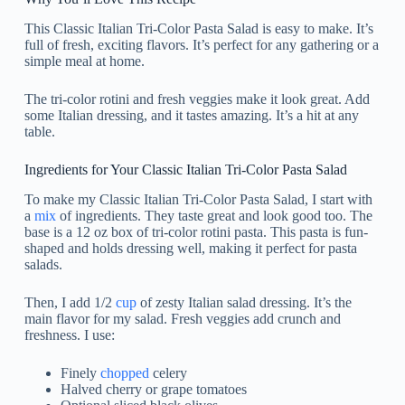
This Classic Italian Tri-Color Pasta Salad is easy to make. It’s
full of fresh, exciting flavors. It’s perfect for any gathering or a
simple meal at home.
The tri-color rotini and fresh veggies make it look great. Add
some Italian dressing, and it tastes amazing. It’s a hit at any
table.
Ingredients for Your Classic Italian Tri-Color Pasta Salad
To make my Classic Italian Tri-Color Pasta Salad, I start with
a
mix
of ingredients. They taste great and look good too. The
base is a 12 oz box of tri-color rotini pasta. This pasta is fun-
shaped and holds dressing well, making it perfect for pasta
salads.
Then, I add 1/2
cup
of zesty Italian salad dressing. It’s the
main flavor for my salad. Fresh veggies add crunch and
freshness. I use:
Finely
chopped
celery
Halved cherry or grape tomatoes