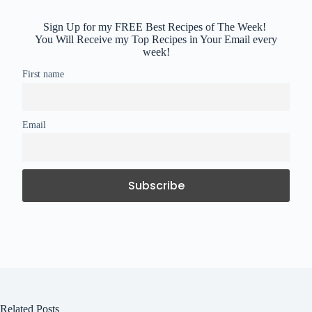
Sign Up for my FREE Best Recipes of The Week!
You Will Receive my Top Recipes in Your Email every
week!
First name
Email
Related Posts