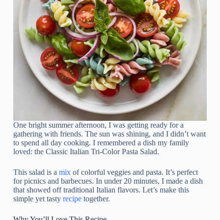
One bright summer afternoon, I was getting ready for a
gathering with friends. The sun was shining, and I didn’t want
to spend all day cooking. I remembered a dish my family
loved: the Classic Italian Tri-Color Pasta Salad.
This salad is a
mix
of colorful veggies and pasta. It’s perfect
for picnics and barbecues. In under 20 minutes, I made a dish
that showed off traditional Italian flavors. Let’s make this
simple yet tasty
recipe
together.
Why You’ll Love This Recipe