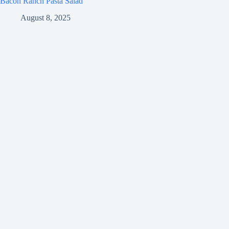
Bacon Ranch Pasta Salad
August 8, 2025