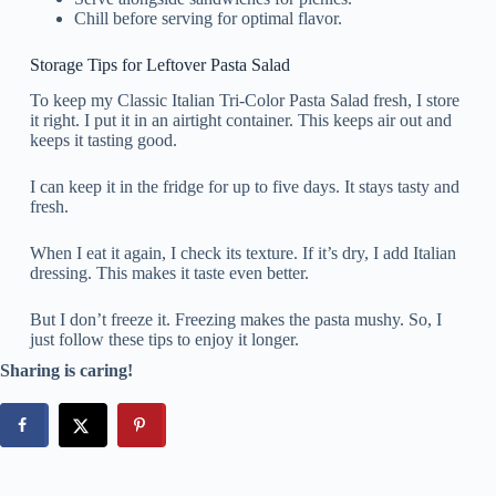
Chill before serving for optimal flavor.
Storage Tips for Leftover Pasta Salad
To keep my Classic Italian Tri-Color Pasta Salad fresh, I store
it right. I put it in an airtight container. This keeps air out and
keeps it tasting good.
I can keep it in the fridge for up to five days. It stays tasty and
fresh.
When I eat it again, I check its texture. If it’s dry, I add Italian
dressing. This makes it taste even better.
But I don’t freeze it. Freezing makes the pasta mushy. So, I
just follow these tips to enjoy it longer.
Sharing is caring!