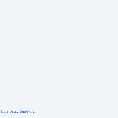
Tuna Salad Sandwich