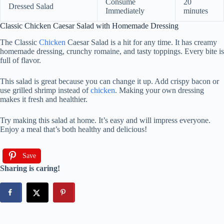
Consume
20
Dressed Salad
Immediately
minutes
Classic Chicken Caesar Salad with Homemade Dressing
The Classic
Chicken
Caesar Salad is a hit for any time. It has creamy
homemade dressing, crunchy romaine, and tasty toppings. Every bite is
full of flavor.
This salad is great because you can change it up. Add crispy bacon or
use grilled shrimp instead of
chicken
. Making your own dressing
makes it fresh and healthier.
Try making this salad at home. It’s easy and will impress everyone.
Enjoy a meal that’s both healthy and delicious!
Save
Sharing is caring!