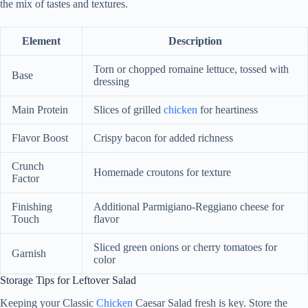
the mix of tastes and textures.
Element
Description
Torn or chopped romaine lettuce, tossed with
Base
dressing
Main Protein
Slices of grilled
chicken
for heartiness
Flavor Boost
Crispy bacon for added richness
Crunch
Homemade croutons for texture
Factor
Finishing
Additional Parmigiano-Reggiano cheese for
Touch
flavor
Sliced green onions or cherry tomatoes for
Garnish
color
Storage Tips for Leftover Salad
Keeping your Classic
Chicken
Caesar Salad fresh is key. Store the