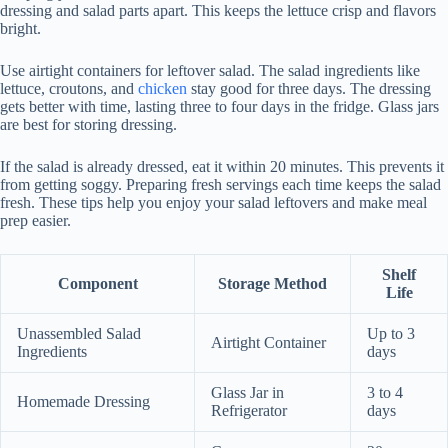
dressing and salad parts apart. This keeps the lettuce crisp and flavors
bright.
Use airtight containers for leftover salad. The salad ingredients like
lettuce, croutons, and
chicken
stay good for three days. The dressing
gets better with time, lasting three to four days in the fridge. Glass jars
are best for storing dressing.
If the salad is already dressed, eat it within 20 minutes. This prevents it
from getting soggy. Preparing fresh servings each time keeps the salad
fresh. These tips help you enjoy your salad leftovers and make meal
prep easier.
Shelf
Component
Storage Method
Life
Unassembled Salad
Up to 3
Airtight Container
Ingredients
days
Glass Jar in
3 to 4
Homemade Dressing
Refrigerator
days