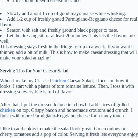
1 teaspoon of Worcestershire sauce
Slowly add about 1 cup of good mayonnaise while whisking.
Add 1/2 cup of freshly grated Parmigiano-Reggiano cheese for real
flavor.
Season with salt and freshly ground black pepper to taste.
Let the dressing sit for at least 20 minutes. This lets the flavors mix
well.
This dressing stays fresh in the fridge for up to a week. If you want it
thinner, add a bit of milk. This is how to make caesar dressing that will
make your salad amazing!
Serving Tips for Your Caesar Salad
When I make my Classic
Chicken
Caesar Salad, I focus on how it
looks. I start with a platter of torn romaine lettuce. Then, I toss it with
dressing so every bite is full of flavor.
After that, I put the dressed lettuce in a bowl. I add slices of grilled
chicken
on top. Crispy bacon and homemade croutons add crunch. I
finish with more Parmigiano-Reggiano cheese for a fancy touch.
I like to add colors to make the salad look great. Green onions or
cherry tomatoes add a pop of color. Serving it fresh lets everyone enjoy