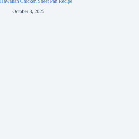
Hawaiian Chicken Sheet Pan Recipe
October 3, 2025