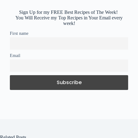
Sign Up for my FREE Best Recipes of The Week!
You Will Receive my Top Recipes in Your Email every
week!
First name
Email
Related Posts