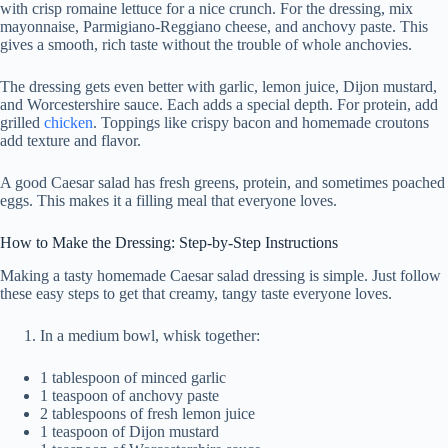
with crisp romaine lettuce for a nice crunch. For the dressing, mix
mayonnaise, Parmigiano-Reggiano cheese, and anchovy paste. This
gives a smooth, rich taste without the trouble of whole anchovies.
The dressing gets even better with garlic, lemon juice, Dijon mustard,
and Worcestershire sauce. Each adds a special depth. For protein, add
grilled
chicken
. Toppings like crispy bacon and homemade croutons
add texture and flavor.
A good Caesar salad has fresh greens, protein, and sometimes poached
eggs. This makes it a filling meal that everyone loves.
How to Make the Dressing: Step-by-Step Instructions
Making a tasty homemade Caesar salad dressing is simple. Just follow
these easy steps to get that creamy, tangy taste everyone loves.
In a medium bowl, whisk together:
1 tablespoon of minced garlic
1 teaspoon of anchovy paste
2 tablespoons of fresh lemon juice
1 teaspoon of Dijon mustard