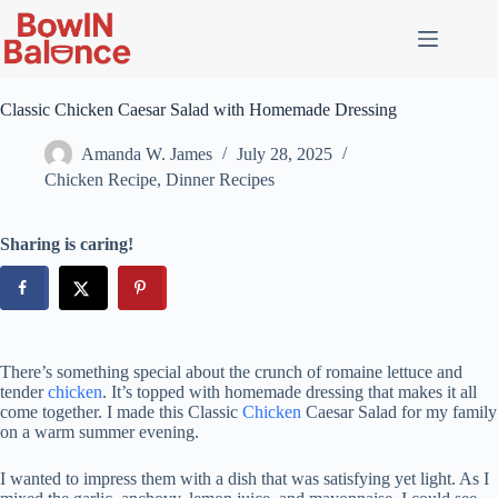
Classic Chicken Caesar Salad with Homemade Dressing
Amanda W. James
July 28, 2025
Chicken Recipe
,
Dinner Recipes
Sharing is caring!
There’s something special about the crunch of romaine lettuce and
tender
chicken
. It’s topped with homemade dressing that makes it all
come together. I made this Classic
Chicken
Caesar Salad for my family
on a warm summer evening.
I wanted to impress them with a dish that was satisfying yet light. As I