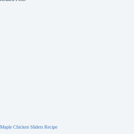
Maple Chicken Sliders Recipe