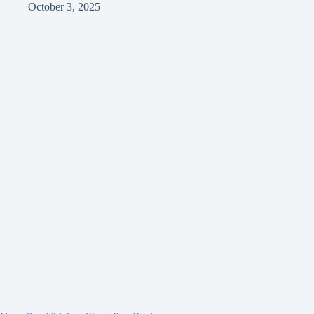
October 3, 2025