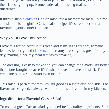
mixed the garlic, anchovy, lemon juice, and mayonnaise, I could see
their faces lighting up. Homemade salad dressing makes all the
difference.
It turns a simple
chicken
Caesar salad into a memorable meal. Join me
as I share this delightful Caesar salad recipe. It’s sure to become a
favorite at your dinner table too!
Why You’ll Love This Recipe
I love this recipe because it’s fresh and tasty. It has crunchy romaine
lettuce, tender grilled
chicken
, and creamy dressing. It’s great for any
day, making a healthy meal that tastes amazing.
The dressing is easy to make and you can change the flavors. It’s better
than store-bought because it’s fresh and doesn’t have bad stuff. The
creaminess makes the salad even better.
This salad is perfect for families. It’s good as a main dish or a side. The
flavors are so good, I always want more. It’s a favorite in my kitchen.
Ingredients for a Flavorful Caesar Salad
To make a great Caesar salad, you need fresh, quality ingredients. Start