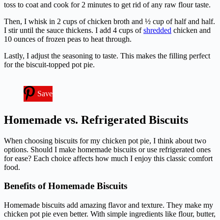
toss to coat and cook for 2 minutes to get rid of any raw flour taste.
Then, I whisk in 2 cups of chicken broth and ½ cup of half and half.
I stir until the sauce thickens. I add 4 cups of
shredded
chicken and
10 ounces of frozen peas to heat through.
Lastly, I adjust the seasoning to taste. This makes the filling perfect
for the biscuit-topped pot pie.
Save
Homemade vs. Refrigerated Biscuits
When choosing biscuits for my chicken pot pie, I think about two
options. Should I make homemade biscuits or use refrigerated ones
for ease? Each choice affects how much I enjoy this classic comfort
food.
Benefits of Homemade Biscuits
Homemade biscuits add amazing flavor and texture. They make my
chicken pot pie even better. With simple ingredients like flour, butter,