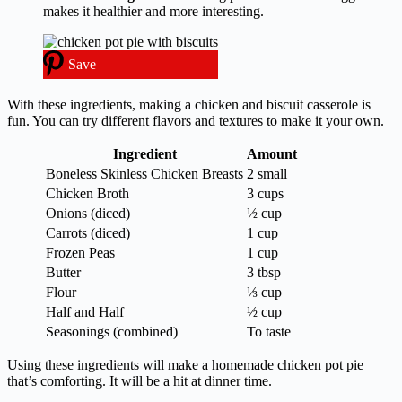
makes it healthier and more interesting.
Save
With these ingredients, making a chicken and biscuit casserole is
fun. You can try different flavors and textures to make it your own.
Ingredient
Amount
Boneless Skinless Chicken Breasts
2 small
Chicken Broth
3 cups
Onions (diced)
½ cup
Carrots (diced)
1 cup
Frozen Peas
1 cup
Butter
3 tbsp
Flour
⅓ cup
Half and Half
½ cup
Seasonings (combined)
To taste
Using these ingredients will make a homemade chicken pot pie
that’s comforting. It will be a hit at dinner time.