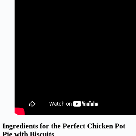
Ingredients for the Perfect Chicken Pot
Pie with Biscuits