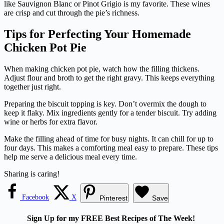
like Sauvignon Blanc or Pinot Grigio is my favorite. These wines
are crisp and cut through the pie’s richness.
Tips for Perfecting Your Homemade
Chicken Pot Pie
When making chicken pot pie, watch how the filling thickens.
Adjust flour and broth to get the right gravy. This keeps everything
together just right.
Preparing the biscuit topping is key. Don’t overmix the dough to
keep it flaky. Mix ingredients gently for a tender biscuit. Try adding
wine or herbs for extra flavor.
Make the filling ahead of time for busy nights. It can chill for up to
four days. This makes a comforting meal easy to prepare. These tips
help me serve a delicious meal every time.
Sharing is caring!
Facebook
X
Pinterest
Save
Sign Up for my FREE Best Recipes of The Week!