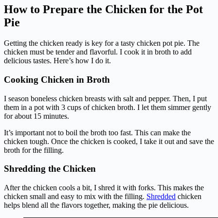
How to Prepare the Chicken for the Pot
Pie
Getting the chicken ready is key for a tasty chicken pot pie. The
chicken must be tender and flavorful. I cook it in broth to add
delicious tastes. Here’s how I do it.
Cooking Chicken in Broth
I season boneless chicken breasts with salt and pepper. Then, I put
them in a pot with 3 cups of chicken broth. I let them simmer gently
for about 15 minutes.
It’s important not to boil the broth too fast. This can make the
chicken tough. Once the chicken is cooked, I take it out and save the
broth for the filling.
Shredding the Chicken
After the chicken cools a bit, I shred it with forks. This makes the
chicken small and easy to mix with the filling.
Shredded
chicken
helps blend all the flavors together, making the pie delicious.