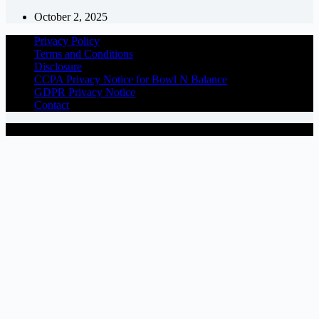
October 2, 2025
Privacy Policy
Terms and Conditions
Disclosure
CCPA Privacy Notice for Bowl N Balance
GDPR Privacy Notice
Contact
Copyright © 2026 - BowlNBalance