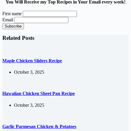
You Will Receive my Top Recipes in Your Email every week!
First name
Email
Related Posts
Maple Chicken Sliders Recipe
October 3, 2025
Hawaiian Chicken Sheet Pan Recipe
October 3, 2025
Garlic Parmesan Chicken & Potatoes