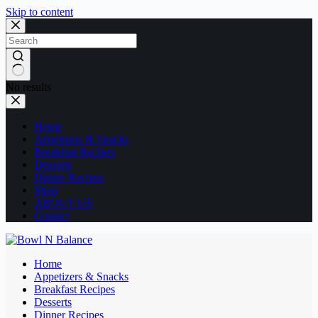
Skip to content
No results
Home
Appetizers & Snacks
Breakfast Recipes
Desserts
Dinner Recipes
Shop
ABOUT US
Contact
Home
Appetizers & Snacks
Breakfast Recipes
Desserts
Dinner Recipes