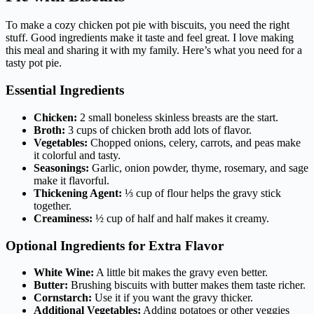
To make a cozy chicken pot pie with biscuits, you need the right
stuff. Good ingredients make it taste and feel great. I love making
this meal and sharing it with my family. Here’s what you need for a
tasty pot pie.
Essential Ingredients
Chicken:
2 small boneless skinless breasts are the start.
Broth:
3 cups of chicken broth add lots of flavor.
Vegetables:
Chopped onions, celery, carrots, and peas make
it colorful and tasty.
Seasonings:
Garlic, onion powder, thyme, rosemary, and sage
make it flavorful.
Thickening Agent:
⅓ cup of flour helps the gravy stick
together.
Creaminess:
½ cup of half and half makes it creamy.
Optional Ingredients for Extra Flavor
White Wine:
A little bit makes the gravy even better.
Butter:
Brushing biscuits with butter makes them taste richer.
Cornstarch:
Use it if you want the gravy thicker.
Additional Vegetables:
Adding potatoes or other veggies