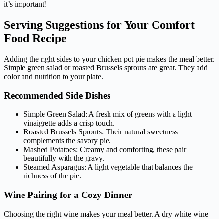
it’s important!
Serving Suggestions for Your Comfort
Food Recipe
Adding the right sides to your chicken pot pie makes the meal better.
Simple green salad or roasted Brussels sprouts are great. They add
color and nutrition to your plate.
Recommended Side Dishes
Simple Green Salad: A fresh mix of greens with a light
vinaigrette adds a crisp touch.
Roasted Brussels Sprouts: Their natural sweetness
complements the savory pie.
Mashed Potatoes: Creamy and comforting, these pair
beautifully with the gravy.
Steamed Asparagus: A light vegetable that balances the
richness of the pie.
Wine Pairing for a Cozy Dinner
Choosing the right wine makes your meal better. A dry white wine