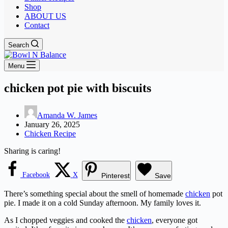
Shop
ABOUT US
Contact
Search
Menu
chicken pot pie with biscuits
Amanda W. James
January 26, 2025
Chicken Recipe
Sharing is caring!
Facebook
X
Pinterest
Save
There’s something special about the smell of homemade
chicken
pot
pie. I made it on a cold Sunday afternoon. My family loves it.
As I chopped veggies and cooked the
chicken
, everyone got