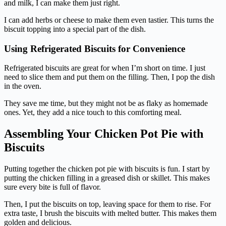
and milk, I can make them just right.
I can add herbs or cheese to make them even tastier. This turns the
biscuit topping into a special part of the dish.
Using Refrigerated Biscuits for Convenience
Refrigerated biscuits are great for when I’m short on time. I just
need to slice them and put them on the filling. Then, I pop the dish
in the oven.
They save me time, but they might not be as flaky as homemade
ones. Yet, they add a nice touch to this comforting meal.
Assembling Your Chicken Pot Pie with
Biscuits
Putting together the chicken pot pie with biscuits is fun. I start by
putting the chicken filling in a greased dish or skillet. This makes
sure every bite is full of flavor.
Then, I put the biscuits on top, leaving space for them to rise. For
extra taste, I brush the biscuits with melted butter. This makes them
golden and delicious.