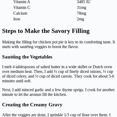
Vitamin A
3485 IU
Vitamin C
31mg
Calcium
78mg
Iron
2mg
Steps to Make the Savory Filling
Making the filling for chicken pot pie is key to its comforting taste. It
starts with sautéing veggies to boost the flavor.
Sautéing the Vegetables
I melt 4 tablespoons of salted butter in a wide skillet or Dutch oven
over medium heat. Then, I add ½ cup of finely diced onions, ½ cup
of diced celery, and ½ cup of diced carrots. They cook for about 5-6
minutes until soft.
Next, I add minced garlic and a few thyme sprigs. I cook for another
minute to let the aromas fill the kitchen.
Creating the Creamy Gravy
After the veggies are done, I sprinkle 1/3 cup of flour over them. I