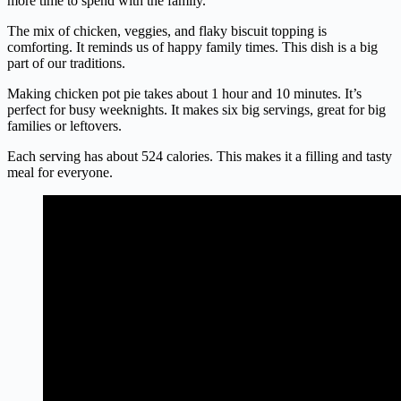
more time to spend with the family.
The mix of chicken, veggies, and flaky biscuit topping is
comforting. It reminds us of happy family times. This dish is a big
part of our traditions.
Making chicken pot pie takes about 1 hour and 10 minutes. It’s
perfect for busy weeknights. It makes six big servings, great for big
families or leftovers.
Each serving has about 524 calories. This makes it a filling and tasty
meal for everyone.