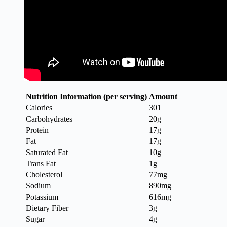
Nutrition Information (per serving)
Amount
Calories
301
Carbohydrates
20g
Protein
17g
Fat
17g
Saturated Fat
10g
Trans Fat
1g
Cholesterol
77mg
Sodium
890mg
Potassium
616mg
Dietary Fiber
3g
Sugar
4g