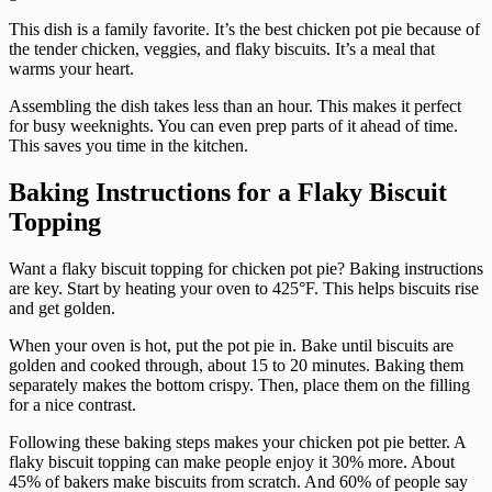
This dish is a family favorite. It’s the best chicken pot pie because of
the tender chicken, veggies, and flaky biscuits. It’s a meal that
warms your heart.
Assembling the dish takes less than an hour. This makes it perfect
for busy weeknights. You can even prep parts of it ahead of time.
This saves you time in the kitchen.
Baking Instructions for a Flaky Biscuit
Topping
Want a flaky biscuit topping for chicken pot pie? Baking instructions
are key. Start by heating your oven to 425°F. This helps biscuits rise
and get golden.
When your oven is hot, put the pot pie in. Bake until biscuits are
golden and cooked through, about 15 to 20 minutes. Baking them
separately makes the bottom crispy. Then, place them on the filling
for a nice contrast.
Following these baking steps makes your chicken pot pie better. A
flaky biscuit topping can make people enjoy it 30% more. About
45% of bakers make biscuits from scratch. And 60% of people say