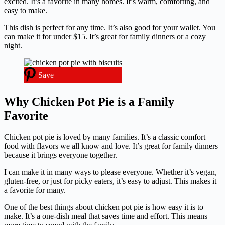
excited. It’s a favorite in many homes. It’s warm, comforting, and
easy to make.
This dish is perfect for any time. It’s also good for your wallet. You
can make it for under $15. It’s great for family dinners or a cozy
night.
Save
Why Chicken Pot Pie is a Family
Favorite
Chicken pot pie is loved by many families. It’s a classic comfort
food with flavors we all know and love. It’s great for family dinners
because it brings everyone together.
I can make it in many ways to please everyone. Whether it’s vegan,
gluten-free, or just for picky eaters, it’s easy to adjust. This makes it
a favorite for many.
One of the best things about chicken pot pie is how easy it is to
make. It’s a one-dish meal that saves time and effort. This means