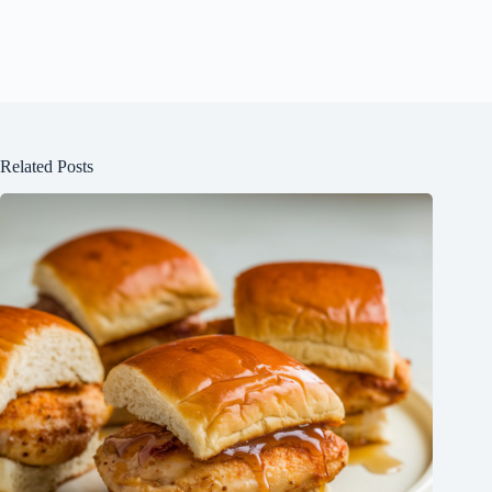
Related Posts