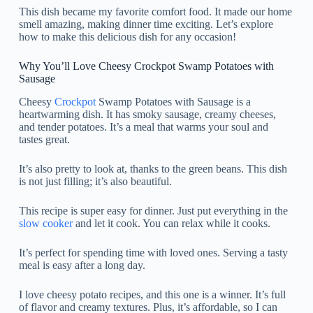
This dish became my favorite comfort food. It made our home
smell amazing, making dinner time exciting. Let’s explore
how to make this delicious dish for any occasion!
Why You’ll Love Cheesy Crockpot Swamp Potatoes with
Sausage
Cheesy
Crockpot
Swamp Potatoes with Sausage is a
heartwarming dish. It has smoky sausage, creamy cheeses,
and tender potatoes. It’s a meal that warms your soul and
tastes great.
It’s also pretty to look at, thanks to the green beans. This dish
is not just filling; it’s also beautiful.
This recipe is super easy for dinner. Just put everything in the
slow cooker
and let it cook. You can relax while it cooks.
It’s perfect for spending time with loved ones. Serving a tasty
meal is easy after a long day.
I love cheesy potato recipes, and this one is a winner. It’s full
of flavor and creamy textures. Plus, it’s affordable, so I can