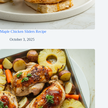
Maple Chicken Sliders Recipe
October 3, 2025