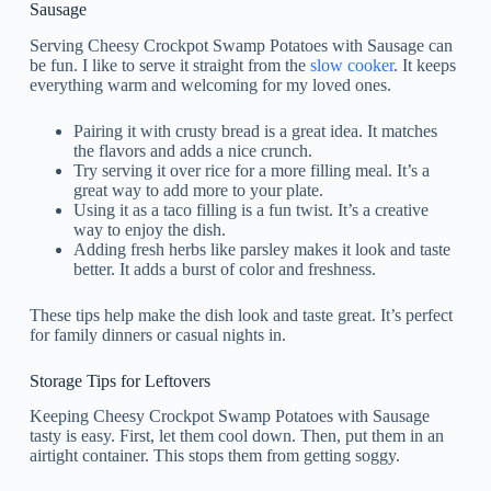
Sausage
Serving Cheesy Crockpot Swamp Potatoes with Sausage can
be fun. I like to serve it straight from the
slow cooker
. It keeps
everything warm and welcoming for my loved ones.
Pairing it with crusty bread is a great idea. It matches
the flavors and adds a nice crunch.
Try serving it over rice for a more filling meal. It’s a
great way to add more to your plate.
Using it as a taco filling is a fun twist. It’s a creative
way to enjoy the dish.
Adding fresh herbs like parsley makes it look and taste
better. It adds a burst of color and freshness.
These tips help make the dish look and taste great. It’s perfect
for family dinners or casual nights in.
Storage Tips for Leftovers
Keeping Cheesy Crockpot Swamp Potatoes with Sausage
tasty is easy. First, let them cool down. Then, put them in an
airtight container. This stops them from getting soggy.