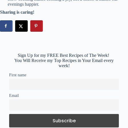
evenings happier.
Sharing is caring!
Sign Up for my FREE Best Recipes of The Week!
You Will Receive my Top Recipes in Your Email every
week!
First name
Email