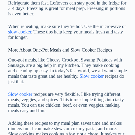
Refrigerate them fast. Leftovers can stay good in the fridge for
3-4 days. Freezing is great for meal prep. Freezing in portions
is even better.
When reheating, make sure they’re hot. Use the microwave or
slow cooker
. These tips help keep your meals fresh and tasty
for longer.
More About One-Pot Meals and Slow Cooker Recipes
One-pot meals, like Cheesy Crockpot Swamp Potatoes with
Sausage, are a big help in my kitchen. They make cooking
and cleaning up easy. In today’s fast world, we all want simple
meals that taste great and are healthy.
Slow cooker
recipes do
just that.
Slow cooker
recipes are very flexible. I like trying different
meats, veggies, and spices. This turns simple things into tasty
meals. You can use chicken, beef, or even veggies, making
meals easy and fun.
Adding these recipes to my meal plan saves time and makes
dinners fun. I can make stews or creamy pasta, and more.
Slow cooking makes cooking a joy, not a chore. It makes our