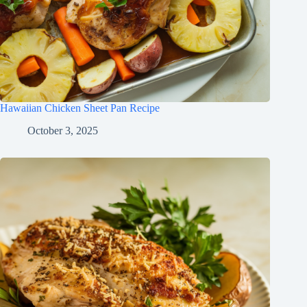
Hawaiian Chicken Sheet Pan Recipe
October 3, 2025