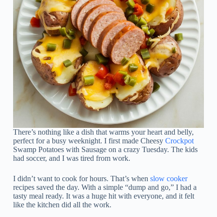
There’s nothing like a dish that warms your heart and belly,
perfect for a busy weeknight. I first made Cheesy
Crockpot
Swamp Potatoes with Sausage on a crazy Tuesday. The kids
had soccer, and I was tired from work.
I didn’t want to cook for hours. That’s when
slow cooker
recipes saved the day. With a simple “dump and go,” I had a
tasty meal ready. It was a huge hit with everyone, and it felt
like the kitchen did all the work.