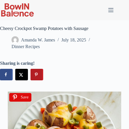
Cheesy Crockpot Swamp Potatoes with Sausage
Amanda W. James
July 18, 2025
Dinner Recipes
Sharing is caring!
Save