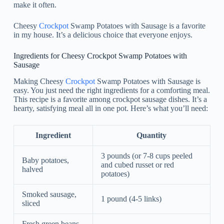
make it often.
Cheesy
Crockpot
Swamp Potatoes with Sausage is a favorite
in my house. It’s a delicious choice that everyone enjoys.
Ingredients for Cheesy Crockpot Swamp Potatoes with
Sausage
Making Cheesy
Crockpot
Swamp Potatoes with Sausage is
easy. You just need the right ingredients for a comforting meal.
This recipe is a favorite among crockpot sausage dishes. It’s a
hearty, satisfying meal all in one pot. Here’s what you’ll need:
Ingredient
Quantity
3 pounds (or 7-8 cups peeled
Baby potatoes,
and cubed russet or red
halved
potatoes)
Smoked sausage,
1 pound (4-5 links)
sliced
Fresh green beans,