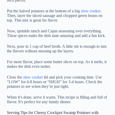
inch pieces.
Put the halved potatoes at the bottom of a big
slow cooker
.
Then, layer the sliced sausage and chopped green beans on
top. This mix is great for flavor.
Now, sprinkle ranch and Cajun seasoning over everything.
These spices make the dish taste amazing and add a fun kick.
Next, pour in 1 cup of beef broth. A little stir is enough to mix
the flavors without messing up the layers.
For more flavor, place some butter slices on top. As it melts, it
makes the dish even tastier.
Close the
slow cooker
lid and pick your cooking time. Use
“LOW” for 6-8 hours or “HIGH” for 3-4 hours. Check the
potatoes to see when they’re just right.
When it’s done, serve it warm. This recipe is filling and full of
flavor. It’s perfect for any family dinner.
Serving Tips for Cheesy Crockpot Swamp Potatoes with