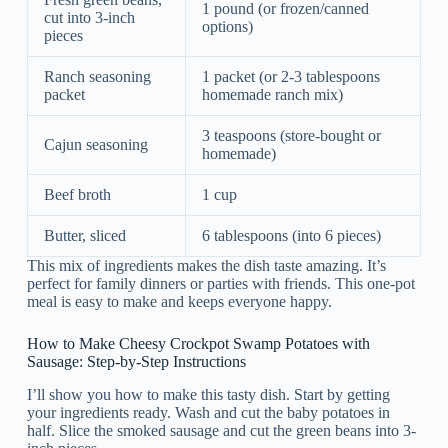
1 pound (or frozen/canned
cut into 3-inch
options)
pieces
Ranch seasoning
1 packet (or 2-3 tablespoons
packet
homemade ranch mix)
3 teaspoons (store-bought or
Cajun seasoning
homemade)
Beef broth
1 cup
Butter, sliced
6 tablespoons (into 6 pieces)
This mix of ingredients makes the dish taste amazing. It’s
perfect for family dinners or parties with friends. This one-pot
meal is easy to make and keeps everyone happy.
How to Make Cheesy Crockpot Swamp Potatoes with
Sausage: Step-by-Step Instructions
I’ll show you how to make this tasty dish. Start by getting
your ingredients ready. Wash and cut the baby potatoes in
half. Slice the smoked sausage and cut the green beans into 3-