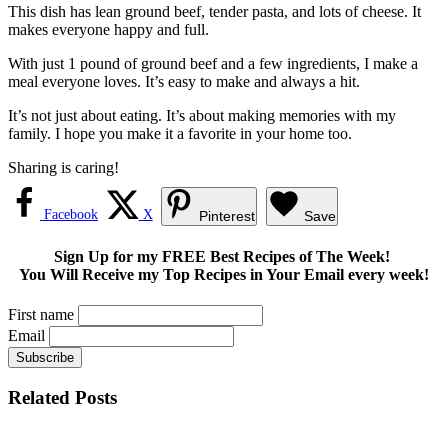
This dish has lean ground beef, tender pasta, and lots of cheese. It
makes everyone happy and full.
With just 1 pound of ground beef and a few ingredients, I make a
meal everyone loves. It’s easy to make and always a hit.
It’s not just about eating. It’s about making memories with my
family. I hope you make it a favorite in your home too.
Sharing is caring!
Facebook
X
Pinterest
Save
Sign Up for my FREE Best Recipes of The Week!
You Will Receive my Top Recipes in Your Email every week!
First name
Email
Related Posts