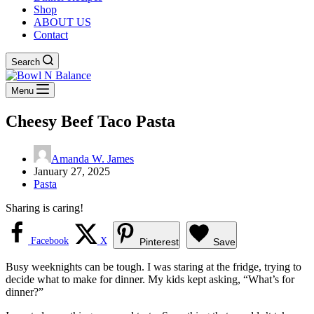
Shop
ABOUT US
Contact
Search
Menu
Cheesy Beef Taco Pasta
Amanda W. James
January 27, 2025
Pasta
Sharing is caring!
Facebook
X
Pinterest
Save
Busy weeknights can be tough. I was staring at the fridge, trying to
decide what to make for dinner. My kids kept asking, “What’s for
dinner?”