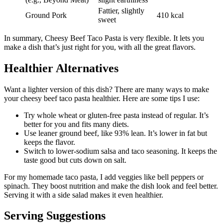
Fattier, slightly
Ground Pork
410 kcal
sweet
In summary, Cheesy Beef Taco Pasta is very flexible. It lets you
make a dish that’s just right for you, with all the great flavors.
Healthier Alternatives
Want a lighter version of this dish? There are many ways to make
your cheesy beef taco pasta healthier. Here are some tips I use:
Try whole wheat or gluten-free pasta instead of regular. It’s
better for you and fits many diets.
Use leaner ground beef, like 93% lean. It’s lower in fat but
keeps the flavor.
Switch to lower-sodium salsa and taco seasoning. It keeps the
taste good but cuts down on salt.
For my homemade taco pasta, I add veggies like bell peppers or
spinach. They boost nutrition and make the dish look and feel better.
Serving it with a side salad makes it even healthier.
Serving Suggestions