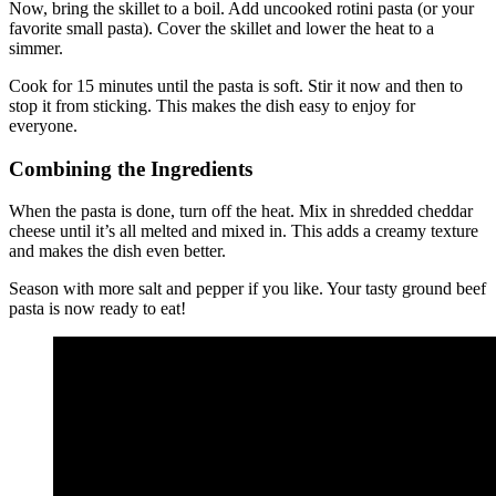
Now, bring the skillet to a boil. Add uncooked rotini pasta (or your
favorite small pasta). Cover the skillet and lower the heat to a
simmer.
Cook for 15 minutes until the pasta is soft. Stir it now and then to
stop it from sticking. This makes the dish easy to enjoy for
everyone.
Combining the Ingredients
When the pasta is done, turn off the heat. Mix in shredded cheddar
cheese until it’s all melted and mixed in. This adds a creamy texture
and makes the dish even better.
Season with more salt and pepper if you like. Your tasty ground beef
pasta is now ready to eat!