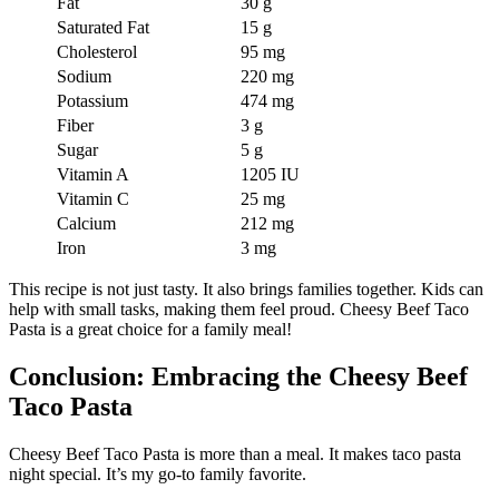
Fat
30 g
Saturated Fat
15 g
Cholesterol
95 mg
Sodium
220 mg
Potassium
474 mg
Fiber
3 g
Sugar
5 g
Vitamin A
1205 IU
Vitamin C
25 mg
Calcium
212 mg
Iron
3 mg
This recipe is not just tasty. It also brings families together. Kids can
help with small tasks, making them feel proud. Cheesy Beef Taco
Pasta is a great choice for a family meal!
Conclusion: Embracing the Cheesy Beef
Taco Pasta
Cheesy Beef Taco Pasta is more than a meal. It makes taco pasta
night special. It’s my go-to family favorite.