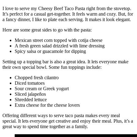
I love to serve my Cheesy Beef Taco Pasta right from the stovetop.
It’s perfect for a casual get-together. It feels warm and cozy. But, for
a fancy dinner, I like to plate each serving. It makes it look elegant.
Here are some great sides to go with the pasta:
Mexican street corn topped with cotija cheese
A fresh green salad drizzled with lime dressing
Spicy salsa or guacamole for dipping
Setting up a topping bar is also a great idea. It lets everyone make
their own special bowl. Some fun toppings include:
Chopped fresh cilantro
Diced tomatoes
Sour cream or Greek yogurt
Sliced jalapeños
Shredded lettuce
Extra cheese for the cheese lovers
Offering different ways to serve taco pasta makes every meal
special. It lets everyone get creative and enjoy their meal. Plus, it’s a
great way to spend time together as a family.