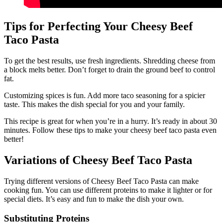
Tips for Perfecting Your Cheesy Beef
Taco Pasta
To get the best results, use fresh ingredients. Shredding cheese from
a block melts better. Don’t forget to drain the ground beef to control
fat.
Customizing spices is fun. Add more taco seasoning for a spicier
taste. This makes the dish special for you and your family.
This recipe is great for when you’re in a hurry. It’s ready in about 30
minutes. Follow these tips to make your cheesy beef taco pasta even
better!
Variations of Cheesy Beef Taco Pasta
Trying different versions of Cheesy Beef Taco Pasta can make
cooking fun. You can use different proteins to make it lighter or for
special diets. It’s easy and fun to make the dish your own.
Substituting Proteins