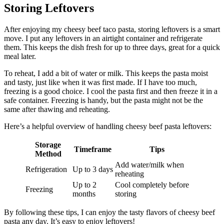
Storing Leftovers
After enjoying my cheesy beef taco pasta, storing leftovers is a smart
move. I put any leftovers in an airtight container and refrigerate
them. This keeps the dish fresh for up to three days, great for a quick
meal later.
To reheat, I add a bit of water or milk. This keeps the pasta moist
and tasty, just like when it was first made. If I have too much,
freezing is a good choice. I cool the pasta first and then freeze it in a
safe container. Freezing is handy, but the pasta might not be the
same after thawing and reheating.
Here’s a helpful overview of handling cheesy beef pasta leftovers:
Storage
Timeframe
Tips
Method
Add water/milk when
Refrigeration
Up to 3 days
reheating
Up to 2
Cool completely before
Freezing
months
storing
By following these tips, I can enjoy the tasty flavors of cheesy beef
pasta any day. It’s easy to enjoy leftovers!