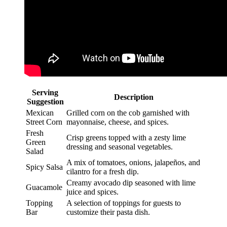
Serving
Description
Suggestion
Mexican
Grilled corn on the cob garnished with
Street Corn
mayonnaise, cheese, and spices.
Fresh
Crisp greens topped with a zesty lime
Green
dressing and seasonal vegetables.
Salad
A mix of tomatoes, onions, jalapeños, and
Spicy Salsa
cilantro for a fresh dip.
Creamy avocado dip seasoned with lime
Guacamole
juice and spices.
Topping
A selection of toppings for guests to
Bar
customize their pasta dish.