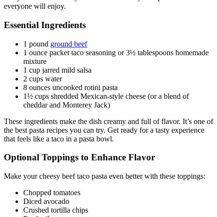
everyone will enjoy.
Essential Ingredients
1 pound
ground beef
1 ounce packet taco seasoning or 3½ tablespoons homemade
mixture
1 cup jarred mild salsa
2 cups water
8 ounces uncooked rotini pasta
1½ cups shredded Mexican-style cheese (or a blend of
cheddar and Monterey Jack)
These ingredients make the dish creamy and full of flavor. It’s one of
the best pasta recipes you can try. Get ready for a tasty experience
that feels like a taco in a pasta bowl.
Optional Toppings to Enhance Flavor
Make your cheesy beef taco pasta even better with these toppings:
Chopped tomatoes
Diced avocado
Crushed tortilla chips