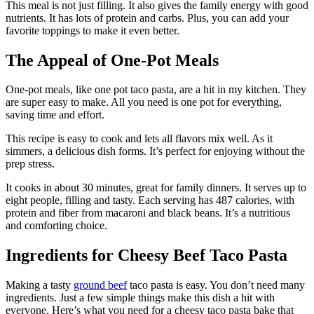
This meal is not just filling. It also gives the family energy with good
nutrients. It has lots of protein and carbs. Plus, you can add your
favorite toppings to make it even better.
The Appeal of One-Pot Meals
One-pot meals, like one pot taco pasta, are a hit in my kitchen. They
are super easy to make. All you need is one pot for everything,
saving time and effort.
This recipe is easy to cook and lets all flavors mix well. As it
simmers, a delicious dish forms. It’s perfect for enjoying without the
prep stress.
It cooks in about 30 minutes, great for family dinners. It serves up to
eight people, filling and tasty. Each serving has 487 calories, with
protein and fiber from macaroni and black beans. It’s a nutritious
and comforting choice.
Ingredients for Cheesy Beef Taco Pasta
Making a tasty
ground beef
taco pasta is easy. You don’t need many
ingredients. Just a few simple things make this dish a hit with
everyone. Here’s what you need for a cheesy taco pasta bake that