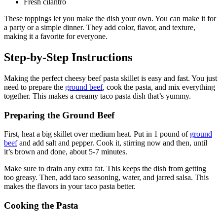
Fresh cilantro
These toppings let you make the dish your own. You can make it for
a party or a simple dinner. They add color, flavor, and texture,
making it a favorite for everyone.
Step-by-Step Instructions
Making the perfect cheesy beef pasta skillet is easy and fast. You just
need to prepare the
ground beef
, cook the pasta, and mix everything
together. This makes a creamy taco pasta dish that’s yummy.
Preparing the Ground Beef
First, heat a big skillet over medium heat. Put in 1 pound of
ground
beef
and add salt and pepper. Cook it, stirring now and then, until
it’s brown and done, about 5-7 minutes.
Make sure to drain any extra fat. This keeps the dish from getting
too greasy. Then, add taco seasoning, water, and jarred salsa. This
makes the flavors in your taco pasta better.
Cooking the Pasta