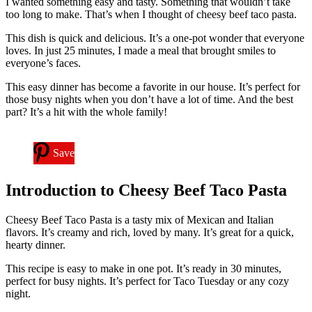
I wanted something easy and tasty. Something that wouldn’t take
too long to make. That’s when I thought of cheesy beef taco pasta.
This dish is quick and delicious. It’s a one-pot wonder that everyone
loves. In just 25 minutes, I made a meal that brought smiles to
everyone’s faces.
This easy dinner has become a favorite in our house. It’s perfect for
those busy nights when you don’t have a lot of time. And the best
part? It’s a hit with the whole family!
Save
Introduction to Cheesy Beef Taco Pasta
Cheesy Beef Taco Pasta is a tasty mix of Mexican and Italian
flavors. It’s creamy and rich, loved by many. It’s great for a quick,
hearty dinner.
This recipe is easy to make in one pot. It’s ready in 30 minutes,
perfect for busy nights. It’s perfect for Taco Tuesday or any cozy
night.