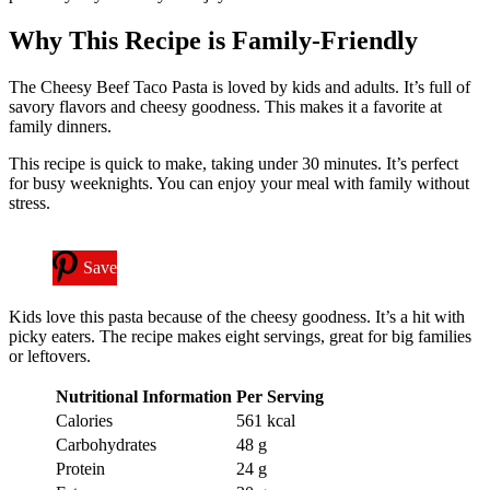
Why This Recipe is Family-Friendly
The Cheesy Beef Taco Pasta is loved by kids and adults. It’s full of
savory flavors and cheesy goodness. This makes it a favorite at
family dinners.
This recipe is quick to make, taking under 30 minutes. It’s perfect
for busy weeknights. You can enjoy your meal with family without
stress.
Save
Kids love this pasta because of the cheesy goodness. It’s a hit with
picky eaters. The recipe makes eight servings, great for big families
or leftovers.
Nutritional Information
Per Serving
Calories
561 kcal
Carbohydrates
48 g
Protein
24 g