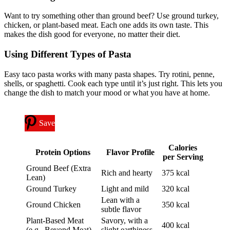
Want to try something other than ground beef? Use ground turkey,
chicken, or plant-based meat. Each one adds its own taste. This
makes the dish good for everyone, no matter their diet.
Using Different Types of Pasta
Easy taco pasta works with many pasta shapes. Try rotini, penne,
shells, or spaghetti. Cook each type until it’s just right. This lets you
change the dish to match your mood or what you have at home.
Save
Calories
Protein Options
Flavor Profile
per Serving
Ground Beef (Extra
Rich and hearty
375 kcal
Lean)
Ground Turkey
Light and mild
320 kcal
Lean with a
Ground Chicken
350 kcal
subtle flavor
Plant-Based Meat
Savory, with a
400 kcal
(e.g., Beyond Meat)
slight earthiness