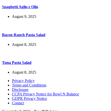
Spaghetti Aglio e Olio
August 9, 2025
Bacon Ranch Pasta Salad
August 8, 2025
Tuna Pasta Salad
August 8, 2025
Privacy Policy
Terms and Conditions
Disclosure
CCPA Privacy Notice for Bowl N Balance
GDPR Privacy Notice
Contact