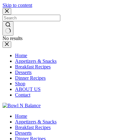
Skip to content
No results
Home
Appetizers & Snacks
Breakfast Recipes
Desserts
Dinner Recipes
Shop
ABOUT US
Contact
Home
Appetizers & Snacks
Breakfast Recipes
Desserts
Dinner Recipes