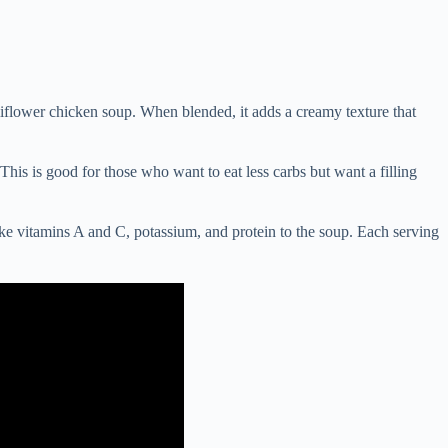
liflower chicken soup. When blended, it adds a creamy texture that
This is good for those who want to eat less carbs but want a filling
like vitamins A and C, potassium, and protein to the soup. Each serving