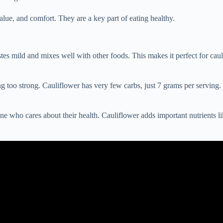
 value, and comfort. They are a key part of eating healthy.
tes mild and mixes well with other foods. This makes it perfect for cau
ng too strong. Cauliflower has very few carbs, just 7 grams per serving. 
yone who cares about their health. Cauliflower adds important nutrients 