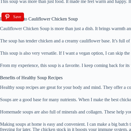
This soup was more than just food. It made me feel warm and happy. It’s
Save
Introduction to Cauliflower Chicken Soup
Cauliflower Chicken Soup is more than just a dish. It brings warmth and
The soup has tender chicken and a creamy cauliflower base. It’s full of n
This soup is also very versatile. If I want a vegan option, I can skip the
From my experience, this soup is a favorite. I keep coming back for its t
Benefits of Healthy Soup Recipes
Healthy soup recipes are great for your body and mind. They offer a c
Soups are a good base for many nutrients. When I make the best chicken
Homemade soups are also full of minerals and collagen. These help your
Making soups at home is easy and convenient. I can make a big batch th
freezing for later. The chicken stock in it boosts your immune system, 