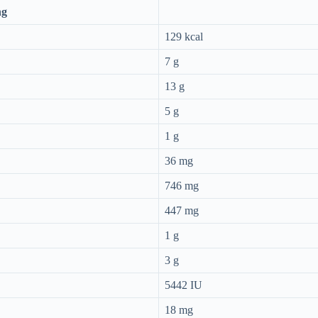
ng
129 kcal
7 g
13 g
5 g
1 g
36 mg
746 mg
447 mg
1 g
3 g
5442 IU
18 mg