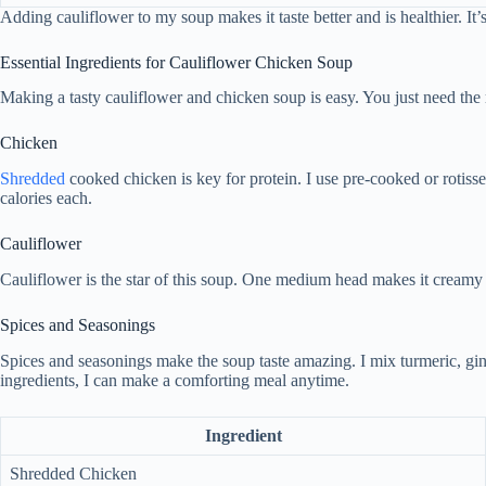
Adding cauliflower to my soup makes it taste better and is healthier. It’
Essential Ingredients for Cauliflower Chicken Soup
Making a tasty cauliflower and chicken soup is easy. You just need the ri
Chicken
Shredded
cooked chicken is key for protein. I use pre-cooked or rotisse
calories each.
Cauliflower
Cauliflower is the star of this soup. One medium head makes it creamy an
Spices and Seasonings
Spices and seasonings make the soup taste amazing. I mix turmeric, ging
ingredients, I can make a comforting meal anytime.
Ingredient
Shredded Chicken