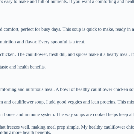
 easy to make and full of nutrients. If you want a comforting and healt
 comfort, perfect for busy days. This soup is quick to make, ready in ab
utrition and flavor. Every spoonful is a treat.
 chicken. The cauliflower, fresh dill, and spices make it a hearty meal. It
aste and health benefits.
omforting and nutritious meal. A bowl of healthy cauliflower chicken s
 and cauliflower soup, I add good veggies and lean proteins. This mix 
 bones and immune system. The way soups are cooked helps keep all the 
at freezes well, making meal prep simple. My healthy cauliflower chick
adding more health benefits.