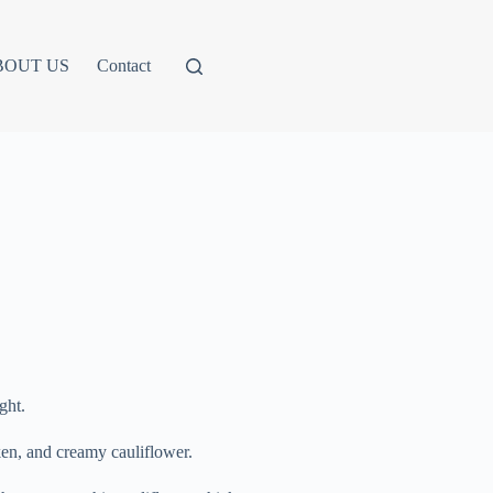
BOUT US
Contact
ght.
cken, and creamy cauliflower.