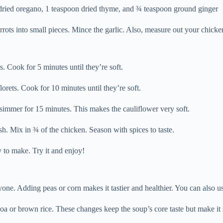
 dried oregano, 1 teaspoon dried thyme, and ¾ teaspoon ground ginger
rrots into small pieces. Mince the garlic. Also, measure out your chicke
. Cook for 5 minutes until they’re soft.
orets. Cook for 10 minutes until they’re soft.
 simmer for 15 minutes. This makes the cauliflower very soft.
sh. Mix in ¾ of the chicken. Season with spices to taste.
sy to make. Try it and enjoy!
ne. Adding peas or corn makes it tastier and healthier. You can also us
oa or brown rice. These changes keep the soup’s core taste but make it 