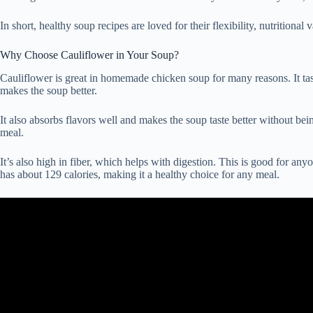
In short, healthy soup recipes are loved for their flexibility, nutritional
Why Choose Cauliflower in Your Soup?
Cauliflower is great in homemade chicken soup for many reasons. It tas
makes the soup better.
It also absorbs flavors well and makes the soup taste better without bei
meal.
It’s also high in fiber, which helps with digestion. This is good for an
has about 129 calories, making it a healthy choice for any meal.