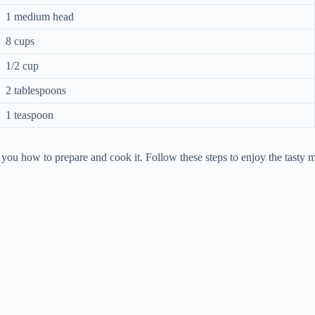
1 medium head
8 cups
1/2 cup
2 tablespoons
1 teaspoon
you how to prepare and cook it. Follow these steps to enjoy the tasty m