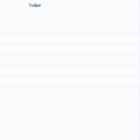
Value