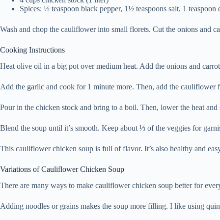
Spices: ½ teaspoon black pepper, 1½ teaspoons salt, 1 teaspoon
Wash and chop the cauliflower into small florets. Cut the onions and ca
Cooking Instructions
Heat olive oil in a big pot over medium heat. Add the onions and carrots
Add the garlic and cook for 1 minute more. Then, add the cauliflower fl
Pour in the chicken stock and bring to a boil. Then, lower the heat and
Blend the soup until it’s smooth. Keep about ⅓ of the veggies for garni
This cauliflower chicken soup is full of flavor. It’s also healthy and ea
Variations of Cauliflower Chicken Soup
There are many ways to make cauliflower chicken soup better for everyo
Adding noodles or grains makes the soup more filling. I like using quin