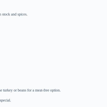
n stock and spices.
e turkey or beans for a meat-free option.
special.