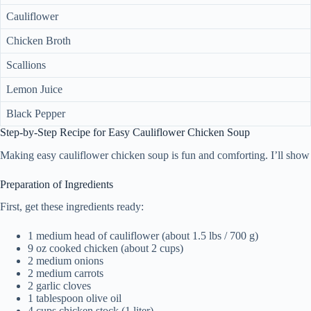
Cauliflower
Chicken Broth
Scallions
Lemon Juice
Black Pepper
Step-by-Step Recipe for Easy Cauliflower Chicken Soup
Making easy cauliflower chicken soup is fun and comforting. I’ll show 
Preparation of Ingredients
First, get these ingredients ready:
1 medium head of cauliflower (about 1.5 lbs / 700 g)
9 oz cooked chicken (about 2 cups)
2 medium onions
2 medium carrots
2 garlic cloves
1 tablespoon olive oil
4 cups chicken stock (1 liter)