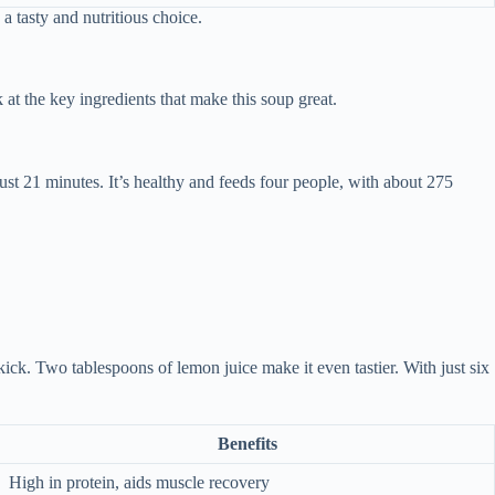
 a tasty and nutritious choice.
 at the key ingredients that make this soup great.
ust 21 minutes. It’s healthy and feeds four people, with about 275
kick. Two tablespoons of lemon juice make it even tastier. With just six
Benefits
High in protein, aids muscle recovery