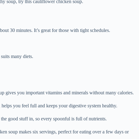
hy soup, try this cauliflower chicken soup.
out 30 minutes. It’s great for those with tight schedules.
 suits many diets.
oup gives you important vitamins and minerals without many calories.
helps you feel full and keeps your digestive system healthy.
good stuff in, so every spoonful is full of nutrients.
en soup makes six servings, perfect for eating over a few days or