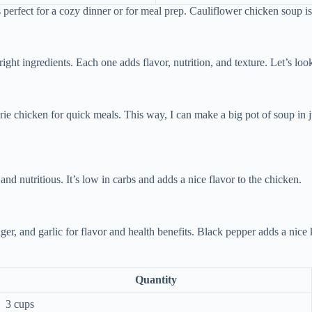
s perfect for a cozy dinner or for meal prep. Cauliflower chicken soup is
ght ingredients. Each one adds flavor, nutrition, and texture. Let’s look
rie chicken for quick meals. This way, I can make a big pot of soup in j
d nutritious. It’s low in carbs and adds a nice flavor to the chicken.
er, and garlic for flavor and health benefits. Black pepper adds a nice 
Quantity
3 cups