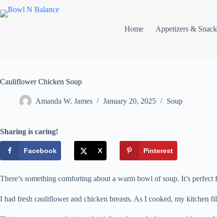
Skip
to
content
Home
Appetizers & Snack
Cauliflower Chicken Soup
Amanda W. James
January 20, 2025
Soup
Sharing is caring!
Facebook
X
Pinterest
There’s something comforting about a warm bowl of soup. It’s perfect fo
I had fresh cauliflower and chicken breasts. As I cooked, my kitchen fi