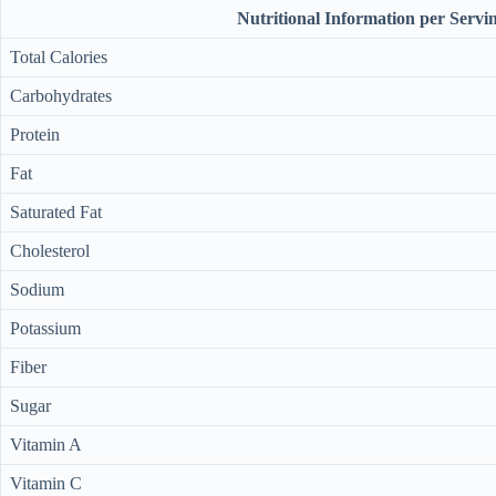
Nutritional Information per Servi
Total Calories
Carbohydrates
Protein
Fat
Saturated Fat
Cholesterol
Sodium
Potassium
Fiber
Sugar
Vitamin A
Vitamin C