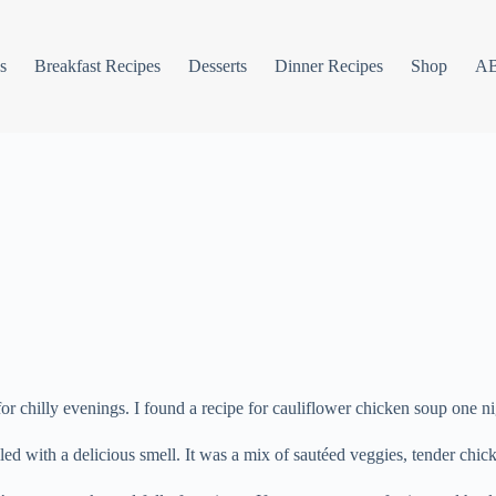
s
Breakfast Recipes
Desserts
Dinner Recipes
Shop
A
r chilly evenings. I found a recipe for cauliflower chicken soup one ni
lled with a delicious smell. It was a mix of sautéed veggies, tender chi