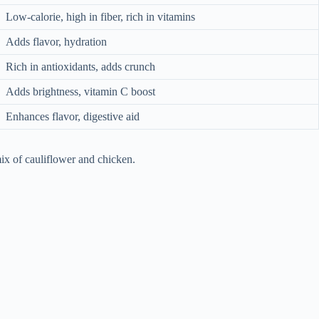
Low-calorie, high in fiber, rich in vitamins
Adds flavor, hydration
Rich in antioxidants, adds crunch
Adds brightness, vitamin C boost
Enhances flavor, digestive aid
ix of cauliflower and chicken.