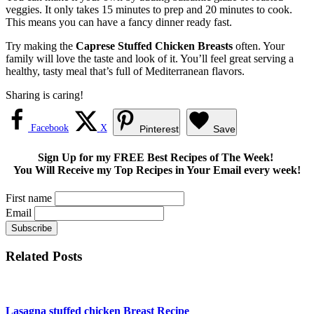
veggies. It only takes 15 minutes to prep and 20 minutes to cook.
This means you can have a fancy dinner ready fast.
Try making the
Caprese Stuffed Chicken Breasts
often. Your
family will love the taste and look of it. You’ll feel great serving a
healthy, tasty meal that’s full of Mediterranean flavors.
Sharing is caring!
Facebook
X
Pinterest
Save
Sign Up for my FREE Best Recipes of The Week!
You Will Receive my Top Recipes in Your Email every week!
First name
Email
Related Posts
Lasagna stuffed chicken Breast Recipe