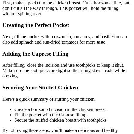
First, make a pocket in the chicken breast. Cut a horizontal line, but
don’t cut all the way through. This pocket will hold the filling
without spilling over.
Creating the Perfect Pocket
Next, fill the pocket with mozzarella, tomatoes, and basil. You can
also add spinach and sun-dried tomatoes for more taste.
Adding the Caprese Filling
After filling, close the incision and use toothpicks to keep it shut.
Make sure the toothpicks are tight so the filling stays inside while
cooking.
Securing Your Stuffed Chicken
Here’s a quick summary of stuffing your chicken:
Create a horizontal incision in the chicken breast
Fill the pocket with the Caprese filling
Secure the stuffed chicken breast with toothpicks
By following these steps, you’ll make a delicious and healthy