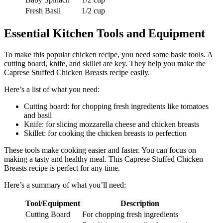
Fresh Basil
1/2 cup
Essential Kitchen Tools and Equipment
To make this popular chicken recipe, you need some basic tools. A
cutting board, knife, and skillet are key. They help you make the
Caprese Stuffed Chicken Breasts recipe easily.
Here’s a list of what you need:
Cutting board: for chopping fresh ingredients like tomatoes
and basil
Knife: for slicing mozzarella cheese and chicken breasts
Skillet: for cooking the chicken breasts to perfection
These tools make cooking easier and faster. You can focus on
making a tasty and healthy meal. This Caprese Stuffed Chicken
Breasts recipe is perfect for any time.
Here’s a summary of what you’ll need:
Tool/Equipment
Description
Cutting Board
For chopping fresh ingredients