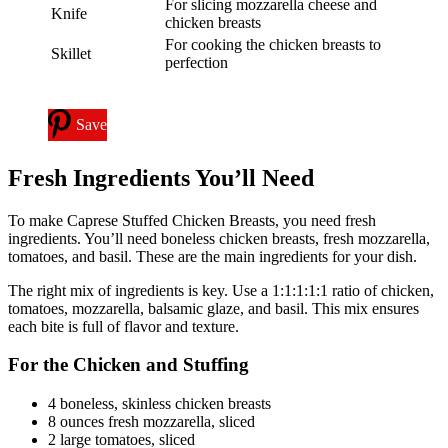
For slicing mozzarella cheese and
Knife
chicken breasts
For cooking the chicken breasts to
Skillet
perfection
Save
Fresh Ingredients You’ll Need
To make Caprese Stuffed Chicken Breasts, you need fresh
ingredients. You’ll need boneless chicken breasts, fresh mozzarella,
tomatoes, and basil. These are the main ingredients for your dish.
The right mix of ingredients is key. Use a 1:1:1:1:1 ratio of chicken,
tomatoes, mozzarella, balsamic glaze, and basil. This mix ensures
each bite is full of flavor and texture.
For the Chicken and Stuffing
4 boneless, skinless chicken breasts
8 ounces fresh mozzarella, sliced
2 large tomatoes, sliced