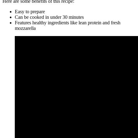
Here are some benefits of this recipe:
Easy to prepare
Can be cooked in under 30 minutes
Features healthy ingredients like lean protein and fresh
mozzarella