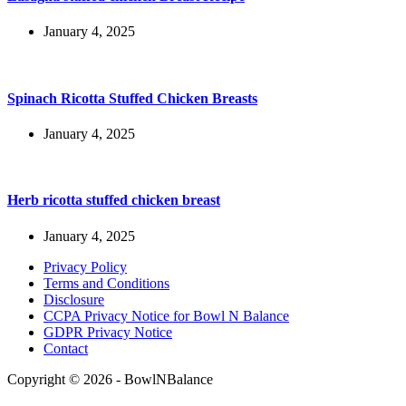
January 4, 2025
Spinach Ricotta Stuffed Chicken Breasts
January 4, 2025
Herb ricotta stuffed chicken breast
January 4, 2025
Privacy Policy
Terms and Conditions
Disclosure
CCPA Privacy Notice for Bowl N Balance
GDPR Privacy Notice
Contact
Copyright © 2026 - BowlNBalance