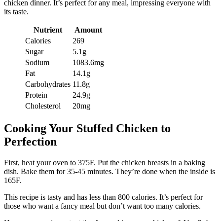
chicken dinner. It’s perfect for any meal, impressing everyone with
its taste.
Nutrient
Amount
Calories
269
Sugar
5.1g
Sodium
1083.6mg
Fat
14.1g
Carbohydrates
11.8g
Protein
24.9g
Cholesterol
20mg
Cooking Your Stuffed Chicken to
Perfection
First, heat your oven to 375F. Put the chicken breasts in a baking
dish. Bake them for 35-45 minutes. They’re done when the inside is
165F.
This recipe is tasty and has less than 800 calories. It’s perfect for
those who want a fancy meal but don’t want too many calories.