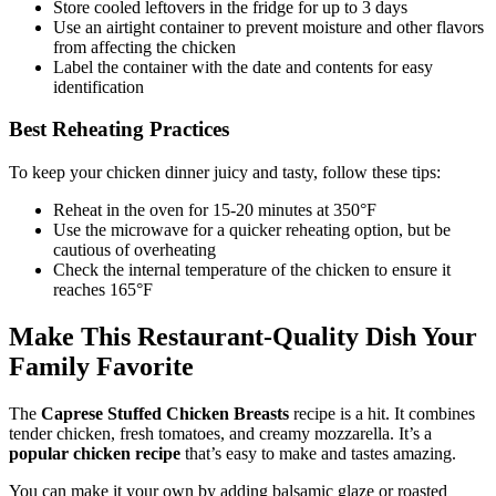
Store cooled leftovers in the fridge for up to 3 days
Use an airtight container to prevent moisture and other flavors
from affecting the chicken
Label the container with the date and contents for easy
identification
Best Reheating Practices
To keep your chicken dinner juicy and tasty, follow these tips:
Reheat in the oven for 15-20 minutes at 350°F
Use the microwave for a quicker reheating option, but be
cautious of overheating
Check the internal temperature of the chicken to ensure it
reaches 165°F
Make This Restaurant-Quality Dish Your
Family Favorite
The
Caprese Stuffed Chicken Breasts
recipe is a hit. It combines
tender chicken, fresh tomatoes, and creamy mozzarella. It’s a
popular chicken recipe
that’s easy to make and tastes amazing.
You can make it your own by adding balsamic glaze or roasted