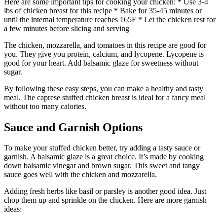
Here are some important tips for cooking your chicken: * Use 3-4
lbs of chicken breast for this recipe * Bake for 35-45 minutes or
until the internal temperature reaches 165F * Let the chicken rest for
a few minutes before slicing and serving
The chicken, mozzarella, and tomatoes in this recipe are good for
you. They give you protein, calcium, and lycopene. Lycopene is
good for your heart. Add balsamic glaze for sweetness without
sugar.
By following these easy steps, you can make a healthy and tasty
meal. The caprese stuffed chicken breast is ideal for a fancy meal
without too many calories.
Sauce and Garnish Options
To make your stuffed chicken better, try adding a tasty sauce or
garnish. A balsamic glaze is a great choice. It’s made by cooking
down balsamic vinegar and brown sugar. This sweet and tangy
sauce goes well with the chicken and mozzarella.
Adding fresh herbs like basil or parsley is another good idea. Just
chop them up and sprinkle on the chicken. Here are more garnish
ideas: