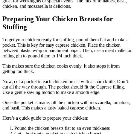
great for weeknights or special events. The mix of tomatoes, basil,
chicken, and mozzarella is delicious.
Preparing Your Chicken Breasts for
Stuffing
To get your chicken ready for stuffing, pound them flat and make a
pocket. This is key for easy caprese chicken. Place the chicken
between plastic wrap or parchment paper. Then, use a meat mallet or
rolling pin to pound them to 1/4 inch thick.
This makes sure the chicken cooks evenly. It also stops it from
getting too thick.
Now, cut a pocket in each chicken breast with a sharp knife. Don’t
cut all the way through. The pocket should fit the Caprese filling.
Use a gentle sawing motion to make a smooth edge.
Once the pocket is made, fill the chicken with mozzarella, tomatoes,
and basil. This makes a tasty baked caprese chicken.
Here’s a quick guide to prepare your chicken:
Pound the chicken breasts flat to an even thickness
Cut a horizontal pocket in each chicken breast