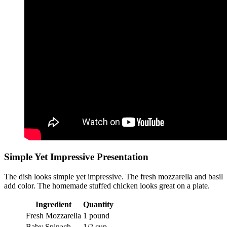
Simple Yet Impressive Presentation
The dish looks simple yet impressive. The fresh mozzarella and basil
add color. The homemade stuffed chicken looks great on a plate.
Ingredient
Quantity
Fresh Mozzarella
1 pound
Baby Spinach
1/2 cup