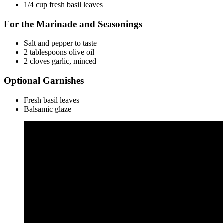
1/4 cup fresh basil leaves
For the Marinade and Seasonings
Salt and pepper to taste
2 tablespoons olive oil
2 cloves garlic, minced
Optional Garnishes
Fresh basil leaves
Balsamic glaze