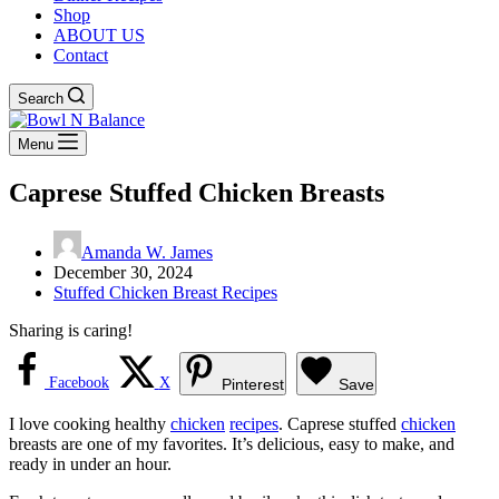
Shop
ABOUT US
Contact
Search
Menu
Caprese Stuffed Chicken Breasts
Amanda W. James
December 30, 2024
Stuffed Chicken Breast Recipes
Sharing is caring!
Facebook
X
Pinterest
Save
I love cooking healthy
chicken
recipes
. Caprese stuffed
chicken
breasts are one of my favorites. It’s delicious, easy to make, and
ready in under an hour.