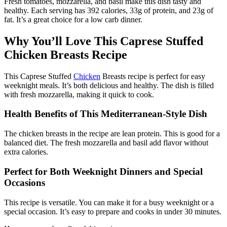
Fresh tomatoes, mozzarella, and basil make this dish tasty and
healthy. Each serving has 392 calories, 33g of protein, and 23g of
fat. It’s a great choice for a low carb dinner.
Why You’ll Love This Caprese Stuffed
Chicken Breasts Recipe
This Caprese Stuffed
Chicken
Breasts recipe is perfect for easy
weeknight meals. It’s both delicious and healthy. The dish is filled
with fresh mozzarella, making it quick to cook.
Health Benefits of This Mediterranean-Style Dish
The chicken breasts in the recipe are lean protein. This is good for a
balanced diet. The fresh mozzarella and basil add flavor without
extra calories.
Perfect for Both Weeknight Dinners and Special
Occasions
This recipe is versatile. You can make it for a busy weeknight or a
special occasion. It’s easy to prepare and cooks in under 30 minutes.