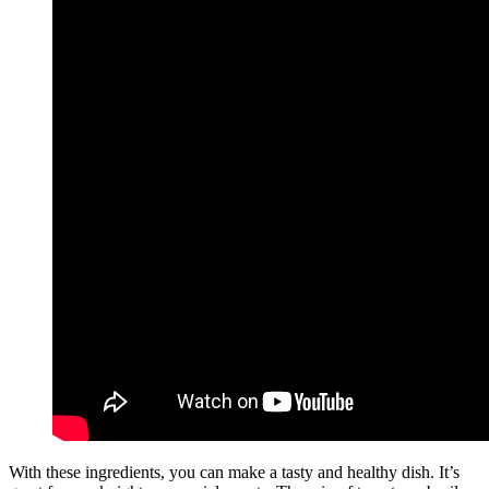
With these ingredients, you can make a tasty and healthy dish. It’s