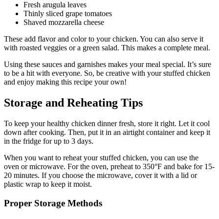
Fresh arugula leaves
Thinly sliced grape tomatoes
Shaved mozzarella cheese
These add flavor and color to your chicken. You can also serve it
with roasted veggies or a green salad. This makes a complete meal.
Using these sauces and garnishes makes your meal special. It’s sure
to be a hit with everyone. So, be creative with your stuffed chicken
and enjoy making this recipe your own!
Storage and Reheating Tips
To keep your healthy chicken dinner fresh, store it right. Let it cool
down after cooking. Then, put it in an airtight container and keep it
in the fridge for up to 3 days.
When you want to reheat your stuffed chicken, you can use the
oven or microwave. For the oven, preheat to 350°F and bake for 15-
20 minutes. If you choose the microwave, cover it with a lid or
plastic wrap to keep it moist.
Proper Storage Methods