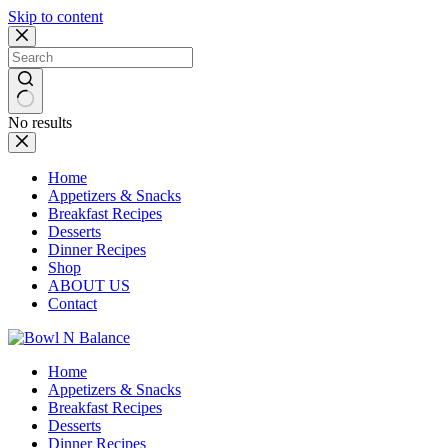
Skip to content
No results
Home
Appetizers & Snacks
Breakfast Recipes
Desserts
Dinner Recipes
Shop
ABOUT US
Contact
Home
Appetizers & Snacks
Breakfast Recipes
Desserts
Dinner Recipes