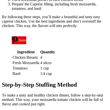
Prepare the Caprese filling, including fresh mozzarella,
tomatoes, and basil
By following these steps, you’ll make a beautiful and tasty easy
caprese chicken. Use the best ingredients and don’t overstuff the
chicken. This way, the flavors will mix perfectly.
Save
Ingredient
Quantity
Chicken Breasts
4
Fresh Mozzarella
4 slices
Tomatoes
1 cup
Basil
1/4 cup
Step-by-Step Stuffing Method
To make a tasty and healthy chicken dinner, follow a step-by-step
method. This way, your mozzarella tomato chicken will be full of
flavor and cooked just right.