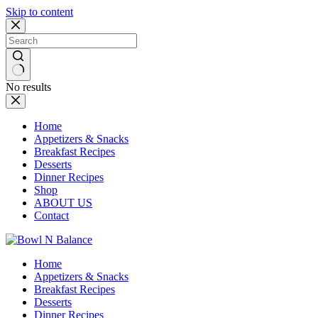
Skip to content
No results
Home
Appetizers & Snacks
Breakfast Recipes
Desserts
Dinner Recipes
Shop
ABOUT US
Contact
Home
Appetizers & Snacks
Breakfast Recipes
Desserts
Dinner Recipes