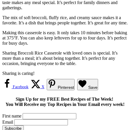
taste makes any meal special. It’s perfect for family dinners and
gatherings.
The mix of soft broccoli, fluffy rice, and creamy sauce makes it a
favorite. It’s a dish that brings people together. It’s great for any time.
Making this casserole is easy. It only takes 10 minutes before baking
at 375°F. You can also keep leftovers for up to four days. It’s perfect
for busy days.
Sharing Broccoli Rice Casserole with loved ones is special. It’s
more than a meal; it’s about being together. It’s perfect for any
occasion, bringing everyone to the table.
Sharing is caring!
Facebook
X
Pinterest
Save
Sign Up for my FREE Best Recipes of The Week!
You Will Receive my Top Recipes in Your Email every week!
First name
Email