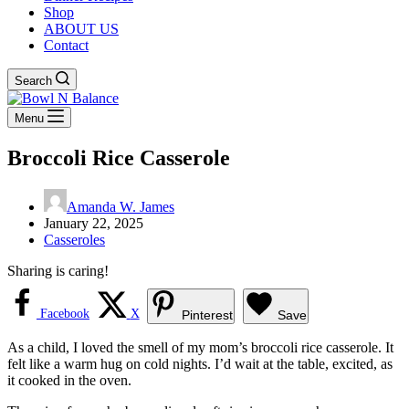
Shop
ABOUT US
Contact
Search
Menu
Broccoli Rice Casserole
Amanda W. James
January 22, 2025
Casseroles
Sharing is caring!
Facebook
X
Pinterest
Save
As a child, I loved the smell of my mom’s broccoli rice casserole. It
felt like a warm hug on cold nights. I’d wait at the table, excited, as
it cooked in the oven.