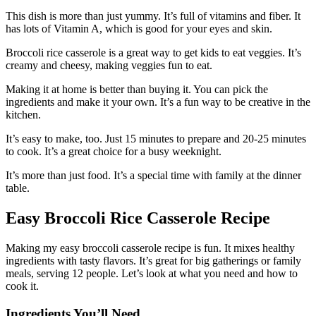
This dish is more than just yummy. It’s full of vitamins and fiber. It
has lots of Vitamin A, which is good for your eyes and skin.
Broccoli rice casserole is a great way to get kids to eat veggies. It’s
creamy and cheesy, making veggies fun to eat.
Making it at home is better than buying it. You can pick the
ingredients and make it your own. It’s a fun way to be creative in the
kitchen.
It’s easy to make, too. Just 15 minutes to prepare and 20-25 minutes
to cook. It’s a great choice for a busy weeknight.
It’s more than just food. It’s a special time with family at the dinner
table.
Easy Broccoli Rice Casserole Recipe
Making my easy broccoli casserole recipe is fun. It mixes healthy
ingredients with tasty flavors. It’s great for big gatherings or family
meals, serving 12 people. Let’s look at what you need and how to
cook it.
Ingredients You’ll Need