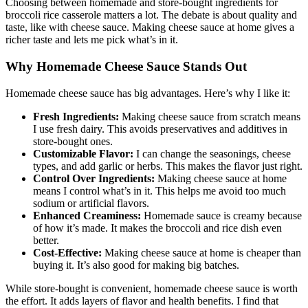
Choosing between homemade and store-bought ingredients for
broccoli rice casserole matters a lot. The debate is about quality and
taste, like with cheese sauce. Making cheese sauce at home gives a
richer taste and lets me pick what’s in it.
Why Homemade Cheese Sauce Stands Out
Homemade cheese sauce has big advantages. Here’s why I like it:
Fresh Ingredients:
Making cheese sauce from scratch means
I use fresh dairy. This avoids preservatives and additives in
store-bought ones.
Customizable Flavor:
I can change the seasonings, cheese
types, and add garlic or herbs. This makes the flavor just right.
Control Over Ingredients:
Making cheese sauce at home
means I control what’s in it. This helps me avoid too much
sodium or artificial flavors.
Enhanced Creaminess:
Homemade sauce is creamy because
of how it’s made. It makes the broccoli and rice dish even
better.
Cost-Effective:
Making cheese sauce at home is cheaper than
buying it. It’s also good for making big batches.
While store-bought is convenient, homemade cheese sauce is worth
the effort. It adds layers of flavor and health benefits. I find that