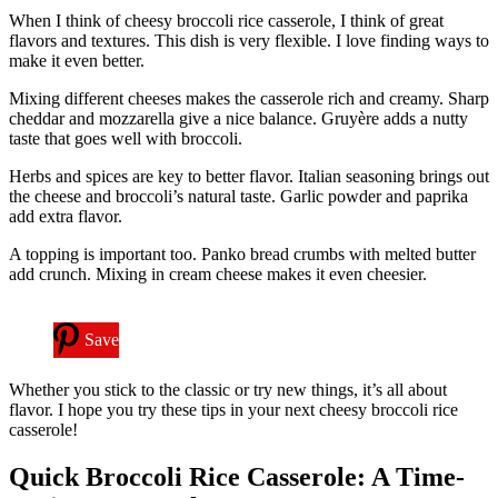
When I think of cheesy broccoli rice casserole, I think of great
flavors and textures. This dish is very flexible. I love finding ways to
make it even better.
Mixing different cheeses makes the casserole rich and creamy. Sharp
cheddar and mozzarella give a nice balance. Gruyère adds a nutty
taste that goes well with broccoli.
Herbs and spices are key to better flavor. Italian seasoning brings out
the cheese and broccoli’s natural taste. Garlic powder and paprika
add extra flavor.
A topping is important too. Panko bread crumbs with melted butter
add crunch. Mixing in cream cheese makes it even cheesier.
Save
Whether you stick to the classic or try new things, it’s all about
flavor. I hope you try these tips in your next cheesy broccoli rice
casserole!
Quick Broccoli Rice Casserole: A Time-