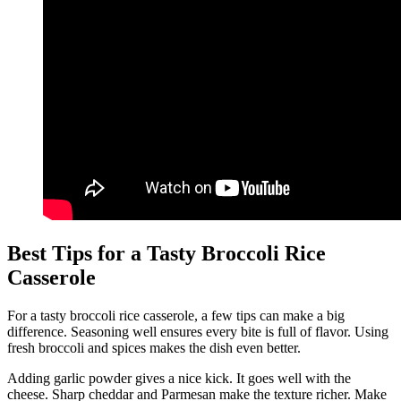
Best Tips for a Tasty Broccoli Rice
Casserole
For a tasty broccoli rice casserole, a few tips can make a big
difference. Seasoning well ensures every bite is full of flavor. Using
fresh broccoli and spices makes the dish even better.
Adding garlic powder gives a nice kick. It goes well with the
cheese. Sharp cheddar and Parmesan make the texture richer. Make