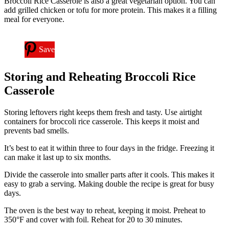
Broccoli Rice Casserole is also a great vegetarian option. You can
add grilled chicken or tofu for more protein. This makes it a filling
meal for everyone.
Save
Storing and Reheating Broccoli Rice
Casserole
Storing leftovers right keeps them fresh and tasty. Use airtight
containers for broccoli rice casserole. This keeps it moist and
prevents bad smells.
It’s best to eat it within three to four days in the fridge. Freezing it
can make it last up to six months.
Divide the casserole into smaller parts after it cools. This makes it
easy to grab a serving. Making double the recipe is great for busy
days.
The oven is the best way to reheat, keeping it moist. Preheat to
350°F and cover with foil. Reheat for 20 to 30 minutes.