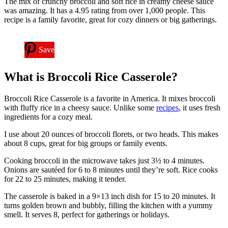
The mix of crunchy broccoli and soft rice in creamy cheese sauce
was amazing. It has a 4.95 rating from over 1,000 people. This
recipe is a family favorite, great for cozy dinners or big gatherings.
Save
What is Broccoli Rice Casserole?
Broccoli Rice Casserole is a favorite in America. It mixes broccoli
with fluffy rice in a cheesy sauce. Unlike some
recipes
, it uses fresh
ingredients for a cozy meal.
I use about 20 ounces of broccoli florets, or two heads. This makes
about 8 cups, great for big groups or family events.
Cooking broccoli in the microwave takes just 3½ to 4 minutes.
Onions are sautéed for 6 to 8 minutes until they’re soft. Rice cooks
for 22 to 25 minutes, making it tender.
The casserole is baked in a 9×13 inch dish for 15 to 20 minutes. It
turns golden brown and bubbly, filling the kitchen with a yummy
smell. It serves 8, perfect for gatherings or holidays.