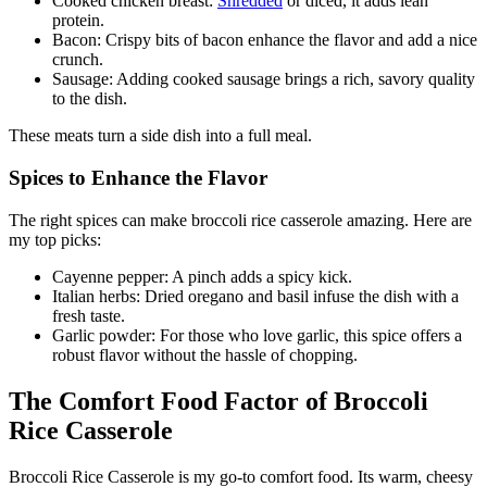
Cooked chicken breast:
Shredded
or diced, it adds lean
protein.
Bacon: Crispy bits of bacon enhance the flavor and add a nice
crunch.
Sausage: Adding cooked sausage brings a rich, savory quality
to the dish.
These meats turn a side dish into a full meal.
Spices to Enhance the Flavor
The right spices can make broccoli rice casserole amazing. Here are
my top picks:
Cayenne pepper: A pinch adds a spicy kick.
Italian herbs: Dried oregano and basil infuse the dish with a
fresh taste.
Garlic powder: For those who love garlic, this spice offers a
robust flavor without the hassle of chopping.
The Comfort Food Factor of Broccoli
Rice Casserole
Broccoli Rice Casserole is my go-to comfort food. Its warm, cheesy