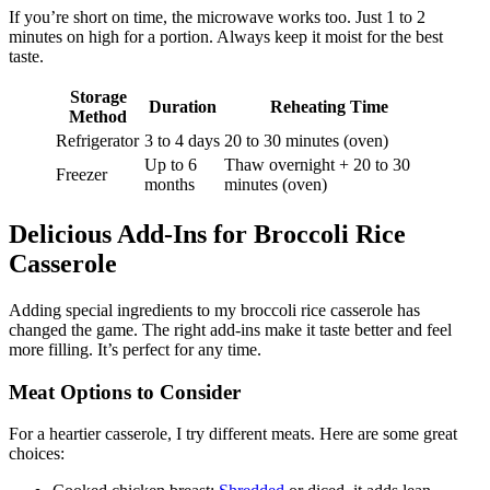
If you’re short on time, the microwave works too. Just 1 to 2
minutes on high for a portion. Always keep it moist for the best
taste.
Storage
Duration
Reheating Time
Method
Refrigerator
3 to 4 days
20 to 30 minutes (oven)
Up to 6
Thaw overnight + 20 to 30
Freezer
months
minutes (oven)
Delicious Add-Ins for Broccoli Rice
Casserole
Adding special ingredients to my broccoli rice casserole has
changed the game. The right add-ins make it taste better and feel
more filling. It’s perfect for any time.
Meat Options to Consider
For a heartier casserole, I try different meats. Here are some great
choices: