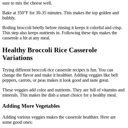
sure to mix the cheese well.
Bake at 350°F for 30-35 minutes. This makes the top golden and
bubbly.
Boiling broccoli briefly before rinsing it keeps it colorful and crisp.
This step also keeps nutrients in. Following these tips makes the
casserole a hit at any meal.
Healthy Broccoli Rice Casserole
Variations
Trying different broccoli rice casserole recipes is fun. You can
change the flavor and make it healthier. Adding veggies like bell
peppers, carrots, or peas makes it look good and taste great.
These veggies add color and nutrients. They are full of vitamins and
minerals. This makes the dish a smart choice for a healthy meal.
Adding More Vegetables
Adding various veggies makes the casserole healthier. Here are
some good ones: