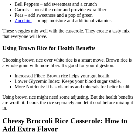
Bell Peppers – add sweetness and a crunch
Carrots – boost the color and provide extra fiber
Peas – add sweetness and a pop of green
Zucchini
– brings moisture and additional vitamins
These veggies mix well with the casserole. They create a tasty mix
that everyone will love.
Using Brown Rice for Health Benefits
Choosing brown rice over white rice is a smart move. Brown rice is
a whole grain with more fiber. It’s good for your digestion.
Increased Fiber: Brown rice helps your gut health.
Lower Glycemic Index: Keeps your blood sugar stable.
More Nutrients: It has vitamins and minerals for better health.
Using brown rice might need some adjusting. But the health benefits
are worth it. I cook the rice separately and let it cool before mixing it
in.
Cheesy Broccoli Rice Casserole: How to
Add Extra Flavor