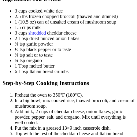
3 cups cooked white rice
2.5 lbs frozen chopped broccoli (thawed and drained)
1 (10.5 oz) can of unsalted cream of mushroom soup
1.5 cups milk
3 cups
shredded
cheddar cheese
2 Tbsp dried minced onion flakes
¾ tsp garlic powder
½ tsp black pepper or to taste
¾ tsp salt or to taste
¾ tsp oregano
1 Tbsp melted butter
6 Tbsp Italian bread crumbs
Step-by-Step Cooking Instructions
Preheat the oven to 350°F (180°C).
In a big bowl, mix cooked rice, thawed broccoli, and cream of
mushroom soup.
Add milk, 2 cups of cheddar cheese, onion flakes, garlic
powder, pepper, salt, and oregano. Mix until everything is
well coated.
Put the mix in a greased 13×9 inch casserole dish.
Top with the rest of the cheddar cheese and Italian bread