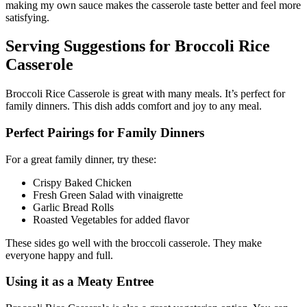
making my own sauce makes the casserole taste better and feel more
satisfying.
Serving Suggestions for Broccoli Rice
Casserole
Broccoli Rice Casserole is great with many meals. It’s perfect for
family dinners. This dish adds comfort and joy to any meal.
Perfect Pairings for Family Dinners
For a great family dinner, try these:
Crispy Baked Chicken
Fresh Green Salad with vinaigrette
Garlic Bread Rolls
Roasted Vegetables for added flavor
These sides go well with the broccoli casserole. They make
everyone happy and full.
Using it as a Meaty Entree