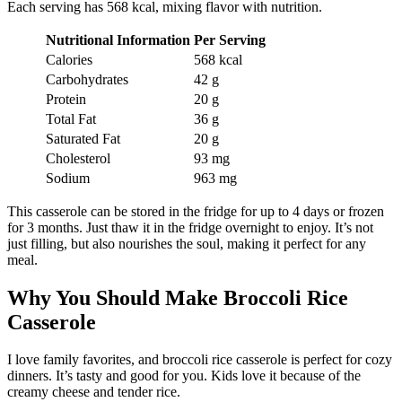
Each serving has 568 kcal, mixing flavor with nutrition.
Nutritional Information
Per Serving
Calories
568 kcal
Carbohydrates
42 g
Protein
20 g
Total Fat
36 g
Saturated Fat
20 g
Cholesterol
93 mg
Sodium
963 mg
This casserole can be stored in the fridge for up to 4 days or frozen
for 3 months. Just thaw it in the fridge overnight to enjoy. It’s not
just filling, but also nourishes the soul, making it perfect for any
meal.
Why You Should Make Broccoli Rice
Casserole
I love family favorites, and broccoli rice casserole is perfect for cozy
dinners. It’s tasty and good for you. Kids love it because of the
creamy cheese and tender rice.