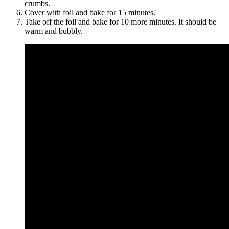
crumbs.
Cover with foil and bake for 15 minutes.
Take off the foil and bake for 10 more minutes. It should be
warm and bubbly.