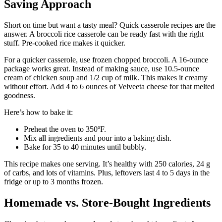
Saving Approach
Short on time but want a tasty meal? Quick casserole recipes are the
answer. A broccoli rice casserole can be ready fast with the right
stuff. Pre-cooked rice makes it quicker.
For a quicker casserole, use frozen chopped broccoli. A 16-ounce
package works great. Instead of making sauce, use 10.5-ounce
cream of chicken soup and 1/2 cup of milk. This makes it creamy
without effort. Add 4 to 6 ounces of Velveeta cheese for that melted
goodness.
Here’s how to bake it:
Preheat the oven to 350ºF.
Mix all ingredients and pour into a baking dish.
Bake for 35 to 40 minutes until bubbly.
This recipe makes one serving. It’s healthy with 250 calories, 24 g
of carbs, and lots of vitamins. Plus, leftovers last 4 to 5 days in the
fridge or up to 3 months frozen.
Homemade vs. Store-Bought Ingredients