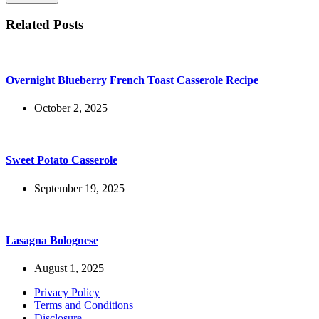
Related Posts
Overnight Blueberry French Toast Casserole Recipe
October 2, 2025
Sweet Potato Casserole
September 19, 2025
Lasagna Bolognese
August 1, 2025
Privacy Policy
Terms and Conditions
Disclosure