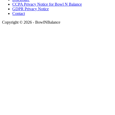
CCPA Privacy Notice for Bowl N Balance
GDPR Privacy Notice
Contact
Copyright © 2026 - BowlNBalance