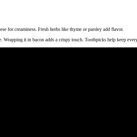
se for creaminess. Fresh herbs like thyme or parsley add flavor.
e. Wrapping it in bacon adds a crispy touch. Toothpicks help keep every