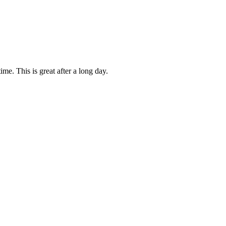
me. This is great after a long day.