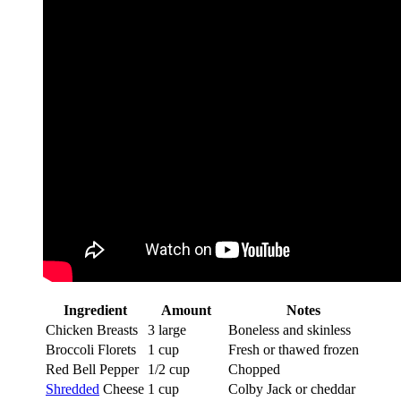
Ingredient
Amount
Notes
Chicken Breasts
3 large
Boneless and skinless
Broccoli Florets
1 cup
Fresh or thawed frozen
Red Bell Pepper
1/2 cup
Chopped
Shredded
Cheese
1 cup
Colby Jack or cheddar