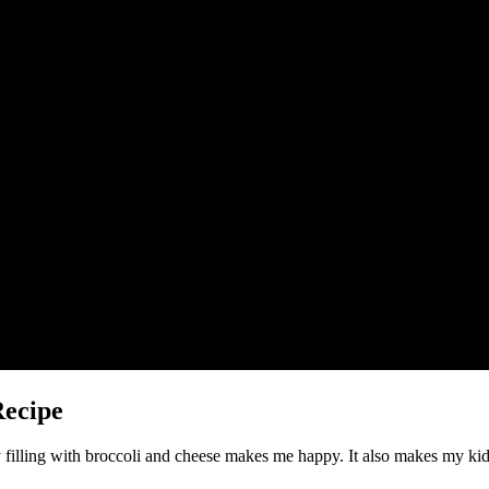
Recipe
 filling with broccoli and cheese makes me happy. It also makes my kids