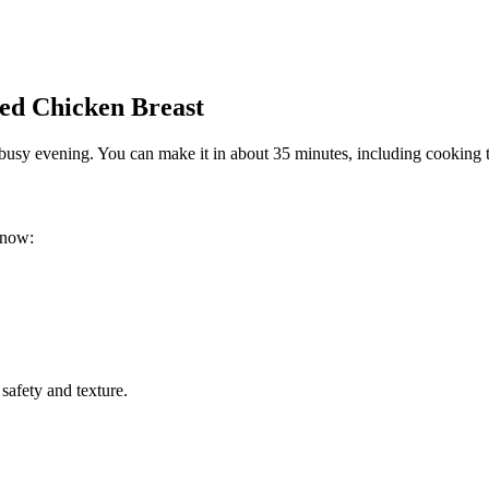
ed Chicken Breast
 busy evening. You can make it in about 35 minutes, including cooking ti
know:
safety and texture.