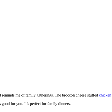
t reminds me of family gatherings. The broccoli cheese stuffed
chicken
 good for you. It’s perfect for family dinners.