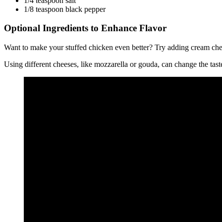
1/4 teaspoon salt
1/8 teaspoon black pepper
Optional Ingredients to Enhance Flavor
Want to make your stuffed chicken even better? Try adding cream chee
Using different cheeses, like mozzarella or gouda, can change the tast