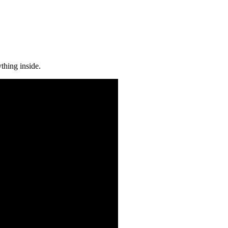
thing inside.