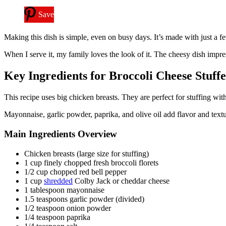
Save
Making this dish is simple, even on busy days. It’s made with just a f
When I serve it, my family loves the look of it. The cheesy dish impress
Key Ingredients for Broccoli Cheese Stuff
This recipe uses big chicken breasts. They are perfect for stuffing wit
Mayonnaise, garlic powder, paprika, and olive oil add flavor and text
Main Ingredients Overview
Chicken breasts (large size for stuffing)
1 cup finely chopped fresh broccoli florets
1/2 cup chopped red bell pepper
1 cup
shredded
Colby Jack or cheddar cheese
1 tablespoon mayonnaise
1.5 teaspoons garlic powder (divided)
1/2 teaspoon onion powder
1/4 teaspoon paprika