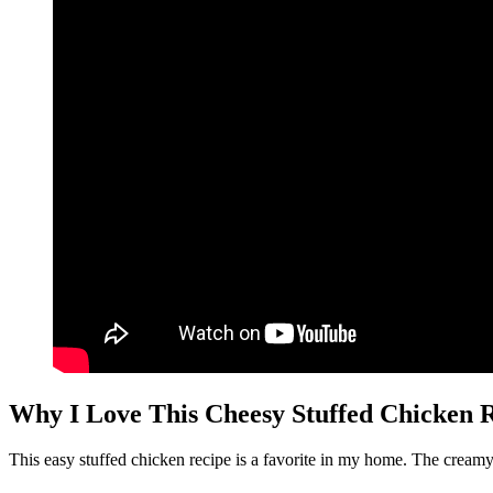
Why I Love This Cheesy Stuffed Chicken 
This easy stuffed chicken recipe is a favorite in my home. The creamy