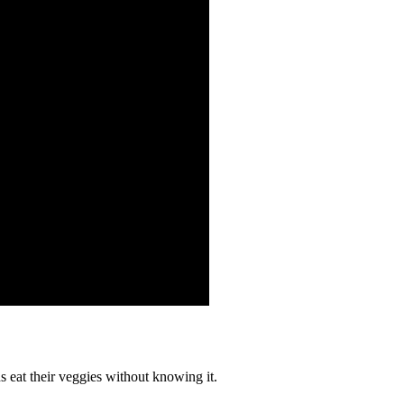
 eat their veggies without knowing it.