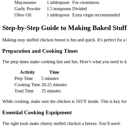
Mayonnaise
1 tablespoon
For creaminess
Garlic Powder
1.5 teaspoons
Divided
Olive Oil
1 tablespoon
Extra virgin recommended
Step-by-Step Guide to Making Baked Stuff
Making easy stuffed chicken breast is fun and quick. It’s perfect for a
Preparation and Cooking Times
The prep times make cooking fast and fun. Here’s what you need to 
Activity
Time
Prep Time
5 minutes
Cooking Time
20-25 minutes
Total Time
35 minutes
While cooking, make sure the chicken is 165°F inside. This is key for 
Essential Cooking Equipment
The right tools make cheesy stuffed chicken a breeze. You’ll need: