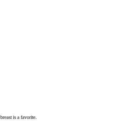
breast is a favorite.