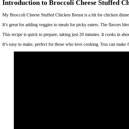
Introduction to Broccoli Cheese Stuffed C
My Broccoli Cheese Stuffed Chicken Breast is a hit for chicken dinner 
It’s great for adding veggies to meals for picky eaters. The flavors ble
This recipe is quick to prepare, taking just 20 minutes. It cooks in ab
It’s easy to make, perfect for those who love cooking. You can make fo