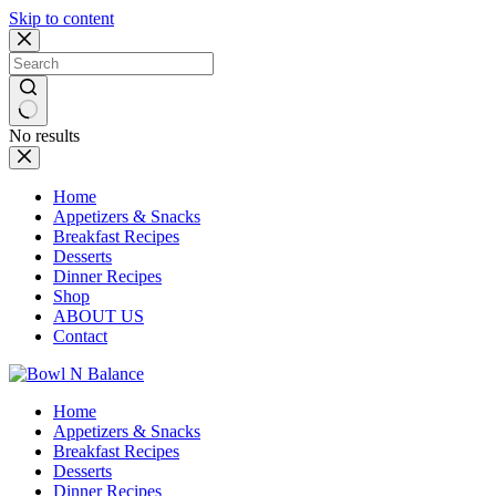
Skip to content
No results
Home
Appetizers & Snacks
Breakfast Recipes
Desserts
Dinner Recipes
Shop
ABOUT US
Contact
Home
Appetizers & Snacks
Breakfast Recipes
Desserts
Dinner Recipes