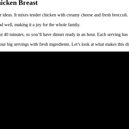
hicken Breast
ideas. It mixes tender chicken with creamy cheese and fresh broccoli. T
nd well, making it a joy for the whole family.
out 40 minutes, so you’ll have dinner ready in an hour. Each serving has
ur big servings with fresh ingredients. Let’s look at what makes this di