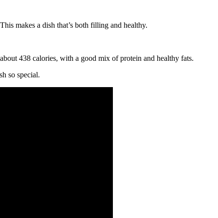
his makes a dish that’s both filling and healthy.
 about 438 calories, with a good mix of protein and healthy fats.
sh so special.