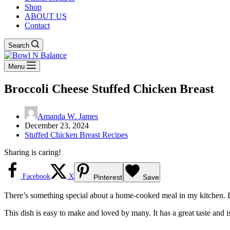
Shop
ABOUT US
Contact
Search
Menu
Broccoli Cheese Stuffed Chicken Breast
Amanda W. James
December 23, 2024
Stuffed Chicken Breast Recipes
Sharing is caring!
Facebook
X
Pinterest
Save
There’s something special about a home-cooked meal in my kitchen. I
This dish is easy to make and loved by many. It has a great taste and is