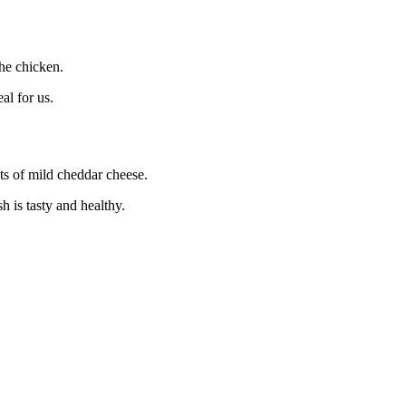
the chicken.
al for us.
ots of mild cheddar cheese.
 is tasty and healthy.