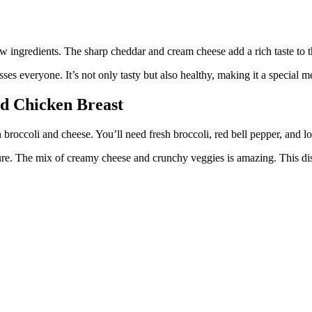
ew ingredients. The sharp cheddar and cream cheese add a rich taste to 
es everyone. It’s not only tasty but also healthy, making it a special me
ed Chicken Breast
h broccoli and cheese. You’ll need fresh broccoli, red bell pepper, and l
ure. The mix of creamy cheese and crunchy veggies is amazing. This dish