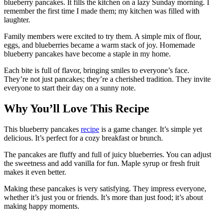
blueberry pancakes. It fills the kitchen on a lazy Sunday morning. I
remember the first time I made them; my kitchen was filled with
laughter.
Family members were excited to try them. A simple mix of flour,
eggs, and blueberries became a warm stack of joy. Homemade
blueberry pancakes have become a staple in my home.
Each bite is full of flavor, bringing smiles to everyone’s face.
They’re not just pancakes; they’re a cherished tradition. They invite
everyone to start their day on a sunny note.
Why You’ll Love This Recipe
This blueberry pancakes
recipe
is a game changer. It’s simple yet
delicious. It’s perfect for a cozy breakfast or brunch.
The pancakes are fluffy and full of juicy blueberries. You can adjust
the sweetness and add vanilla for fun. Maple syrup or fresh fruit
makes it even better.
Making these pancakes is very satisfying. They impress everyone,
whether it’s just you or friends. It’s more than just food; it’s about
making happy moments.