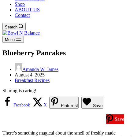
Shop
ABOUT US
Contact
Search
Menu
Blueberry Pancakes
Amanda W. James
August 4, 2025
Breakfast Recipes
Sharing is caring!
Facebook
X
Pinterest
Save
Save
There’s something magical about the smell of freshly made