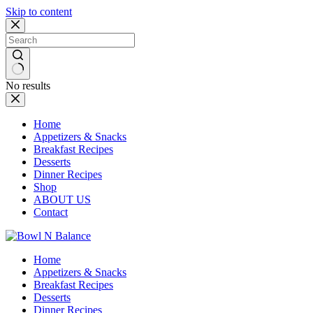
Skip to content
No results
Home
Appetizers & Snacks
Breakfast Recipes
Desserts
Dinner Recipes
Shop
ABOUT US
Contact
Home
Appetizers & Snacks
Breakfast Recipes
Desserts
Dinner Recipes