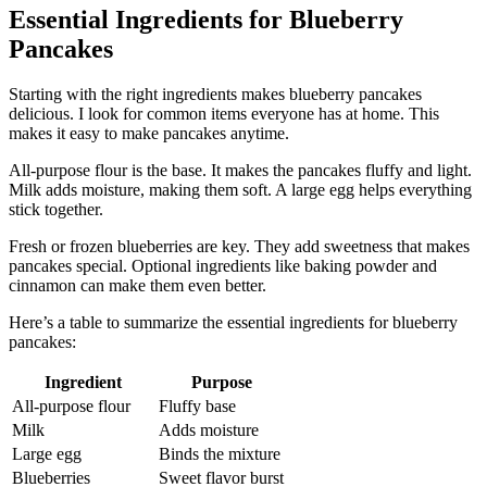
Essential Ingredients for Blueberry
Pancakes
Starting with the right ingredients makes blueberry pancakes
delicious. I look for common items everyone has at home. This
makes it easy to make pancakes anytime.
All-purpose flour is the base. It makes the pancakes fluffy and light.
Milk adds moisture, making them soft. A large egg helps everything
stick together.
Fresh or frozen blueberries are key. They add sweetness that makes
pancakes special. Optional ingredients like baking powder and
cinnamon can make them even better.
Here’s a table to summarize the essential ingredients for blueberry
pancakes:
Ingredient
Purpose
All-purpose flour
Fluffy base
Milk
Adds moisture
Large egg
Binds the mixture
Blueberries
Sweet flavor burst