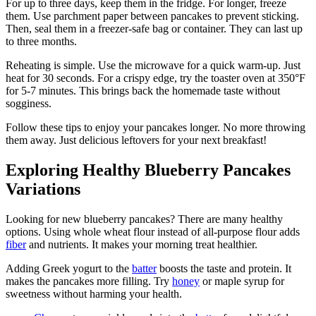
For up to three days, keep them in the fridge. For longer, freeze
them. Use parchment paper between pancakes to prevent sticking.
Then, seal them in a freezer-safe bag or container. They can last up
to three months.
Reheating is simple. Use the microwave for a quick warm-up. Just
heat for 30 seconds. For a crispy edge, try the toaster oven at 350°F
for 5-7 minutes. This brings back the homemade taste without
sogginess.
Follow these tips to enjoy your pancakes longer. No more throwing
them away. Just delicious leftovers for your next breakfast!
Exploring Healthy Blueberry Pancakes
Variations
Looking for new blueberry pancakes? There are many healthy
options. Using whole wheat flour instead of all-purpose flour adds
fiber
and nutrients. It makes your morning treat healthier.
Adding Greek yogurt to the
batter
boosts the taste and protein. It
makes the pancakes more filling. Try
honey
or maple syrup for
sweetness without harming your health.