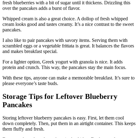
fresh blueberries with a bit of sugar until it thickens. Drizzling this
over the pancakes adds a burst of flavor.
Whipped cream is also a great choice. A dollop of fresh whipped
cream looks good and tastes creamy. It’s a nice contrast to the sweet
pancakes.
I also like to pair pancakes with savory items. Serving them with
scrambled eggs or a vegetable frittata is great. It balances the flavors
and makes breakfast special.
For a lighter option, Greek yogurt with granola is nice. It adds
protein and crunch. This way, the pancakes stay the main focus.
With these tips, anyone can make a memorable breakfast. It’s sure to
please everyone’s taste buds.
Storage Tips for Leftover Blueberry
Pancakes
Storing leftover blueberry pancakes is easy. First, let them cool
down completely. Then, put them in an airtight container. This keeps
them fluffy and fresh.