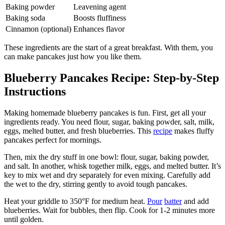
Baking powder
Leavening agent
Baking soda
Boosts fluffiness
Cinnamon (optional)
Enhances flavor
These ingredients are the start of a great breakfast. With them, you
can make pancakes just how you like them.
Blueberry Pancakes Recipe: Step-by-Step
Instructions
Making homemade blueberry pancakes is fun. First, get all your
ingredients ready. You need flour, sugar, baking powder, salt, milk,
eggs, melted butter, and fresh blueberries. This
recipe
makes fluffy
pancakes perfect for mornings.
Then, mix the dry stuff in one bowl: flour, sugar, baking powder,
and salt. In another, whisk together milk, eggs, and melted butter. It’s
key to mix wet and dry separately for even mixing. Carefully add
the wet to the dry, stirring gently to avoid tough pancakes.
Heat your griddle to 350°F for medium heat.
Pour
batter
and add
blueberries. Wait for bubbles, then flip. Cook for 1-2 minutes more
until golden.