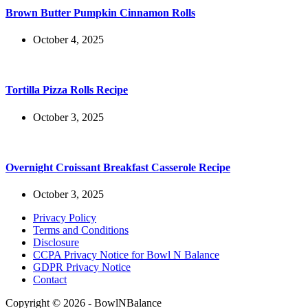
Brown Butter Pumpkin Cinnamon Rolls
October 4, 2025
Tortilla Pizza Rolls Recipe
October 3, 2025
Overnight Croissant Breakfast Casserole Recipe
October 3, 2025
Privacy Policy
Terms and Conditions
Disclosure
CCPA Privacy Notice for Bowl N Balance
GDPR Privacy Notice
Contact
Copyright © 2026 - BowlNBalance