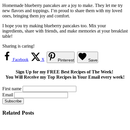
Homemade blueberry pancakes are a joy to make. They let me try
new flavors and toppings. I’m proud to share them with my loved
ones, bringing them joy and comfort.
I hope you try making blueberry pancakes too. Mix your
ingredients, share with friends, and make memories at your breakfast
table!
Sharing is caring!
Facebook
X
Pinterest
Save
Sign Up for my FREE Best Recipes of The Week!
You Will Receive my Top Recipes in Your Email every week!
First name
Email
Related Posts