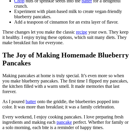
Chop
nuts or sprinkle seeds into the
batter
for a delightful
crunch.
Experiment with plant-based milk to create vegan-friendly
blueberry pancakes.
Add a teaspoon of cinnamon for an extra layer of flavor.
These changes let you make the classic
recipe
your own. They keep
it healthy. I enjoy trying these options, which suit many diets. They
make breakfast fun for everyone.
The Joy of Making Homemade Blueberry
Pancakes
Making pancakes at home is truly special. It’s even more so when
you make blueberry pancakes. The first time I flipped my pancakes,
the kitchen filled with a warm smell. It made memories that last
forever.
As I poured
batter
onto the griddle, the blueberries popped into
color. It was more than breakfast; it was a family celebration.
Every weekend, I enjoy cooking pancakes. I love preparing fresh
ingredients and making each
pancake
perfect. Whether for family or
a solo morning, each bite is a reminder of happy times.