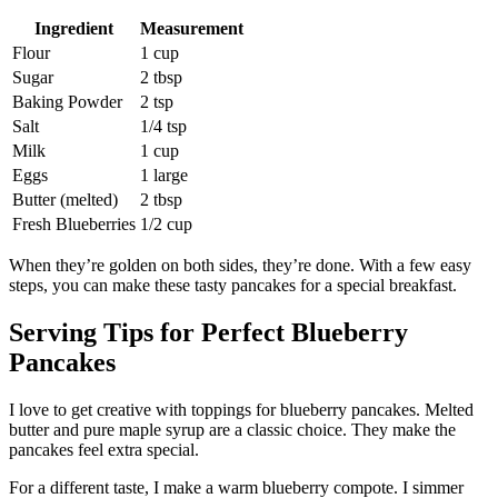
Ingredient
Measurement
Flour
1 cup
Sugar
2 tbsp
Baking Powder
2 tsp
Salt
1/4 tsp
Milk
1 cup
Eggs
1 large
Butter (melted)
2 tbsp
Fresh Blueberries
1/2 cup
When they’re golden on both sides, they’re done. With a few easy
steps, you can make these tasty pancakes for a special breakfast.
Serving Tips for Perfect Blueberry
Pancakes
I love to get creative with toppings for blueberry pancakes. Melted
butter and pure maple syrup are a classic choice. They make the
pancakes feel extra special.
For a different taste, I make a warm blueberry compote. I simmer