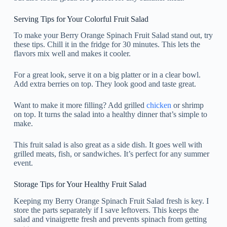
Serving Tips for Your Colorful Fruit Salad
To make your Berry Orange Spinach Fruit Salad stand out, try
these tips. Chill it in the fridge for 30 minutes. This lets the
flavors mix well and makes it cooler.
For a great look, serve it on a big platter or in a clear bowl.
Add extra berries on top. They look good and taste great.
Want to make it more filling? Add grilled
chicken
or shrimp
on top. It turns the salad into a healthy dinner that’s simple to
make.
This fruit salad is also great as a side dish. It goes well with
grilled meats, fish, or sandwiches. It’s perfect for any summer
event.
Storage Tips for Your Healthy Fruit Salad
Keeping my Berry Orange Spinach Fruit Salad fresh is key. I
store the parts separately if I save leftovers. This keeps the
salad and vinaigrette fresh and prevents spinach from getting