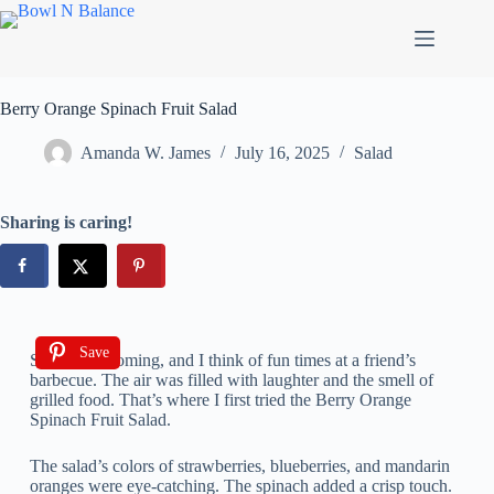
Berry Orange Spinach Fruit Salad
Amanda W. James
July 16, 2025
Salad
Sharing is caring!
Save
Summer is coming, and I think of fun times at a friend’s
barbecue. The air was filled with laughter and the smell of
grilled food. That’s where I first tried the Berry Orange
Spinach Fruit Salad.
The salad’s colors of strawberries, blueberries, and mandarin
oranges were eye-catching. The spinach added a crisp touch.