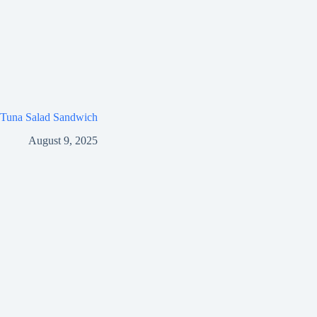
Tuna Salad Sandwich
August 9, 2025