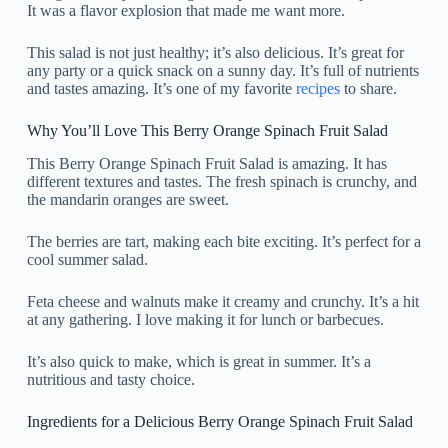
It was a flavor explosion that made me want more.
This salad is not just healthy; it’s also delicious. It’s great for
any party or a quick snack on a sunny day. It’s full of nutrients
and tastes amazing. It’s one of my favorite
recipes
to share.
Why You’ll Love This Berry Orange Spinach Fruit Salad
This Berry Orange Spinach Fruit Salad is amazing. It has
different textures and tastes. The fresh spinach is crunchy, and
the mandarin oranges are sweet.
The berries are tart, making each bite exciting. It’s perfect for a
cool summer salad.
Feta cheese and walnuts make it creamy and crunchy. It’s a hit
at any gathering. I love making it for lunch or barbecues.
It’s also quick to make, which is great in summer. It’s a
nutritious and tasty choice.
Ingredients for a Delicious Berry Orange Spinach Fruit Salad