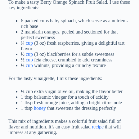
To make a tasty Berry Orange Spinach Fruit Salad, I use these
key ingredients:
6 packed cups baby spinach, which serve as a nutrient-
rich base
2 mandarin oranges, peeled and sectioned for that
perfect sweetness
¾
cup
(3 oz) fresh raspberries, giving a delightful tart
flavor
½
cup
(3 oz) blackberries for a subtle sweetness
½
cup
feta cheese, crumbled to add creaminess
¼
cup
walnuts, providing a crunchy texture
For the tasty vinaigrette, I mix these ingredients:
¼ cup extra virgin olive oil, making the flavor better
1 tbsp balsamic vinegar for a touch of acidity
1 tbsp fresh orange juice, adding a bright citrus note
1 tbsp
honey
that sweetens the dressing perfectly
This mix of ingredients makes a colorful fruit salad full of
flavor and nutrition. It’s an easy fruit salad
recipe
that will
impress at any gathering.