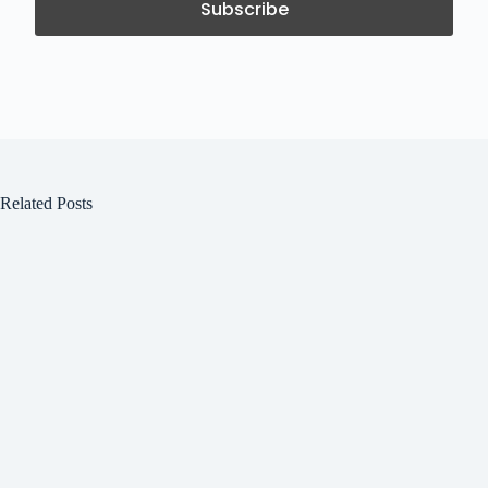
Related Posts