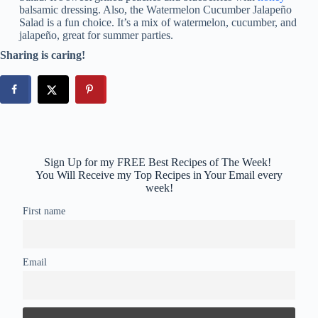
balsamic dressing. Also, the Watermelon Cucumber Jalapeño
Salad is a fun choice. It’s a mix of watermelon, cucumber, and
jalapeño, great for summer parties.
Sharing is caring!
Sign Up for my FREE Best Recipes of The Week!
You Will Receive my Top Recipes in Your Email every
week!
First name
Email