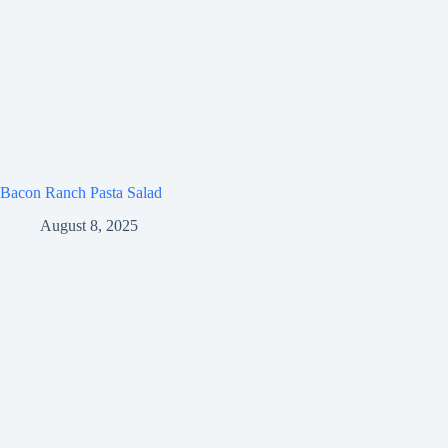
Bacon Ranch Pasta Salad
August 8, 2025