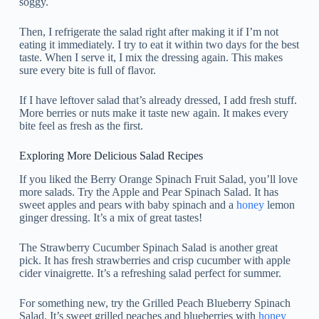
soggy.
Then, I refrigerate the salad right after making it if I’m not
eating it immediately. I try to eat it within two days for the best
taste. When I serve it, I mix the dressing again. This makes
sure every bite is full of flavor.
If I have leftover salad that’s already dressed, I add fresh stuff.
More berries or nuts make it taste new again. It makes every
bite feel as fresh as the first.
Exploring More Delicious Salad Recipes
If you liked the Berry Orange Spinach Fruit Salad, you’ll love
more salads. Try the Apple and Pear Spinach Salad. It has
sweet apples and pears with baby spinach and a
honey
lemon
ginger dressing. It’s a mix of great tastes!
The Strawberry Cucumber Spinach Salad is another great
pick. It has fresh strawberries and crisp cucumber with apple
cider vinaigrette. It’s a refreshing salad perfect for summer.
For something new, try the Grilled Peach Blueberry Spinach
Salad. It’s sweet grilled peaches and blueberries with
honey