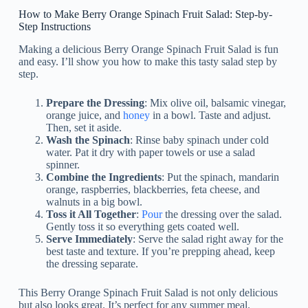
How to Make Berry Orange Spinach Fruit Salad: Step-by-
Step Instructions
Making a delicious Berry Orange Spinach Fruit Salad is fun
and easy. I’ll show you how to make this tasty salad step by
step.
Prepare the Dressing
: Mix olive oil, balsamic vinegar,
orange juice, and
honey
in a bowl. Taste and adjust.
Then, set it aside.
Wash the Spinach
: Rinse baby spinach under cold
water. Pat it dry with paper towels or use a salad
spinner.
Combine the Ingredients
: Put the spinach, mandarin
orange, raspberries, blackberries, feta cheese, and
walnuts in a big bowl.
Toss it All Together
:
Pour
the dressing over the salad.
Gently toss it so everything gets coated well.
Serve Immediately
: Serve the salad right away for the
best taste and texture. If you’re prepping ahead, keep
the dressing separate.
This Berry Orange Spinach Fruit Salad is not only delicious
but also looks great. It’s perfect for any summer meal.