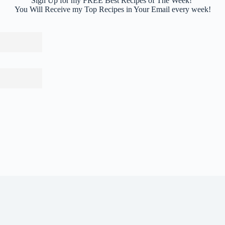
Sign Up for my FREE Best Recipes of The Week!
You Will Receive my Top Recipes in Your Email every week!