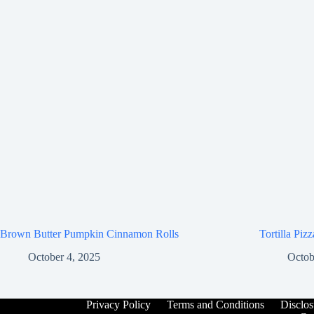
Brown Butter Pumpkin Cinnamon Rolls
Tortilla Piz
October 4, 2025
Octob
Privacy Policy
Terms and Conditions
Disclos