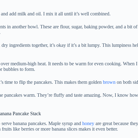
and add milk and oil. I mix it all until it’s well combined.
nts in another bowl. These are flour, sugar, baking powder, and a bit of
.
ry ingredients together, it’s okay if it’s a bit lumpy. This lumpiness 
let over medium-high heat. It needs to be warm for even cooking. When 
for bubbles to form.
’s time to flip the pancakes. This makes them golden
brown
on both sid
 the pancakes warm. They’re fluffy and taste amazing. Now, I know how
Banana Pancake Stack
 serve banana pancakes. Maple syrup and
honey
are great because the
fruits like berries or more banana slices makes it even better.