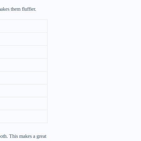
makes them fluffier.
ooth. This makes a great