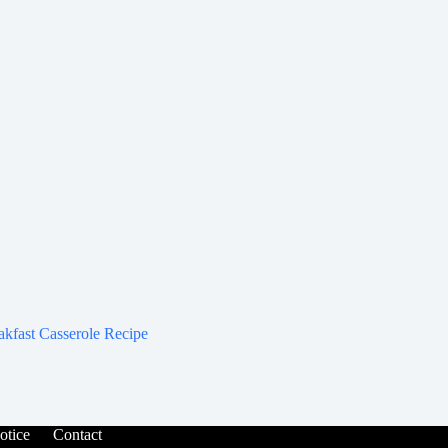
akfast Casserole Recipe
tice
Contact