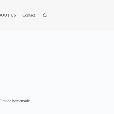
BOUT US
Contact
ng. I made homemade