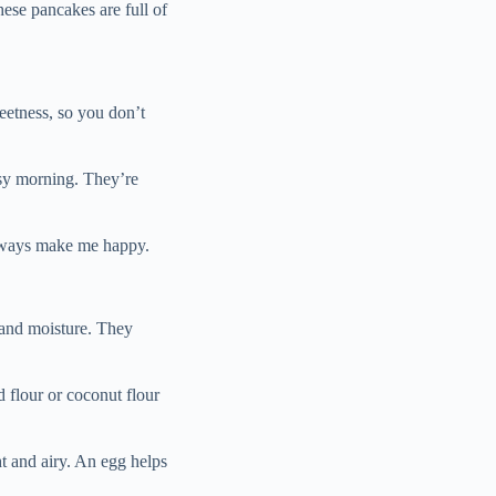
hese pancakes are full of
etness, so you don’t
usy morning. They’re
always make me happy.
 and moisture. They
 flour or coconut flour
t and airy. An egg helps