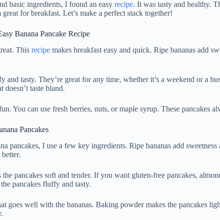
and basic ingredients, I found an easy
recipe
. It was tasty and healthy. T
reat for breakfast. Let’s make a perfect stack together!
Easy Banana Pancake Recipe
reat. This
recipe
makes breakfast easy and quick. Ripe bananas add swe
fy and tasty. They’re great for any time, whether it’s a weekend or a b
t doesn’t taste bland.
fun. You can use fresh berries, nuts, or maple syrup. These pancakes 
 Banana Pancakes
na pancakes, I use a few key ingredients. Ripe bananas add sweetness
better.
 the pancakes soft and tender. If you want gluten-free pancakes, almond
the pancakes fluffy and tasty.
at goes well with the bananas. Baking powder makes the pancakes ligh
.