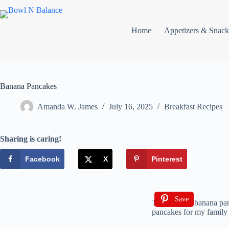
Home
Appetizers & Snack
Banana Pancakes
Amanda W. James
July 16, 2025
Breakfast Recipes
Sharing is caring!
Facebook
X
Pinterest
Save
The smell of banana pan
pancakes for my family f