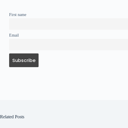
First name
Email
Related Posts