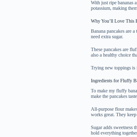
With just ripe bananas 
potassium, making them g
Why You’ll Love This 
Banana pancakes are a t
need extra sugar.
These pancakes are fluf
also a healthy choice tha
Trying new toppings is 
Ingredients for Fluffy
To make my fluffy bana
make the pancakes taste 
All-purpose flour makes
works great. They keep 
Sugar adds sweetness th
hold everything together