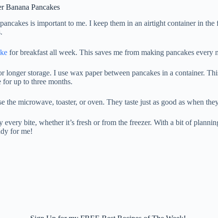
ver Banana Pancakes
pancakes is important to me. I keep them in an airtight container in the
.
ake
for breakfast all week. This saves me from making pancakes every 
or longer storage. I use wax paper between pancakes in a container. Th
 for up to three months.
se the microwave, toaster, or oven. They taste just as good as when the
 every bite, whether it’s fresh or from the freezer. With a bit of plannin
ady for me!