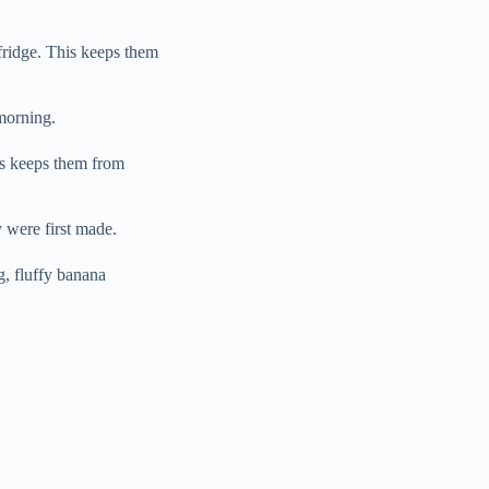
 fridge. This keeps them
morning.
is keeps them from
y were first made.
g, fluffy banana