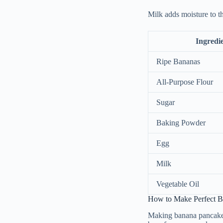
Milk adds moisture to t
Ingredi
Ripe Bananas
All-Purpose Flour
Sugar
Baking Powder
Egg
Milk
Vegetable Oil
How to Make Perfect Ba
Making banana pancakes 