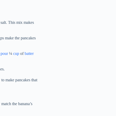
 salt. This mix makes
helps make the pancakes
I
pour
¼
cup
of
batter
es.
 to make pancakes that
y match the banana’s