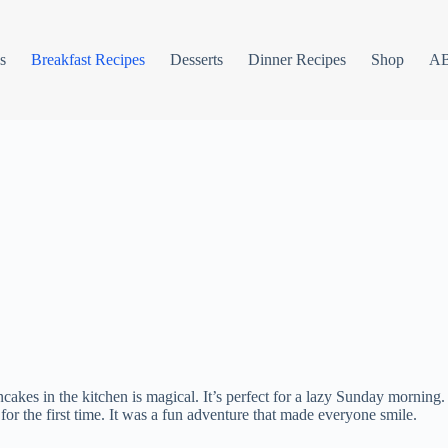
s
Breakfast Recipes
Desserts
Dinner Recipes
Shop
A
cakes in the kitchen is magical. It’s perfect for a lazy Sunday morni
or the first time. It was a fun adventure that made everyone smile.