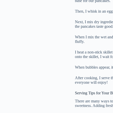
base for our pancakes.
Then, I whisk in an egg 
Next, I mix dry ingredie
the pancakes taste good
When I mix the wet and d
fluffy.
I heat a non-stick skil
onto the skillet, I wait 
When bubbles appear, it
After cooking, I serve
everyone will enjoy!
Serving Tips for Your 
There are many ways to
sweetness. Adding fresh 