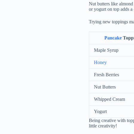
Nut butters like almond
or yogurt on top adds a
Trying new toppings ma
Pancake
Topp
Maple Syrup
Honey
Fresh Berries
Nut Butters
Whipped Cream
Yogurt
Being creative with to
little creativity!