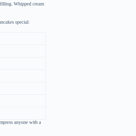
 filling. Whipped cream
ncakes special:
 impress anyone with a