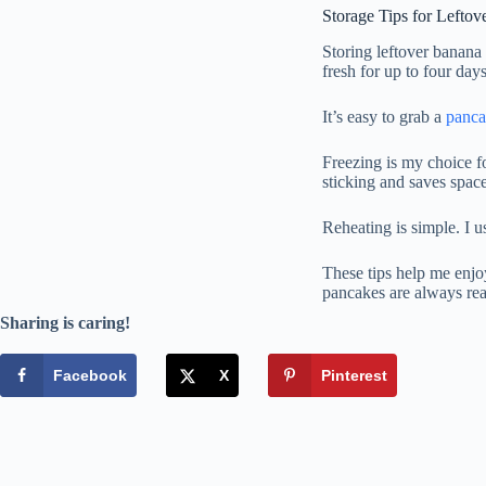
Storage Tips for Lefto
Storing leftover banana 
fresh for up to four days
It’s easy to grab a
panc
Freezing is my choice f
sticking and saves space
Reheating is simple. I u
These tips help me enjoy
pancakes are always re
Sharing is caring!
Facebook
X
Pinterest