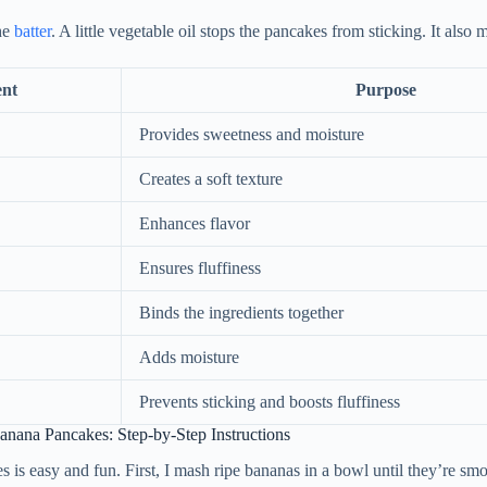
he
batter
. A little vegetable oil stops the pancakes from sticking. It also 
ent
Purpose
Provides sweetness and moisture
Creates a soft texture
Enhances flavor
Ensures fluffiness
Binds the ingredients together
Adds moisture
Prevents sticking and boosts fluffiness
nana Pancakes: Step-by-Step Instructions
is easy and fun. First, I mash ripe bananas in a bowl until they’re sm