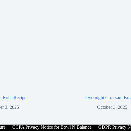
za Rolls Recipe
Overnight Croissant Bre
er 3, 2025
October 3, 2025
ure
CCPA Privacy Notice for Bowl N Balance
GDPR Privacy No