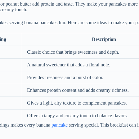
 or peanut butter add protein and taste. They make your pancakes more
 creamy touch.
kes serving banana pancakes fun. Here are some ideas to make your pa
ing
Description
Classic choice that brings sweetness and depth.
A natural sweetener that adds a floral note.
Provides freshness and a burst of color.
Enhances protein content and adds creamy richness.
Gives a light, airy texture to complement pancakes.
Offers a tangy and creamy touch to balance flavors.
ppings makes every banana
pancake
serving special. This breakfast can