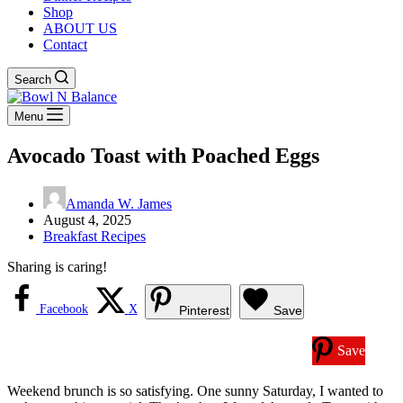
Shop
ABOUT US
Contact
Search
Menu
Avocado Toast with Poached Eggs
Amanda W. James
August 4, 2025
Breakfast Recipes
Sharing is caring!
Facebook
X
Pinterest
Save
Save
Weekend brunch is so satisfying. One sunny Saturday, I wanted to