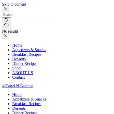
Skip to content
No results
Home
Appetizers & Snacks
Breakfast Recipes
Desserts
Dinner Recipes
Shop
ABOUT US
Contact
Home
Appetizers & Snacks
Breakfast Recipes
Desserts
Dinner Recipes