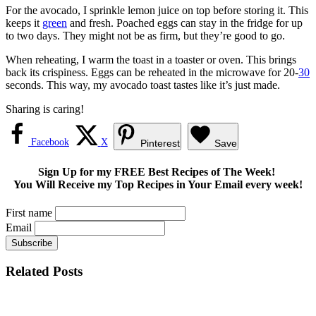
For the avocado, I sprinkle lemon juice on top before storing it. This
keeps it
green
and fresh. Poached eggs can stay in the fridge for up
to two days. They might not be as firm, but they’re good to go.
When reheating, I warm the toast in a toaster or oven. This brings
back its crispiness. Eggs can be reheated in the microwave for 20-
30
seconds. This way, my avocado toast tastes like it’s just made.
Sharing is caring!
Facebook
X
Pinterest
Save
Sign Up for my FREE Best Recipes of The Week!
You Will Receive my Top Recipes in Your Email every week!
First name
Email
Related Posts