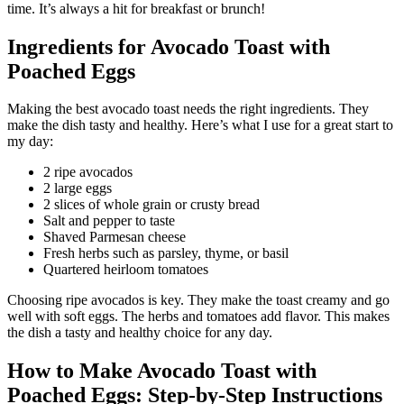
time. It’s always a hit for breakfast or brunch!
Ingredients for Avocado Toast with
Poached Eggs
Making the best avocado toast needs the right ingredients. They
make the dish tasty and healthy. Here’s what I use for a great start to
my day:
2 ripe avocados
2 large eggs
2 slices of whole grain or crusty bread
Salt and pepper to taste
Shaved Parmesan cheese
Fresh herbs such as parsley, thyme, or basil
Quartered heirloom tomatoes
Choosing ripe avocados is key. They make the toast creamy and go
well with soft eggs. The herbs and tomatoes add flavor. This makes
the dish a tasty and healthy choice for any day.
How to Make Avocado Toast with
Poached Eggs: Step-by-Step Instructions