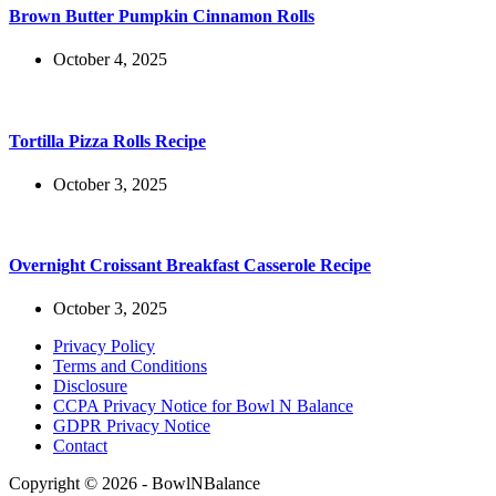
Brown Butter Pumpkin Cinnamon Rolls
October 4, 2025
Tortilla Pizza Rolls Recipe
October 3, 2025
Overnight Croissant Breakfast Casserole Recipe
October 3, 2025
Privacy Policy
Terms and Conditions
Disclosure
CCPA Privacy Notice for Bowl N Balance
GDPR Privacy Notice
Contact
Copyright © 2026 - BowlNBalance