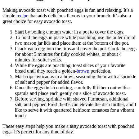
Making avocado toast with poached eggs is fun and relaxing. It’s a
simple
recipe
that adds delicious flavors to your brunch. It’s also a
great choice for easy avocado toast.
Start by boiling enough water in a pot to cover the eggs.
To hold the eggs in place while poaching, use the outer rim of
two mason jar lids and place them at the bottom of the pot.
Crack each egg into the rims and cover the pot. Cook the eggs
for about 5 minutes for fully cooked whites, or about 4
minutes for softer yolks.
While the eggs are poaching, toast slices of your favorite
bread until they reach a golden-
brown
perfection.
Mash ripe avocados in a bowl, seasoning them with a sprinkle
of salt and pepper for added flavor.
Once the eggs finish cooking, carefully lift them out with a
spatula and place each gently on a slice of avocado toast.
Before serving, sprinkle with shaved Parmesan, additional
salt, and pepper. Fresh herbs can elevate the dish further, and I
like to serve it with quartered heirloom tomatoes for a vibrant
touch.
These easy steps help you make a tasty avocado toast with poached
eggs. It’s perfect for any time of day.