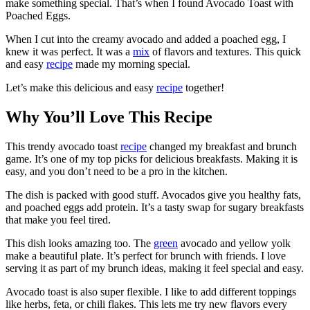
make something special. That’s when I found Avocado Toast with
Poached Eggs.
When I cut into the creamy avocado and added a poached egg, I
knew it was perfect. It was a
mix
of flavors and textures. This quick
and easy
recipe
made my morning special.
Let’s make this delicious and easy
recipe
together!
Why You’ll Love This Recipe
This trendy avocado toast
recipe
changed my breakfast and brunch
game. It’s one of my top picks for delicious breakfasts. Making it is
easy, and you don’t need to be a pro in the kitchen.
The dish is packed with good stuff. Avocados give you healthy fats,
and poached eggs add protein. It’s a tasty swap for sugary breakfasts
that make you feel tired.
This dish looks amazing too. The
green
avocado and yellow yolk
make a beautiful plate. It’s perfect for brunch with friends. I love
serving it as part of my brunch ideas, making it feel special and easy.
Avocado toast is also super flexible. I like to add different toppings
like herbs, feta, or chili flakes. This lets me try new flavors every