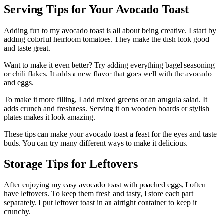
Serving Tips for Your Avocado Toast
Adding fun to my avocado toast is all about being creative. I start by
adding colorful heirloom tomatoes. They make the dish look good
and taste great.
Want to make it even better? Try adding everything bagel seasoning
or chili flakes. It adds a new flavor that goes well with the avocado
and eggs.
To make it more filling, I add mixed greens or an arugula salad. It
adds crunch and freshness. Serving it on wooden boards or stylish
plates makes it look amazing.
These tips can make your avocado toast a feast for the eyes and taste
buds. You can try many different ways to make it delicious.
Storage Tips for Leftovers
After enjoying my easy avocado toast with poached eggs, I often
have leftovers. To keep them fresh and tasty, I store each part
separately. I put leftover toast in an airtight container to keep it
crunchy.