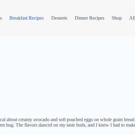
s
Breakfast Recipes
Desserts
Dinner Recipes
Shop
A
l about creamy avocado and soft poached eggs on whole grain bread. I fi
warm hug. The flavors danced on my taste buds, and I knew I had to make