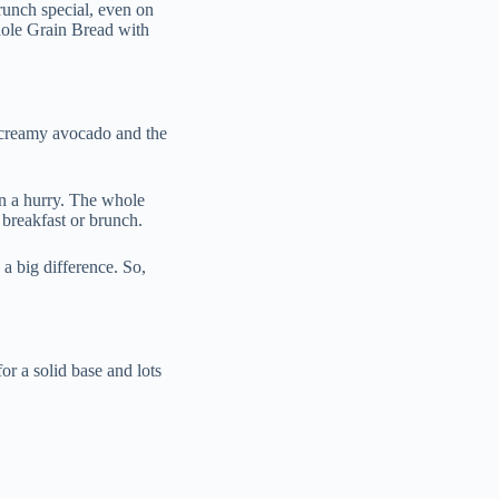
runch special, even on
ole Grain Bread with
 creamy avocado and the
n a hurry. The whole
 breakfast or brunch.
a big difference. So,
or a solid base and lots