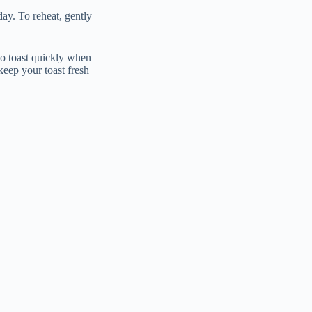
day. To reheat, gently
do toast quickly when
keep your toast fresh