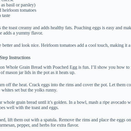
as basil or parsley)
d heirloom tomatoes
 taste
the toast creamy and adds healthy fats. Poaching eggs is easy and make
e adds a yummy flavor.
e better and look nice. Heirloom tomatoes add a cool touch, making it a 
tep Instructions
 Whole Grain Bread with Poached Egg is fun. I’ll show you how to mak
of mason jar lids in the pot as it heats up.
rn off the heat. Crack eggs into the rims and cover the pot. Let them co
 whites set but the yolks runny.
r whole grain bread until it’s golden. In a bowl, mash a ripe avocado w
es well with the toast and eggs.
hed, lift them out with a spatula. Remove the rims and place the eggs on
mesan, pepper, and herbs for extra flavor.