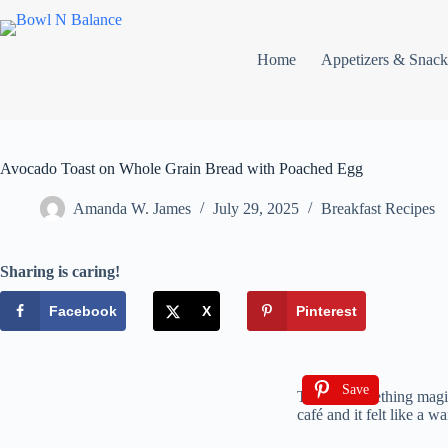
Home
Appetizers & Snack
Avocado Toast on Whole Grain Bread with Poached Egg
Amanda W. James
July 29, 2025
Breakfast Recipes
Sharing is caring!
Facebook
X
Pinterest
Save
There’s something magica
café and it felt like a 