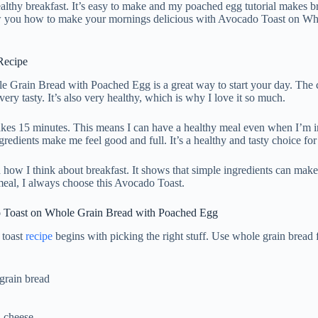
ealthy breakfast. It’s easy to make and my poached egg tutorial makes b
 you how to make your mornings delicious with Avocado Toast on Wh
Recipe
 Grain Bread with Poached Egg is a great way to start your day. The
ery tasty. It’s also very healthy, which is why I love it so much.
akes 15 minutes. This means I can have a healthy meal even when I’m i
gredients make me feel good and full. It’s a healthy and tasty choice for
how I think about breakfast. It shows that simple ingredients can make 
eal, I always choose this Avocado Toast.
o Toast on Whole Grain Bread with Poached Egg
 toast
recipe
begins with picking the right stuff. Use whole grain bread f
 grain bread
 cheese