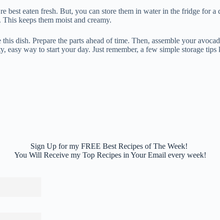
e best eaten fresh. But, you can store them in water in the fridge for a 
. This keeps them moist and creamy.
e this dish. Prepare the parts ahead of time. Then, assemble your avoca
sty, easy way to start your day. Just remember, a few simple storage tips 
Sign Up for my FREE Best Recipes of The Week!
You Will Receive my Top Recipes in Your Email every week!