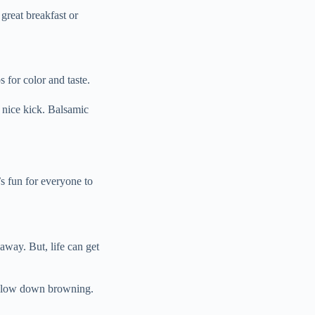
great breakfast or
 for color and taste.
 nice kick. Balsamic
s fun for everyone to
away. But, life can get
to slow down browning.