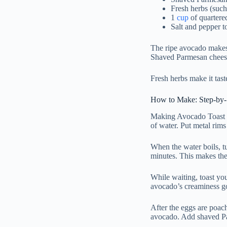
Fresh herbs (such 
1
cup
of quartere
Salt and pepper to
The ripe avocado makes 
Shaved Parmesan chees
Fresh herbs make it tast
How to Make: Step-by-S
Making Avocado Toast on
of water. Put metal rims 
When the water boils, tu
minutes. This makes the
While waiting, toast you
avocado’s creaminess go
After the eggs are poac
avocado. Add shaved Par