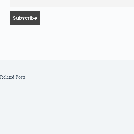
Related Posts