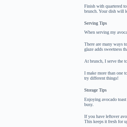
Finish with quartered t
brunch. Your dish will 
Serving Tips
When serving my avocado 
There are many ways to 
glaze adds sweetness th
At brunch, I serve the t
I make more than one to
try different things!
Storage Tips
Enjoying avocado toast o
busy.
If you have leftover avo
This keeps it fresh for 