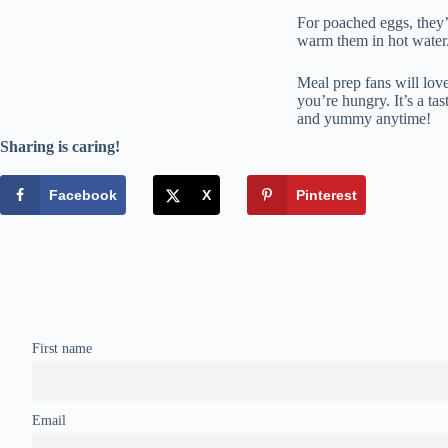
For poached eggs, they’r
warm them in hot water
Meal prep fans will lov
you’re hungry. It’s a ta
and yummy anytime!
Sharing is caring!
Facebook
X
Pinterest
First name
Email