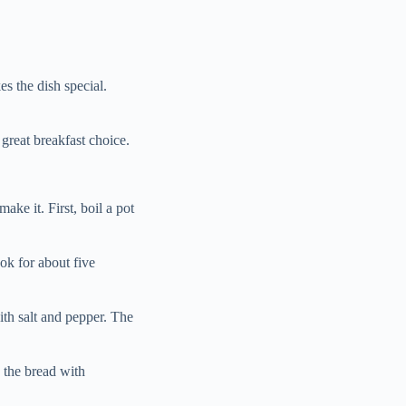
s the dish special.
great breakfast choice.
e it. First, boil a pot
ok for about five
ith salt and pepper. The
 the bread with