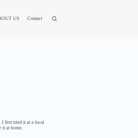
BOUT US
Contact
rst tried it at a local
 it at home.