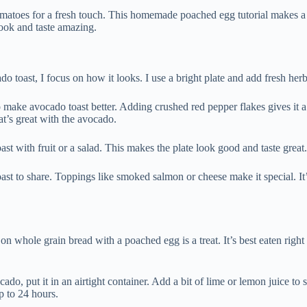
omatoes for a fresh touch. This homemade poached egg tutorial makes a 
look and taste amazing.
toast, I focus on how it looks. I use a bright plate and add fresh herbs
make avocado toast better. Adding crushed red pepper flakes gives it a
at’s great with the avocado.
oast with fruit or a salad. This makes the plate look good and taste great.
ast to share. Toppings like smoked salmon or cheese make it special. It’
n whole grain bread with a poached egg is a treat. It’s best eaten right 
cado, put it in an airtight container. Add a bit of lime or lemon juice 
up to 24 hours.