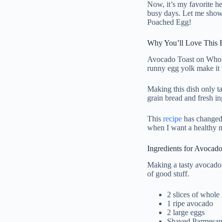
Now, it’s my favorite h
busy days. Let me show
Poached Egg!
Why You’ll Love This 
Avocado Toast on Whole
runny egg yolk make it v
Making this dish only t
grain bread and fresh in
This
recipe
has changed 
when I want a healthy m
Ingredients for Avocad
Making a tasty avocado
of good stuff.
2 slices of whole
1 ripe avocado
2 large eggs
Shaved Parmesan